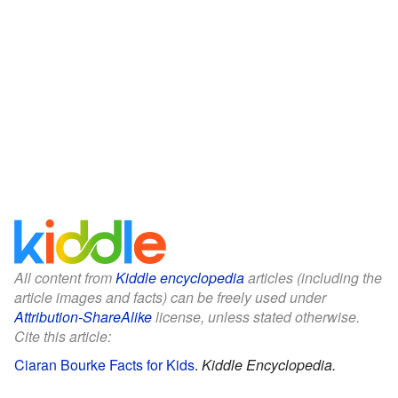
All content from
Kiddle encyclopedia
articles (including the
article images and facts) can be freely used under
Attribution-ShareAlike
license, unless stated otherwise.
Cite this article:
Ciaran Bourke Facts for Kids
.
Kiddle Encyclopedia.