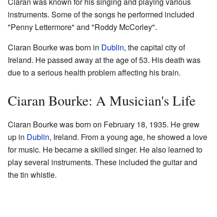
Ciaran was known for his singing and playing various
instruments. Some of the songs he performed included
"Penny Lettermore" and "Roddy McCorley".
Ciaran Bourke was born in
Dublin
, the capital city of
Ireland. He passed away at the age of 53. His death was
due to a serious health problem affecting his brain.
Ciaran Bourke: A Musician's Life
Ciaran Bourke was born on February 18, 1935. He grew
up in
Dublin
, Ireland. From a young age, he showed a love
for music. He became a skilled singer. He also learned to
play several instruments. These included the guitar and
the tin whistle.