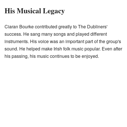
His Musical Legacy
Ciaran Bourke contributed greatly to The Dubliners'
success. He sang many songs and played different
instruments. His voice was an important part of the group's
sound. He helped make Irish folk music popular. Even after
his passing, his music continues to be enjoyed.