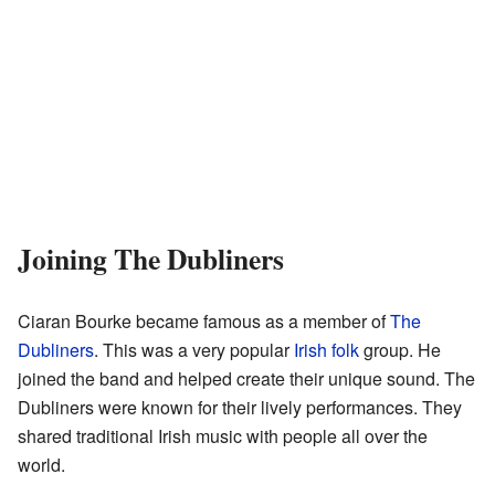
Joining The Dubliners
Ciaran Bourke became famous as a member of
The
Dubliners
. This was a very popular
Irish folk
group. He
joined the band and helped create their unique sound. The
Dubliners were known for their lively performances. They
shared traditional Irish music with people all over the
world.