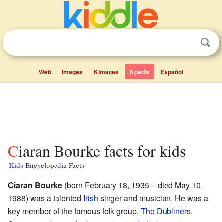
Web
Images
Kimages
Kpedia
Español
Ciaran Bourke facts for kids
Kids Encyclopedia Facts
Ciaran Bourke
(born February 18, 1935 – died May 10,
1988) was a talented
Irish
singer and musician. He was a
key member of the famous folk group,
The Dubliners
.