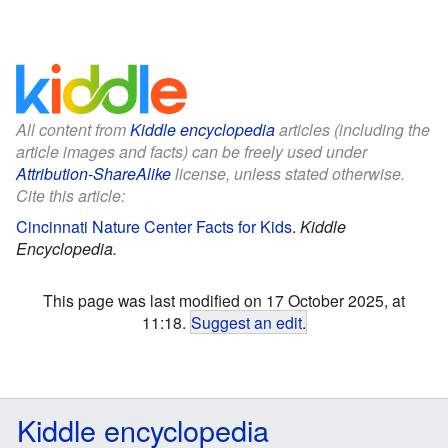
All content from
Kiddle encyclopedia
articles (including the
article images and facts) can be freely used under
Attribution-ShareAlike
license, unless stated otherwise.
Cite this article:
Cincinnati Nature Center Facts for Kids
.
Kiddle
Encyclopedia.
This page was last modified on 17 October 2025, at
11:18.
Suggest an edit
.
Kiddle encyclopedia