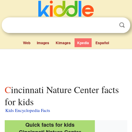
Web
Images
Kimages
Kpedia
Español
Cincinnati Nature Center facts
for kids
Kids Encyclopedia Facts
Quick facts for kids