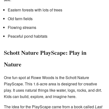
Eastern forests with lots of trees
Old farm fields
Flowing streams
Peaceful pond habitats
Schott Nature PlayScape: Play in
Nature
One fun spot at Rowe Woods is the Schott Nature
PlayScape. This 1.6-acre area is designed for creative
play. It uses natural things like water, logs, rocks, and dirt.
Kids can build, explore, and imagine here.
The idea for the PlayScape came from a book called
Last