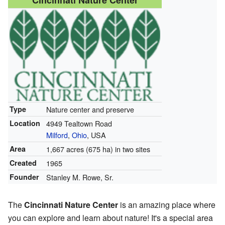
Cincinnati Nature Center
Type
Nature center and preserve
Location
4949 Tealtown Road
Milford
,
Ohio
, USA
Area
1,667 acres (675 ha) in two sites
Created
1965
Founder
Stanley M. Rowe, Sr.
The
Cincinnati Nature Center
is an amazing place where
you can explore and learn about nature! It's a special area