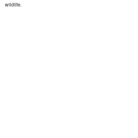
wildlife.