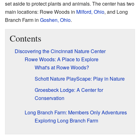
set aside to protect plants and animals. The center has two
main locations: Rowe Woods in
Milford, Ohio
, and Long
Branch Farm in
Goshen, Ohio
.
Contents
Discovering the Cincinnati Nature Center
Rowe Woods: A Place to Explore
What's at Rowe Woods?
Schott Nature PlayScape: Play in Nature
Groesbeck Lodge: A Center for
Conservation
Long Branch Farm: Members Only Adventures
Exploring Long Branch Farm