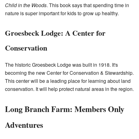
Child in the Woods
. This book says that spending time in
nature is super important for kids to grow up healthy.
Groesbeck Lodge: A Center for
Conservation
The historic Groesbeck Lodge was built in 1918. It's
becoming the new Center for Conservation & Stewardship.
This center will be a leading place for learning about land
conservation. It will help protect natural areas in the region.
Long Branch Farm: Members Only
Adventures