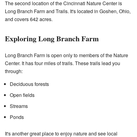
The second location of the Cincinnati Nature Center is
Long Branch Farm and Trails. It's located in Goshen, Ohio,
and covers 642 acres.
Exploring Long Branch Farm
Long Branch Farm is open only to members of the Nature
Center. It has four miles of trails. These trails lead you
through:
Deciduous forests
Open fields
Streams
Ponds
It's another great place to enjoy nature and see local