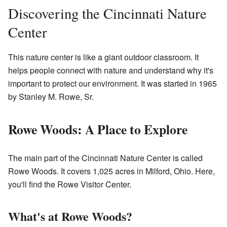
Discovering the Cincinnati Nature
Center
This nature center is like a giant outdoor classroom. It
helps people connect with nature and understand why it's
important to protect our environment. It was started in 1965
by Stanley M. Rowe, Sr.
Rowe Woods: A Place to Explore
The main part of the Cincinnati Nature Center is called
Rowe Woods. It covers 1,025 acres in Milford, Ohio. Here,
you'll find the Rowe Visitor Center.
What's at Rowe Woods?