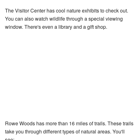
The Visitor Center has cool nature exhibits to check out.
You can also watch wildlife through a special viewing
window. There's even a library and a gift shop.
Rowe Woods has more than 16 miles of trails. These trails
take you through different types of natural areas. You'll
see: