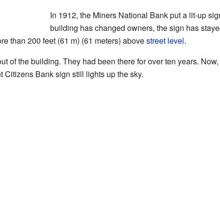
In 1912, the Miners National Bank put a lit-up si
building has changed owners, the sign has staye
s more than 200 feet (61 m) (61 meters) above
street level
.
t of the building. They had been there for over ten years. Now, 
 Citizens Bank sign still lights up the sky.