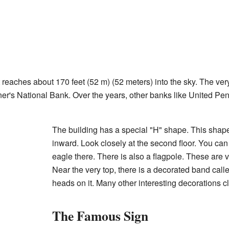
 It reaches about 170 feet (52 m) (52 meters) into the sky. The ver
e Miner's National Bank. Over the years, other banks like United
The building has a special "H" shape. This shape
inward. Look closely at the second floor. You can
eagle there. There is also a flagpole. These are v
Near the very top, there is a decorated band call
heads on it. Many other interesting decorations cl
The Famous Sign