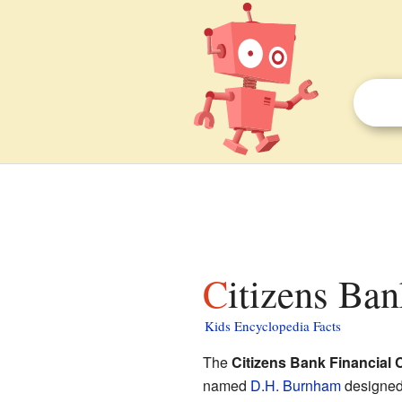
Citizens Ba
Kids Encyclopedia Facts
The
Citizens Bank Financial 
named
D.H. Burnham
designed i