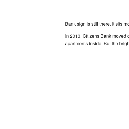
Bank sign is still there. It sit
In 2013, Citizens Bank moved ou
apartments inside. But the bright