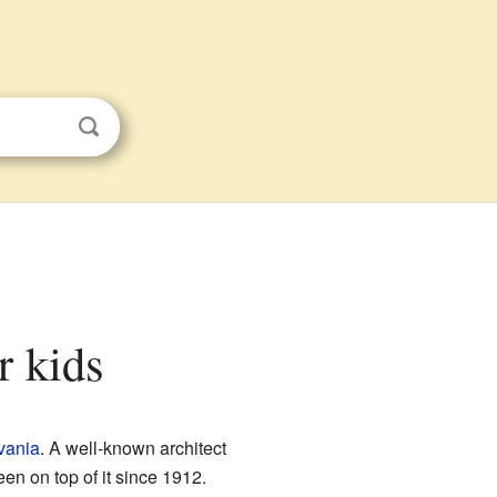
r kids
vania
. A well-known architect
een on top of it since 1912.