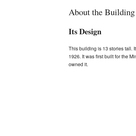
About the Building
Its Design
This building is 13 stories tall.
1926. It was first built for th
owned it.