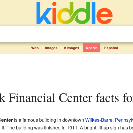
Web
Images
Kimages
Kpedia
Español
nk Financial Center facts fo
Center
is a famous building in downtown
Wilkes-Barre, Pennsyl
t. The building was finished in 1911. A bright, lit-up sign has b