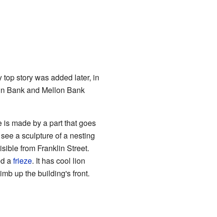
y top story was added later, in
 Penn Bank and Mellon Bank
 is made by a part that goes
 see a sculpture of a nesting
isible from Franklin Street.
ed a
frieze
. It has cool lion
imb up the building's front.