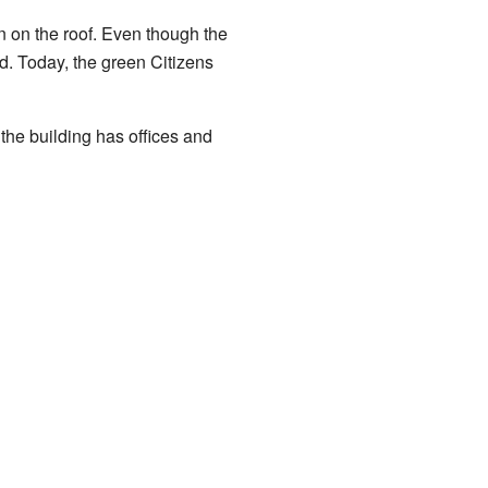
gn on the roof. Even though the
d. Today, the green Citizens
the building has offices and