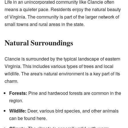
Life in an unincorporated community like Clancie often
means a quieter pace. Residents enjoy the natural beauty
of Virginia. The community is part of the larger network of
small towns and rural areas in the state.
Natural Surroundings
Clancie is surrounded by the typical landscape of eastern
Virginia. This includes various types of trees and local
wildlife. The area's natural environment is a key part of its
charm.
Forests:
Pine and hardwood forests are common in the
region.
Wildlife:
Deer, various bird species, and other animals
can be found here.