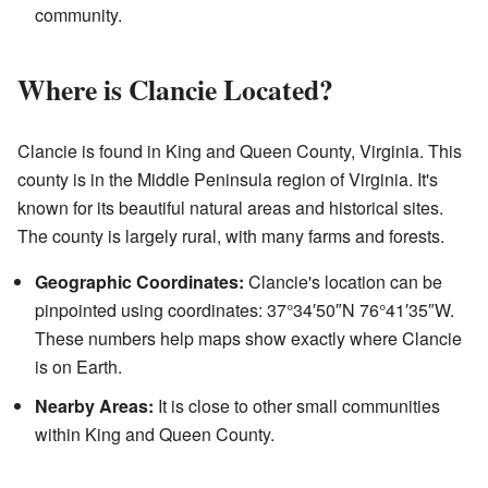
community.
Where is Clancie Located?
Clancie is found in King and Queen County, Virginia. This
county is in the Middle Peninsula region of Virginia. It's
known for its beautiful natural areas and historical sites.
The county is largely rural, with many farms and forests.
Geographic Coordinates:
Clancie's location can be
pinpointed using coordinates: 37°34′50″N 76°41′35″W.
These numbers help maps show exactly where Clancie
is on Earth.
Nearby Areas:
It is close to other small communities
within King and Queen County.