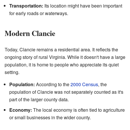
Transportation:
Its location might have been important
for early roads or waterways.
Modern Clancie
Today, Clancie remains a residential area. It reflects the
ongoing story of rural Virginia. While it doesn't have a large
population, it is home to people who appreciate its quiet
setting.
Population:
According to the
2000 Census
, the
population of Clancie was not separately counted as it's
part of the larger county data.
Economy:
The local economy is often tied to agriculture
or small businesses in the wider county.