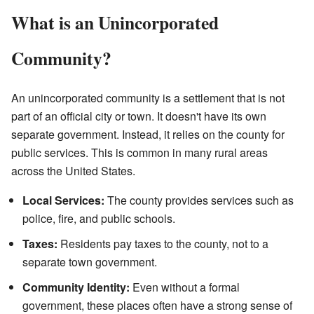
What is an Unincorporated
Community?
An unincorporated community is a settlement that is not
part of an official city or town. It doesn't have its own
separate government. Instead, it relies on the county for
public services. This is common in many rural areas
across the United States.
Local Services:
The county provides services such as
police, fire, and public schools.
Taxes:
Residents pay taxes to the county, not to a
separate town government.
Community Identity:
Even without a formal
government, these places often have a strong sense of