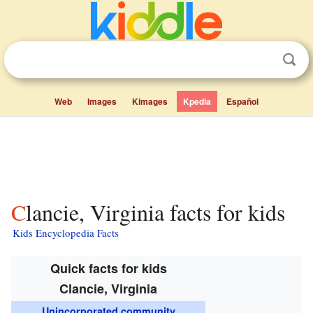
Web
Images
Kimages
Kpedia
Español
Clancie, Virginia facts for kids
Kids Encyclopedia Facts
Quick facts for kids
Clancie, Virginia
Unincorporated community