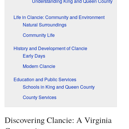
Understanding King and Queen County
Life in Clancie: Community and Environment
Natural Surroundings
Community Life
History and Development of Clancie
Early Days
Modern Clancie
Education and Public Services
Schools in King and Queen County
County Services
Discovering Clancie: A Virginia