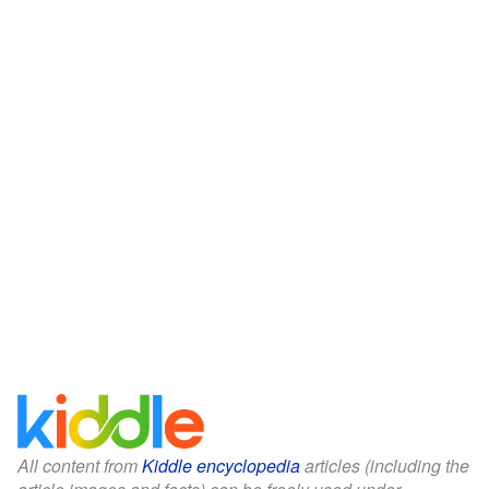
All content from
Kiddle encyclopedia
articles (including the