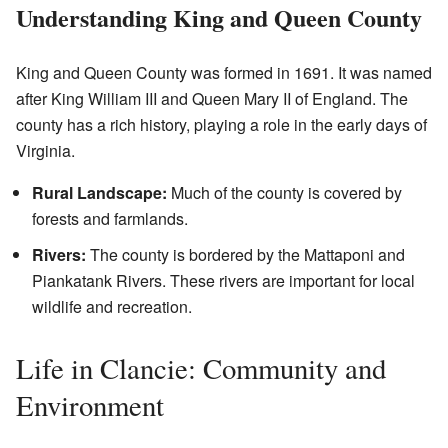
Understanding King and Queen County
King and Queen County was formed in 1691. It was named
after King William III and Queen Mary II of England. The
county has a rich history, playing a role in the early days of
Virginia.
Rural Landscape:
Much of the county is covered by
forests and farmlands.
Rivers:
The county is bordered by the Mattaponi and
Piankatank Rivers. These rivers are important for local
wildlife and recreation.
Life in Clancie: Community and
Environment