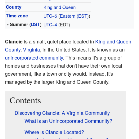
County
King and Queen
Time zone
UTC−5
(
Eastern (EST)
)
• Summer (
DST
)
UTC−4
(EDT)
Clancie
is a small, quiet place located in
King and Queen
County
,
Virginia
, in the United States. It is known as an
unincorporated community
. This means it's a group of
homes and businesses that don't have their own local
government, like a town or city would. Instead, it's
managed by the larger King and Queen County.
Contents
Discovering Clancie: A Virginia Community
What is an Unincorporated Community?
Where is Clancie Located?