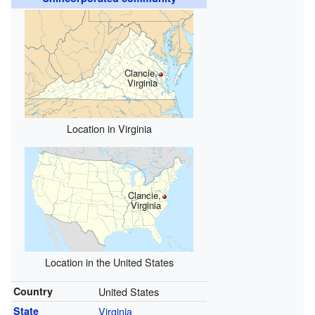
Clancie,
Virginia
Location in Virginia
Clancie,
Virginia
Location in the United States
Country
United States
State
Virginia