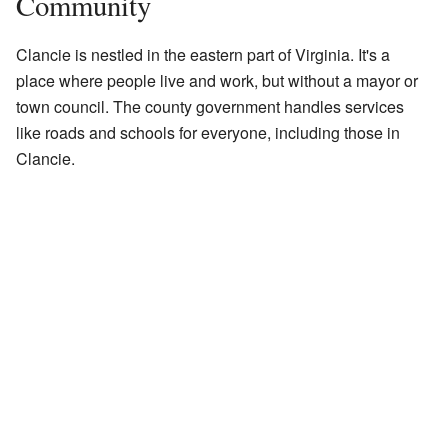
Community
Clancie is nestled in the eastern part of Virginia. It's a
place where people live and work, but without a mayor or
town council. The county government handles services
like roads and schools for everyone, including those in
Clancie.