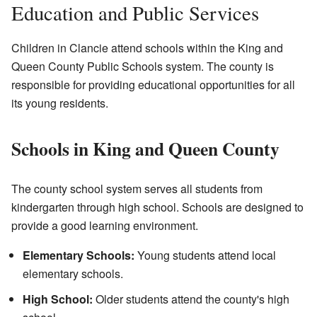
Education and Public Services
Children in Clancie attend schools within the King and
Queen County Public Schools system. The county is
responsible for providing educational opportunities for all
its young residents.
Schools in King and Queen County
The county school system serves all students from
kindergarten through high school. Schools are designed to
provide a good learning environment.
Elementary Schools:
Young students attend local
elementary schools.
High School:
Older students attend the county's high