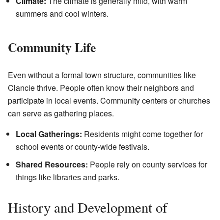
Climate:
The climate is generally mild, with warm
summers and cool winters.
Community Life
Even without a formal town structure, communities like
Clancie thrive. People often know their neighbors and
participate in local events. Community centers or churches
can serve as gathering places.
Local Gatherings:
Residents might come together for
school events or county-wide festivals.
Shared Resources:
People rely on county services for
things like libraries and parks.
History and Development of