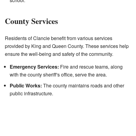
school.
County Services
Residents of Clancie benefit from various services
provided by King and Queen County. These services help
ensure the well-being and safety of the community.
Emergency Services:
Fire and rescue teams, along
with the county sheriff's office, serve the area.
Public Works:
The county maintains roads and other
public infrastructure.