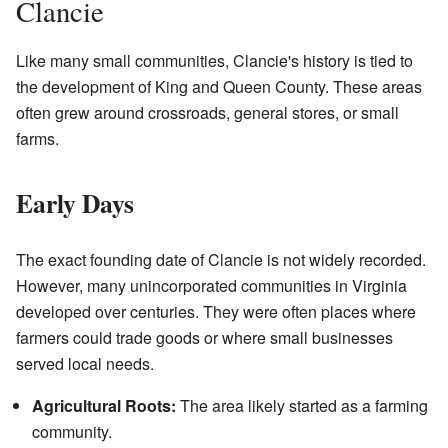
Clancie
Like many small communities, Clancie's history is tied to
the development of King and Queen County. These areas
often grew around crossroads, general stores, or small
farms.
Early Days
The exact founding date of Clancie is not widely recorded.
However, many unincorporated communities in Virginia
developed over centuries. They were often places where
farmers could trade goods or where small businesses
served local needs.
Agricultural Roots:
The area likely started as a farming
community.