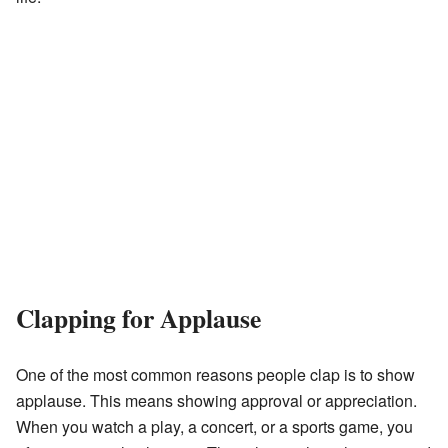
Clapping for Applause
One of the most common reasons people clap is to show
applause. This means showing approval or appreciation.
When you watch a play, a concert, or a sports game, you