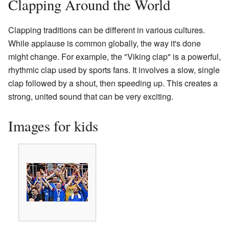
Clapping Around the World
Clapping traditions can be different in various cultures.
While applause is common globally, the way it's done
might change. For example, the "Viking clap" is a powerful,
rhythmic clap used by sports fans. It involves a slow, single
clap followed by a shout, then speeding up. This creates a
strong, united sound that can be very exciting.
Images for kids