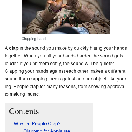
Clapping hand
A
clap
is the sound you make by quickly hitting your hands
together. When you hit your hands harder, the sound gets
louder. If you hit them softly, the sound will be quieter.
Clapping your hands against each other makes a different
sound than clapping them against another object, like your
leg. People clap for many reasons, from showing approval
to making music.
Contents
Why Do People Clap?
Clapping for Applause