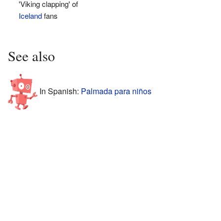
'Viking clapping' of
Iceland
fans
See also
In Spanish:
Palmada para niños