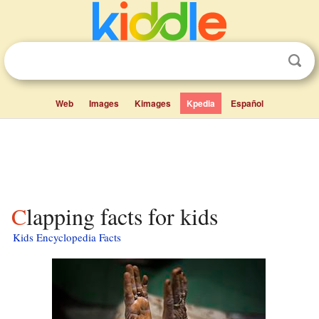
Web
Images
Kimages
Kpedia
Español
Clapping facts for kids
Kids Encyclopedia Facts