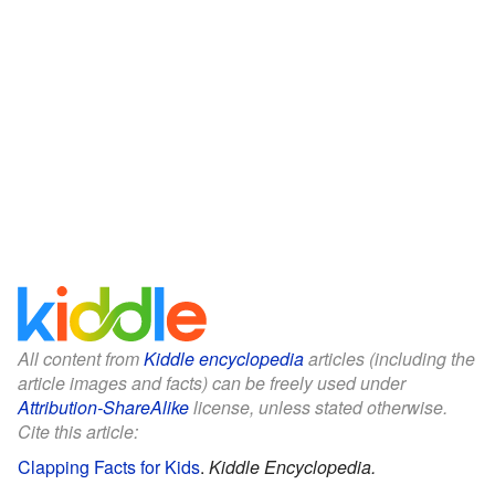
All content from
Kiddle encyclopedia
articles (including the
article images and facts) can be freely used under
Attribution-ShareAlike
license, unless stated otherwise.
Cite this article:
Clapping Facts for Kids
.
Kiddle Encyclopedia.