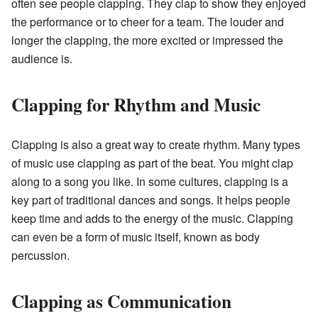
often see people clapping. They clap to show they enjoyed
the performance or to cheer for a team. The louder and
longer the clapping, the more excited or impressed the
audience is.
Clapping for Rhythm and Music
Clapping is also a great way to create rhythm. Many types
of music use clapping as part of the beat. You might clap
along to a song you like. In some cultures, clapping is a
key part of traditional dances and songs. It helps people
keep time and adds to the energy of the music. Clapping
can even be a form of music itself, known as body
percussion.
Clapping as Communication