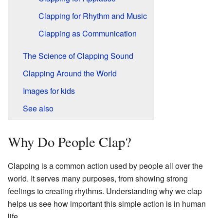
Clapping for Rhythm and Music
Clapping as Communication
The Science of Clapping Sound
Clapping Around the World
Images for kids
See also
Why Do People Clap?
Clapping is a common action used by people all over the
world. It serves many purposes, from showing strong
feelings to creating rhythms. Understanding why we clap
helps us see how important this simple action is in human
life.