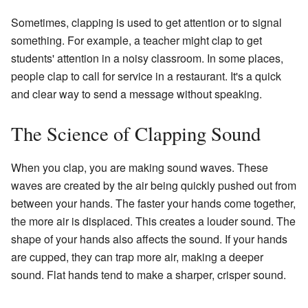
Sometimes, clapping is used to get attention or to signal
something. For example, a teacher might clap to get
students' attention in a noisy classroom. In some places,
people clap to call for service in a restaurant. It's a quick
and clear way to send a message without speaking.
The Science of Clapping Sound
When you clap, you are making sound waves. These
waves are created by the air being quickly pushed out from
between your hands. The faster your hands come together,
the more air is displaced. This creates a louder sound. The
shape of your hands also affects the sound. If your hands
are cupped, they can trap more air, making a deeper
sound. Flat hands tend to make a sharper, crisper sound.