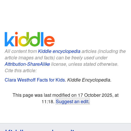
All content from
Kiddle encyclopedia
articles (including the
article images and facts) can be freely used under
Attribution-ShareAlike
license, unless stated otherwise.
Cite this article:
Clara Westhoff Facts for Kids
.
Kiddle Encyclopedia.
This page was last modified on 17 October 2025, at
11:18.
Suggest an edit
.