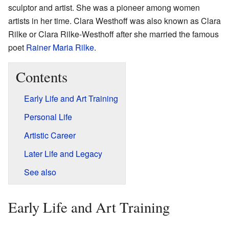
sculptor and artist. She was a pioneer among women
artists in her time. Clara Westhoff was also known as Clara
Rilke or Clara Rilke-Westhoff after she married the famous
poet
Rainer Maria Rilke
.
Contents
Early Life and Art Training
Personal Life
Artistic Career
Later Life and Legacy
See also
Early Life and Art Training