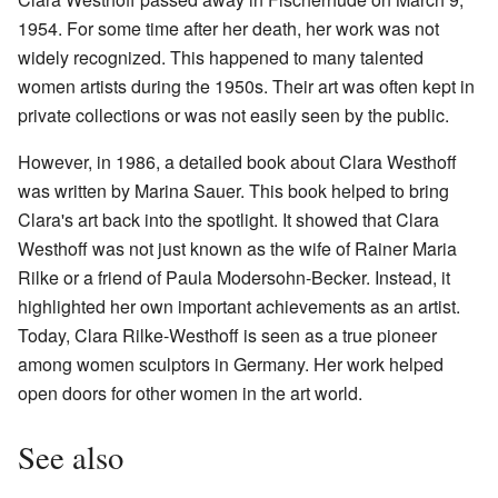
1954. For some time after her death, her work was not
widely recognized. This happened to many talented
women artists during the 1950s. Their art was often kept in
private collections or was not easily seen by the public.
However, in 1986, a detailed book about Clara Westhoff
was written by Marina Sauer. This book helped to bring
Clara's art back into the spotlight. It showed that Clara
Westhoff was not just known as the wife of Rainer Maria
Rilke or a friend of Paula Modersohn-Becker. Instead, it
highlighted her own important achievements as an artist.
Today, Clara Rilke-Westhoff is seen as a true pioneer
among women sculptors in Germany. Her work helped
open doors for other women in the art world.
See also