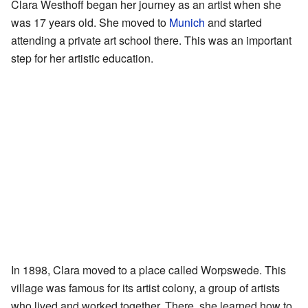
Clara Westhoff began her journey as an artist when she
was 17 years old. She moved to
Munich
and started
attending a private art school there. This was an important
step for her artistic education.
In 1898, Clara moved to a place called Worpswede. This
village was famous for its artist colony, a group of artists
who lived and worked together. There, she learned how to