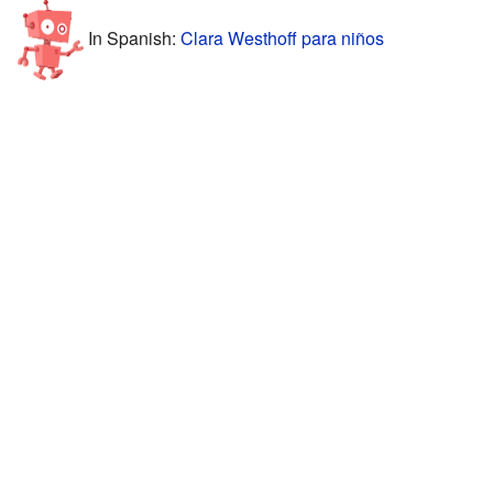
In Spanish:
Clara Westhoff para niños