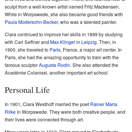
sculpt from a well-known artist named Fritz Mackensen.
While in Worpswede, she also became good friends with
Paula Modersohn-Becker
, who was a talented painter.
Clara continued to improve her skills in 1899 by studying
with Carl Seffner and
Max Klinger
in
Leipzig
. Then, in
1900, she traveled to
Paris
, France, a major art center. In
Paris, she had the amazing opportunity to train with the
famous sculptor
Auguste Rodin
. She also attended the
Académie Colarossi, another important art school.
Personal Life
In 1901, Clara Westhoff married the poet
Rainer Maria
Rilke
in Worpswede. They were both creative people, and
their lives were connected through art.
Many years later, in 1919, Clara moved to Fischerhude