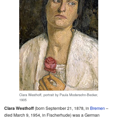
Clara Westhoff, portrait by Paula Modersohn-Becker,
1905
Clara Westhoff
(born September 21, 1878, in
Bremen
–
died March 9, 1954, in Fischerhude) was a German