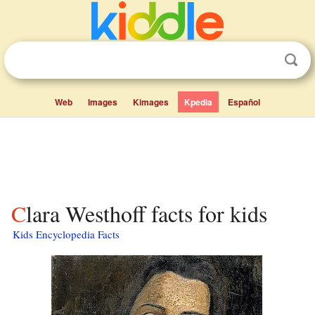
Web
Images
Kimages
Kpedia
Español
Clara Westhoff facts for kids
Kids Encyclopedia Facts