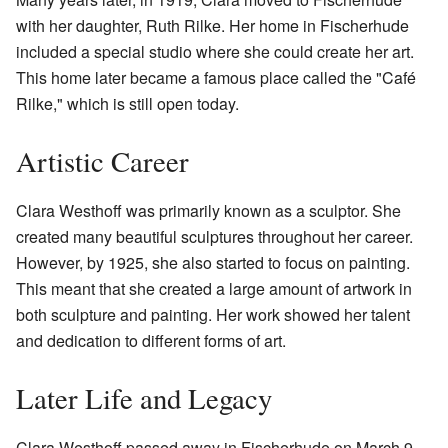
with her daughter, Ruth Rilke. Her home in Fischerhude
included a special studio where she could create her art.
This home later became a famous place called the "Café
Rilke," which is still open today.
Artistic Career
Clara Westhoff was primarily known as a sculptor. She
created many beautiful sculptures throughout her career.
However, by 1925, she also started to focus on painting.
This meant that she created a large amount of artwork in
both sculpture and painting. Her work showed her talent
and dedication to different forms of art.
Later Life and Legacy
Clara Westhoff passed away in Fischerhude on March 9,