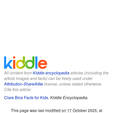
All content from
Kiddle encyclopedia
articles (including the
article images and facts) can be freely used under
Attribution-ShareAlike
license, unless stated otherwise.
Cite this article:
Clare Bice Facts for Kids
.
Kiddle Encyclopedia.
This page was last modified on 17 October 2025, at