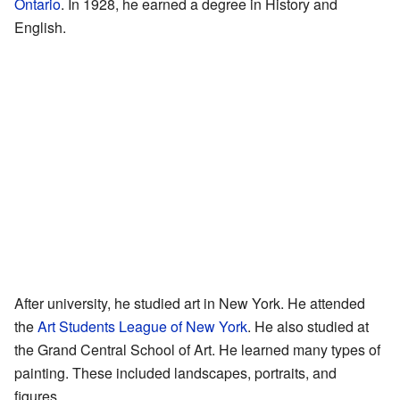
Ontario
. In 1928, he earned a degree in History and
English.
After university, he studied art in New York. He attended
the
Art Students League of New York
. He also studied at
the Grand Central School of Art. He learned many types of
painting. These included landscapes, portraits, and
figures.