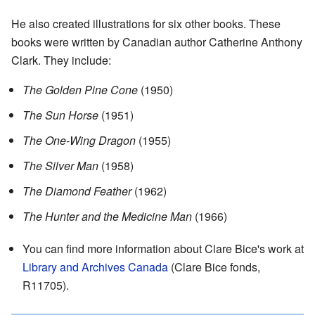
He also created illustrations for six other books. These
books were written by Canadian author Catherine Anthony
Clark. They include:
The Golden Pine Cone
(1950)
The Sun Horse
(1951)
The One-Wing Dragon
(1955)
The Silver Man
(1958)
The Diamond Feather
(1962)
The Hunter and the Medicine Man
(1966)
You can find more information about Clare Bice's work at
Library and Archives Canada
(Clare Bice fonds,
R11705)
.