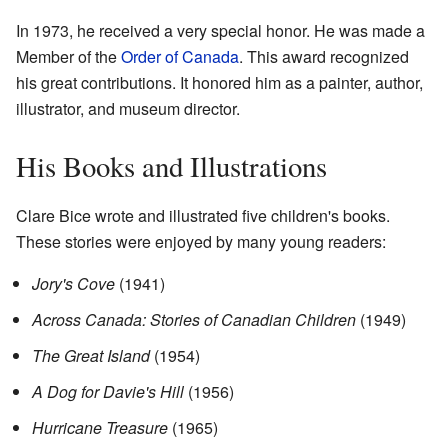
In 1973, he received a very special honor. He was made a
Member of the
Order of Canada
. This award recognized
his great contributions. It honored him as a painter, author,
illustrator, and museum director.
His Books and Illustrations
Clare Bice wrote and illustrated five children's books.
These stories were enjoyed by many young readers:
Jory's Cove
(1941)
Across Canada: Stories of Canadian Children
(1949)
The Great Island
(1954)
A Dog for Davie's Hill
(1956)
Hurricane Treasure
(1965)