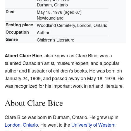
Durham, Ontario
Died
May 18, 1976
(aged 67)
Newfoundland
Resting place
Woodland Cemetery, London, Ontario
Occupation
Author
Genre
Children's Literature
Albert Clare Bice
, also known as Clare Bice, was a
talented Canadian artist, museum expert, and a popular
author and illustrator of children's books. He was born on
January 24, 1909, and passed away on May 18, 1976. He
was recognized for his important work in art and literature.
About Clare Bice
Clare Bice was born in Durham, Ontario. He grew up in
London, Ontario
. He went to the
University of Western