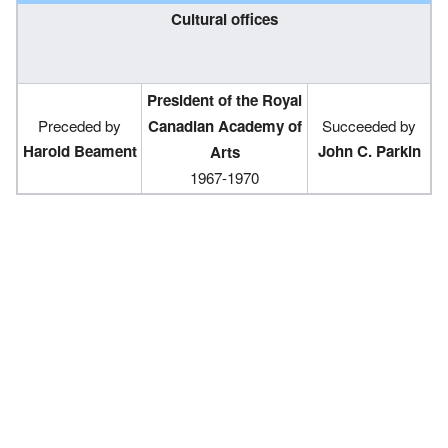
Cultural offices
President of the Royal
Preceded by
Canadian Academy of
Succeeded by
Harold Beament
John C. Parkin
Arts
1967-1970