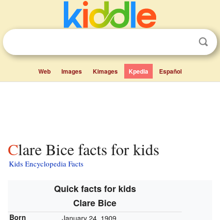
Web
Images
Kimages
Kpedia
Español
Clare Bice facts for kids
Kids Encyclopedia Facts
Quick facts for kids
Clare Bice
Born
January 24, 1909