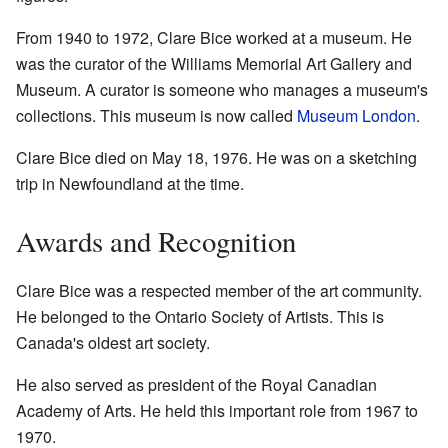
From 1940 to 1972, Clare Bice worked at a museum. He
was the curator of the Williams Memorial Art Gallery and
Museum. A curator is someone who manages a museum's
collections. This museum is now called
Museum London
.
Clare Bice died on May 18, 1976. He was on a sketching
trip in Newfoundland at the time.
Awards and Recognition
Clare Bice was a respected member of the art community.
He belonged to the Ontario Society of Artists. This is
Canada's oldest art society.
He also served as president of the Royal Canadian
Academy of Arts. He held this important role from 1967 to
1970.