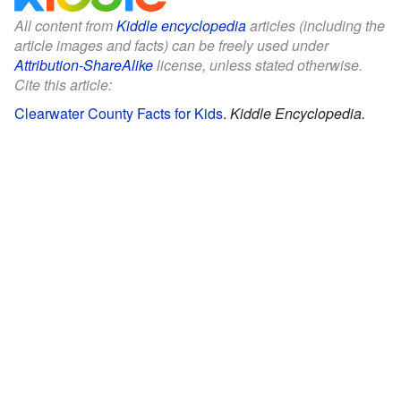
All content from
Kiddle encyclopedia
articles (including the
article images and facts) can be freely used under
Attribution-ShareAlike
license, unless stated otherwise.
Cite this article:
Clearwater County Facts for Kids
.
Kiddle Encyclopedia.