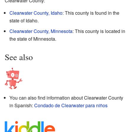
Clearwater County:
Clearwater County, Idaho
: This county is found in the
state of Idaho.
Clearwater County, Minnesota
: This county is located in
the state of Minnesota.
See also
You can also find information about Clearwater County
in Spanish:
Condado de Clearwater para niños