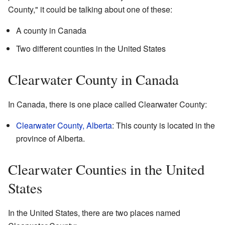
County," it could be talking about one of these:
A county in Canada
Two different counties in the United States
Clearwater County in Canada
In Canada, there is one place called Clearwater County:
Clearwater County, Alberta
: This county is located in the
province of Alberta.
Clearwater Counties in the United
States
In the United States, there are two places named