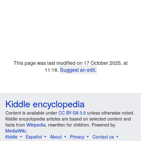
This page was last modified on 17 October 2025, at
11:18.
Suggest an edit
.
Kiddle encyclopedia
Content is available under
CC BY-SA 3.0
unless otherwise noted.
Kiddle encyclopedia articles are based on selected content and
facts from
Wikipedia
, rewritten for children. Powered by
MediaWiki
.
Kiddle
Español
About
Privacy
Contact us