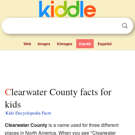
Web
Images
Kimages
Kpedia
Español
Clearwater County facts for
kids
Kids Encyclopedia Facts
Clearwater County
is a name used for three different
places in North America. When you see "Clearwater