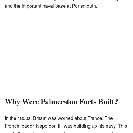
and the important naval base at Portsmouth.
Why Were Palmerston Forts Built?
In the 1800s, Britain was worried about France. The
French leader, Napoleon III, was building up his navy. This