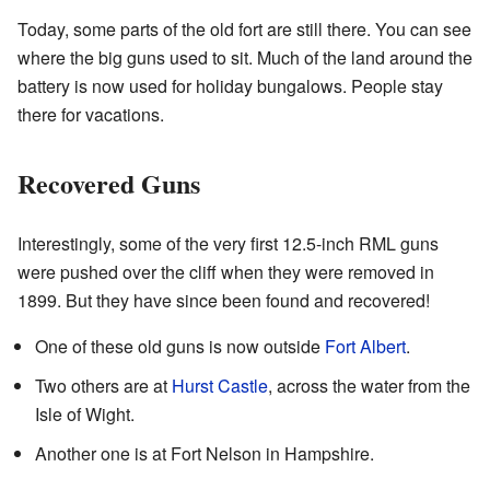
Today, some parts of the old fort are still there. You can see
where the big guns used to sit. Much of the land around the
battery is now used for holiday bungalows. People stay
there for vacations.
Recovered Guns
Interestingly, some of the very first 12.5-inch RML guns
were pushed over the cliff when they were removed in
1899. But they have since been found and recovered!
One of these old guns is now outside
Fort Albert
.
Two others are at
Hurst Castle
, across the water from the
Isle of Wight.
Another one is at Fort Nelson in Hampshire.