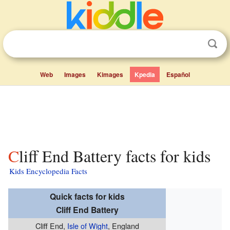
Web
Images
Kimages
Kpedia
Español
Cliff End Battery facts for kids
Kids Encyclopedia Facts
Quick facts for kids
Cliff End Battery
Cliff End,
Isle of Wight
, England