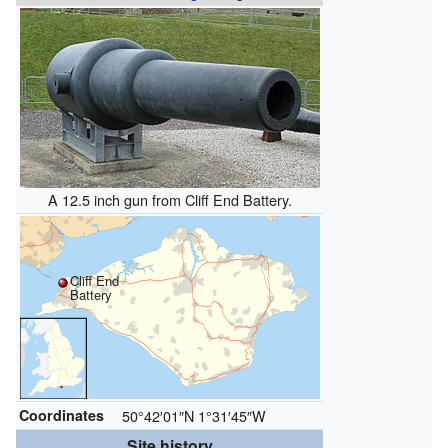
A 12.5 inch gun from Cliff End Battery.
Cliff End
Battery
Coordinates
50°42′01″N
1°31′45″W
Site history