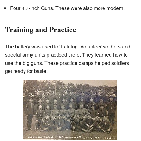
Four 4.7-inch Guns. These were also more modern.
Training and Practice
The battery was used for training. Volunteer soldiers and
special army units practiced there. They learned how to
use the big guns. These practice camps helped soldiers
get ready for battle.