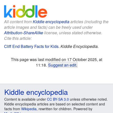
All content from
Kiddle encyclopedia
articles (including the
article images and facts) can be freely used under
Attribution-ShareAlike
license, unless stated otherwise.
Cite this article:
Cliff End Battery Facts for Kids
.
Kiddle Encyclopedia.
This page was last modified on 17 October 2025, at
11:18.
Suggest an edit
.
Kiddle encyclopedia
Content is available under
CC BY-SA 3.0
unless otherwise noted.
Kiddle encyclopedia articles are based on selected content and
facts from
Wikipedia
, rewritten for children. Powered by