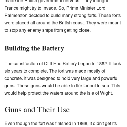
made the British government nervous. They thought
France might try to invade. So, Prime Minister Lord
Palmerston decided to build many strong forts. These forts
were placed all around the British coast. They were meant
to stop any enemy ships from getting close.
Building the Battery
The construction of Cliff End Battery began in 1862. It took
six years to complete. The fort was made mostly of
concrete. It was designed to hold very large and powerful
guns. These guns would be able to fire far out to sea. This
would help protect the waters around the Isle of Wight.
Guns and Their Use
Even though the fort was finished in 1868, it didn't get its