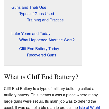
Guns and Their Use
Types of Guns Used
Training and Practice
Later Years and Today
What Happened After the Wars?
Cliff End Battery Today
Recovered Guns
What is Cliff End Battery?
Cliff End Battery is a type of military building called an
artillery battery. This means it was a place where many
large guns were set up. Its main job was to defend the
coast. It was part of a big plan to protect the
Isle of Wight