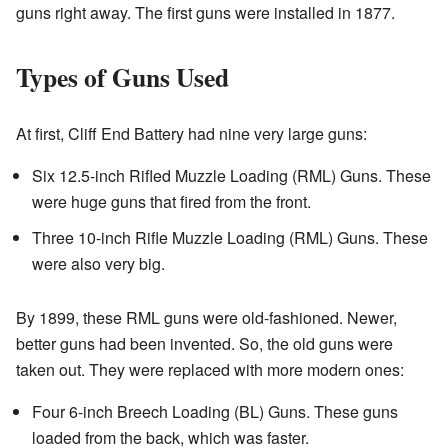
guns right away. The first guns were installed in 1877.
Types of Guns Used
At first, Cliff End Battery had nine very large guns:
Six 12.5-inch Rifled Muzzle Loading (RML) Guns. These
were huge guns that fired from the front.
Three 10-inch Rifle Muzzle Loading (RML) Guns. These
were also very big.
By 1899, these RML guns were old-fashioned. Newer,
better guns had been invented. So, the old guns were
taken out. They were replaced with more modern ones:
Four 6-inch Breech Loading (BL) Guns. These guns
loaded from the back, which was faster.