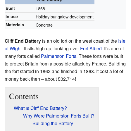
Built
1868
In use
Holiday bungalow development
Materials
Concrete
Cliff End Battery
is an old fort on the west coast of the
Isle
of Wight
. It sits high up, looking over
Fort Albert
. It's one of
many forts called
Palmerston Forts
. These forts were built
to protect Britain from a possible attack by France. Building
the fort started in 1862 and finished in 1868. It cost a lot of
money back then – about £32,714!
Contents
What is Cliff End Battery?
Why Were Palmerston Forts Built?
Building the Battery