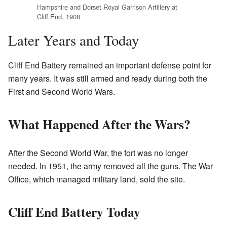
Hampshire and Dorset Royal Garrison Artillery at
Cliff End, 1908
Later Years and Today
Cliff End Battery remained an important defense point for
many years. It was still armed and ready during both the
First and Second World Wars.
What Happened After the Wars?
After the Second World War, the fort was no longer
needed. In 1951, the army removed all the guns. The War
Office, which managed military land, sold the site.
Cliff End Battery Today