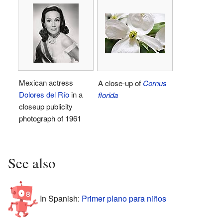
Mexican actress
A close-up of
Cornus
Dolores del Río
in a
florida
closeup publicity
photograph of 1961
See also
In Spanish:
Primer plano para niños