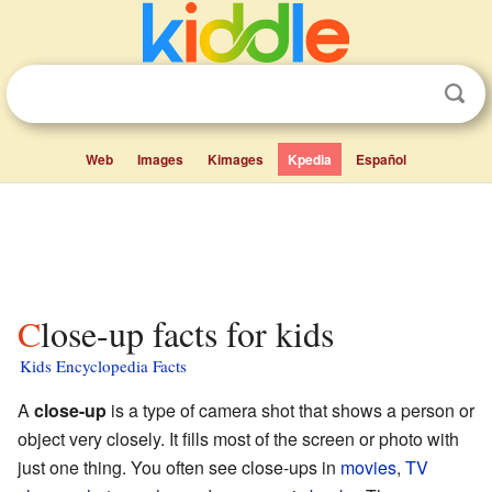
Web
Images
Kimages
Kpedia
Español
Close-up facts for kids
Kids Encyclopedia Facts
A
close-up
is a type of camera shot that shows a person or
object very closely. It fills most of the screen or photo with
just one thing. You often see close-ups in
movies
,
TV