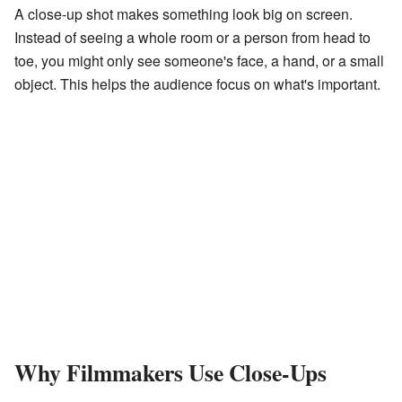
A close-up shot makes something look big on screen.
Instead of seeing a whole room or a person from head to
toe, you might only see someone's face, a hand, or a small
object. This helps the audience focus on what's important.
Why Filmmakers Use Close-Ups