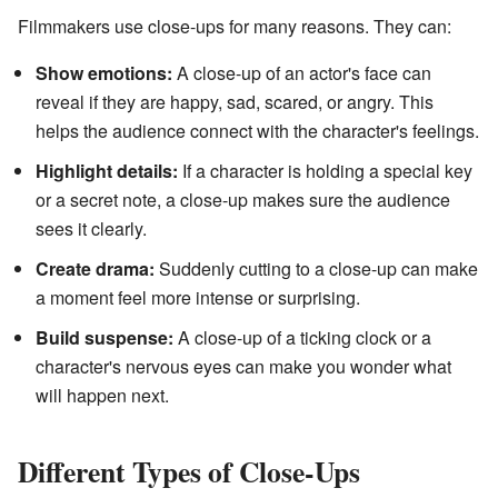
Filmmakers use close-ups for many reasons. They can:
Show emotions:
A close-up of an actor's face can
reveal if they are happy, sad, scared, or angry. This
helps the audience connect with the character's feelings.
Highlight details:
If a character is holding a special key
or a secret note, a close-up makes sure the audience
sees it clearly.
Create drama:
Suddenly cutting to a close-up can make
a moment feel more intense or surprising.
Build suspense:
A close-up of a ticking clock or a
character's nervous eyes can make you wonder what
will happen next.
Different Types of Close-Ups