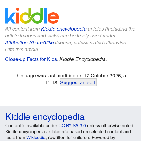
All content from
Kiddle encyclopedia
articles (including the
article images and facts) can be freely used under
Attribution-ShareAlike
license, unless stated otherwise.
Cite this article:
Close-up Facts for Kids
.
Kiddle Encyclopedia.
This page was last modified on 17 October 2025, at
11:18.
Suggest an edit
.
Kiddle encyclopedia
Content is available under
CC BY-SA 3.0
unless otherwise noted.
Kiddle encyclopedia articles are based on selected content and
facts from
Wikipedia
, rewritten for children. Powered by