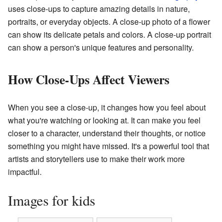
uses close-ups to capture amazing details in nature,
portraits, or everyday objects. A close-up photo of a flower
can show its delicate petals and colors. A close-up portrait
can show a person's unique features and personality.
How Close-Ups Affect Viewers
When you see a close-up, it changes how you feel about
what you're watching or looking at. It can make you feel
closer to a character, understand their thoughts, or notice
something you might have missed. It's a powerful tool that
artists and storytellers use to make their work more
impactful.
Images for kids