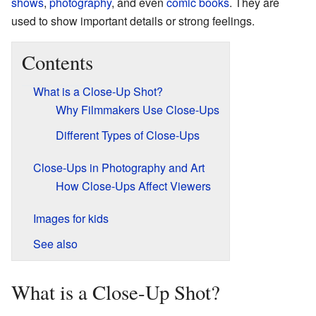
shows
,
photography
, and even
comic books
. They are
used to show important details or strong feelings.
Contents
What is a Close-Up Shot?
Why Filmmakers Use Close-Ups
Different Types of Close-Ups
Close-Ups in Photography and Art
How Close-Ups Affect Viewers
Images for kids
See also
What is a Close-Up Shot?