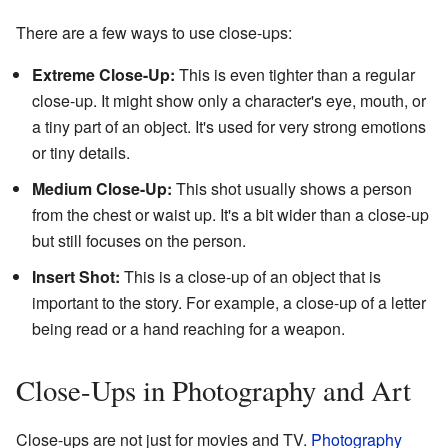
There are a few ways to use close-ups:
Extreme Close-Up:
This is even tighter than a regular
close-up. It might show only a character's eye, mouth, or
a tiny part of an object. It's used for very strong emotions
or tiny details.
Medium Close-Up:
This shot usually shows a person
from the chest or waist up. It's a bit wider than a close-up
but still focuses on the person.
Insert Shot:
This is a close-up of an object that is
important to the story. For example, a close-up of a letter
being read or a hand reaching for a weapon.
Close-Ups in Photography and Art
Close-ups are not just for movies and TV.
Photography