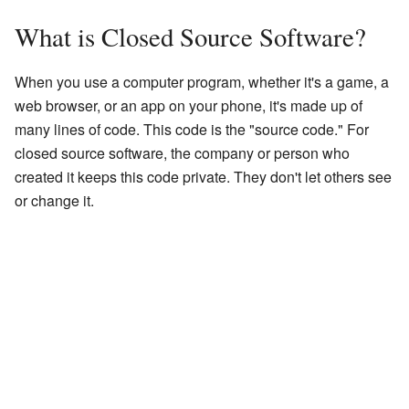
What is Closed Source Software?
When you use a computer program, whether it's a game, a
web browser, or an app on your phone, it's made up of
many lines of code. This code is the "source code." For
closed source software, the company or person who
created it keeps this code private. They don't let others see
or change it.