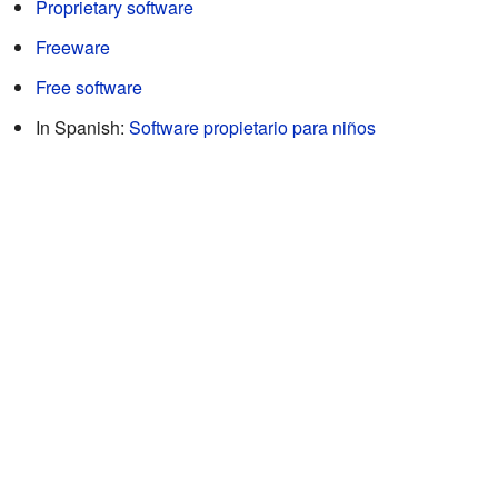
Proprietary software
Freeware
Free software
In Spanish:
Software propietario para niños