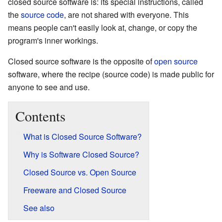
closed source software is: its special instructions, called
the
source code
, are not shared with everyone. This
means people can't easily look at, change, or copy the
program's inner workings.
Closed source software is the opposite of
open source
software, where the recipe (source code) is made public for
anyone to see and use.
Contents
What is Closed Source Software?
Why is Software Closed Source?
Closed Source vs. Open Source
Freeware and Closed Source
See also