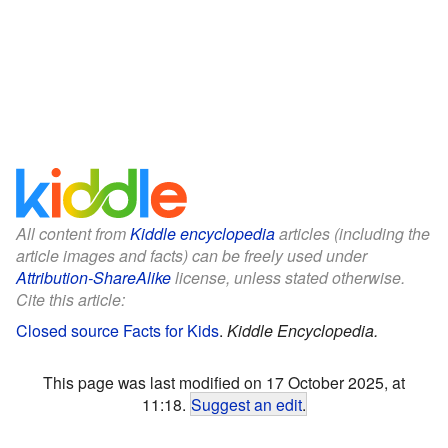
All content from
Kiddle encyclopedia
articles (including the
article images and facts) can be freely used under
Attribution-ShareAlike
license, unless stated otherwise.
Cite this article:
Closed source Facts for Kids
.
Kiddle Encyclopedia.
This page was last modified on 17 October 2025, at
11:18.
Suggest an edit
.