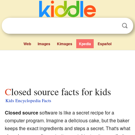
Web
Images
Kimages
Kpedia
Español
Closed source facts for kids
Kids Encyclopedia Facts
Closed source
software is like a secret recipe for a
computer program. Imagine a delicious cake, but the baker
keeps the exact ingredients and steps a secret. That's what