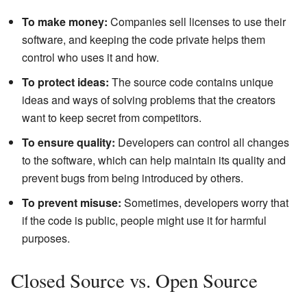
To make money:
Companies sell licenses to use their
software, and keeping the code private helps them
control who uses it and how.
To protect ideas:
The source code contains unique
ideas and ways of solving problems that the creators
want to keep secret from competitors.
To ensure quality:
Developers can control all changes
to the software, which can help maintain its quality and
prevent bugs from being introduced by others.
To prevent misuse:
Sometimes, developers worry that
if the code is public, people might use it for harmful
purposes.
Closed Source vs. Open Source