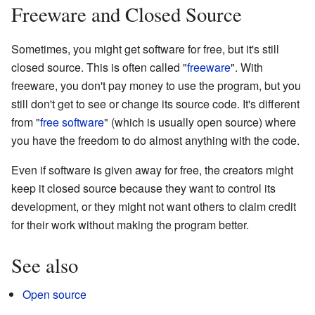
Freeware and Closed Source
Sometimes, you might get software for free, but it's still
closed source. This is often called "
freeware
". With
freeware, you don't pay money to use the program, but you
still don't get to see or change its source code. It's different
from "
free software
" (which is usually open source) where
you have the freedom to do almost anything with the code.
Even if software is given away for free, the creators might
keep it closed source because they want to control its
development, or they might not want others to claim credit
for their work without making the program better.
See also
Open source