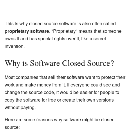
This is why closed source software is also often called
proprietary software
. "Proprietary" means that someone
owns it and has special rights over it, like a secret
invention.
Why is Software Closed Source?
Most companies that sell their software want to protect their
work and make money from it. If everyone could see and
change the source code, it would be easier for people to
copy the software for free or create their own versions
without paying.
Here are some reasons why software might be closed
source: