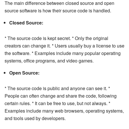
The main difference between closed source and open
source software is how their source code is handled.
Closed Source:
* The source code is kept secret. * Only the original
creators can change it. * Users usually buy a license to use
the software. * Examples include many popular operating
systems, office programs, and video games.
Open Source:
* The source code is public and anyone can see it. *
People can often change and share the code, following
certain rules. * It can be free to use, but not always. *
Examples include many web browsers, operating systems,
and tools used by developers.