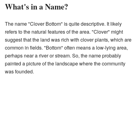
What's in a Name?
The name "Clover Bottom" is quite descriptive. It likely
refers to the natural features of the area. "Clover" might
suggest that the land was rich with clover plants, which are
common in fields. "Bottom" often means a low-lying area,
perhaps near a river or stream. So, the name probably
painted a picture of the landscape where the community
was founded.