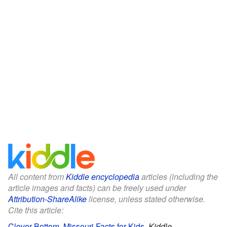
All content from
Kiddle encyclopedia
articles (including the
article images and facts) can be freely used under
Attribution-ShareAlike
license, unless stated otherwise.
Cite this article:
Clover Bottom, Missouri Facts for Kids
.
Kiddle