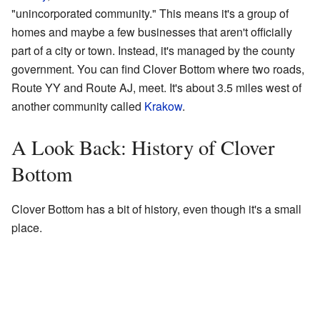
"unincorporated community." This means it's a group of
homes and maybe a few businesses that aren't officially
part of a city or town. Instead, it's managed by the county
government. You can find Clover Bottom where two roads,
Route YY and Route AJ, meet. It's about 3.5 miles west of
another community called
Krakow
.
A Look Back: History of Clover
Bottom
Clover Bottom has a bit of history, even though it's a small
place.