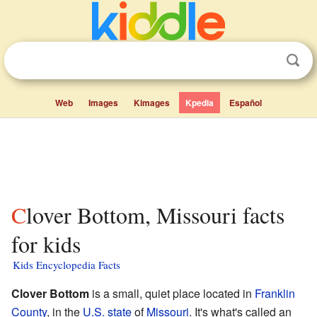
Web
Images
Kimages
Kpedia
Español
Clover Bottom, Missouri facts
for kids
Kids Encyclopedia Facts
Clover Bottom
is a small, quiet place located in
Franklin
County
, in the
U.S. state
of
Missouri
. It's what's called an