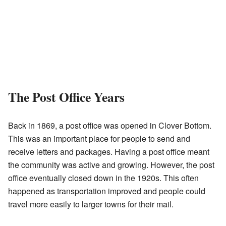
The Post Office Years
Back in 1869, a post office was opened in Clover Bottom.
This was an important place for people to send and
receive letters and packages. Having a post office meant
the community was active and growing. However, the post
office eventually closed down in the 1920s. This often
happened as transportation improved and people could
travel more easily to larger towns for their mail.