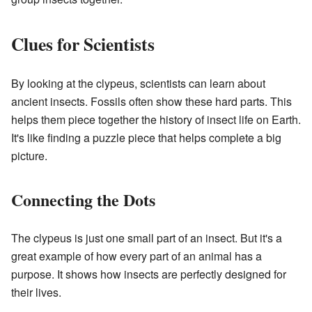
Clues for Scientists
By looking at the clypeus, scientists can learn about
ancient insects. Fossils often show these hard parts. This
helps them piece together the history of insect life on Earth.
It's like finding a puzzle piece that helps complete a big
picture.
Connecting the Dots
The clypeus is just one small part of an insect. But it's a
great example of how every part of an animal has a
purpose. It shows how insects are perfectly designed for
their lives.