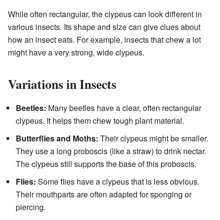
While often rectangular, the clypeus can look different in
various insects. Its shape and size can give clues about
how an insect eats. For example, insects that chew a lot
might have a very strong, wide clypeus.
Variations in Insects
Beetles:
Many beetles have a clear, often rectangular
clypeus. It helps them chew tough plant material.
Butterflies and Moths:
Their clypeus might be smaller.
They use a long proboscis (like a straw) to drink nectar.
The clypeus still supports the base of this proboscis.
Flies:
Some flies have a clypeus that is less obvious.
Their mouthparts are often adapted for sponging or
piercing.