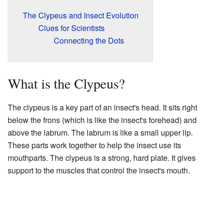
The Clypeus and Insect Evolution
Clues for Scientists
Connecting the Dots
What is the Clypeus?
The clypeus is a key part of an insect's head. It sits right
below the frons (which is like the insect's forehead) and
above the labrum. The labrum is like a small upper lip.
These parts work together to help the insect use its
mouthparts. The clypeus is a strong, hard plate. It gives
support to the muscles that control the insect's mouth.