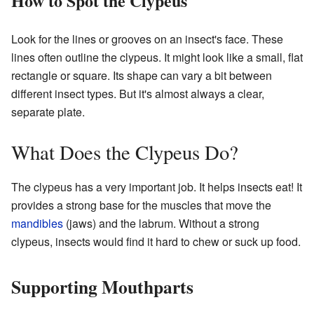
How to Spot the Clypeus
Look for the lines or grooves on an insect's face. These
lines often outline the clypeus. It might look like a small, flat
rectangle or square. Its shape can vary a bit between
different insect types. But it's almost always a clear,
separate plate.
What Does the Clypeus Do?
The clypeus has a very important job. It helps insects eat! It
provides a strong base for the muscles that move the
mandibles
(jaws) and the labrum. Without a strong
clypeus, insects would find it hard to chew or suck up food.
Supporting Mouthparts