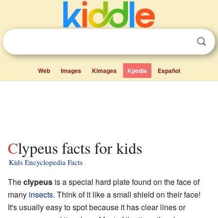
Web
Images
Kimages
Kpedia
Español
Clypeus facts for kids
Kids Encyclopedia Facts
The
clypeus
is a special hard plate found on the face of
many
insects
. Think of it like a small shield on their face!
It's usually easy to spot because it has clear lines or