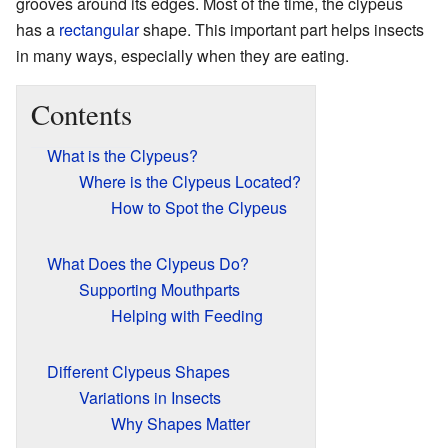
grooves around its edges. Most of the time, the clypeus
has a
rectangular
shape. This important part helps insects
in many ways, especially when they are eating.
Contents
What is the Clypeus?
Where is the Clypeus Located?
How to Spot the Clypeus
What Does the Clypeus Do?
Supporting Mouthparts
Helping with Feeding
Different Clypeus Shapes
Variations in Insects
Why Shapes Matter