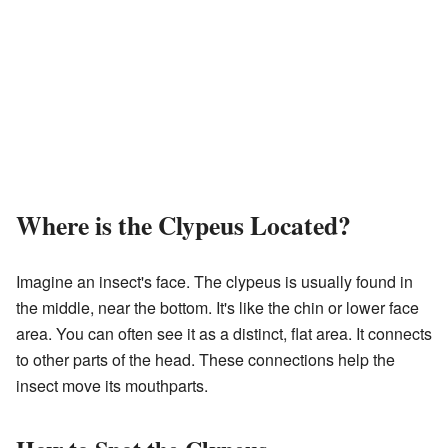
Where is the Clypeus Located?
Imagine an insect's face. The clypeus is usually found in
the middle, near the bottom. It's like the chin or lower face
area. You can often see it as a distinct, flat area. It connects
to other parts of the head. These connections help the
insect move its mouthparts.