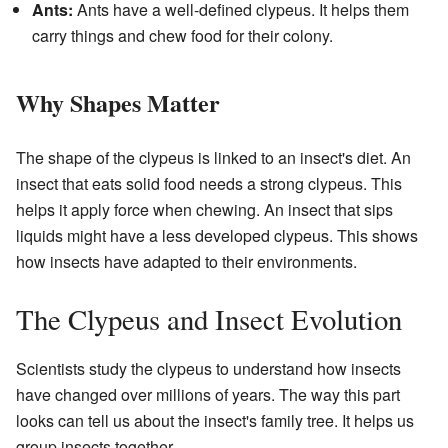
Ants:
Ants have a well-defined clypeus. It helps them
carry things and chew food for their colony.
Why Shapes Matter
The shape of the clypeus is linked to an insect's diet. An
insect that eats solid food needs a strong clypeus. This
helps it apply force when chewing. An insect that sips
liquids might have a less developed clypeus. This shows
how insects have adapted to their environments.
The Clypeus and Insect Evolution
Scientists study the clypeus to understand how insects
have changed over millions of years. The way this part
looks can tell us about the insect's family tree. It helps us
group insects together.