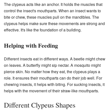
The clypeus acts like an anchor. It holds the muscles that
control the insect's mouthparts. When an insect wants to
bite or chew, these muscles pull on the mandibles. The
clypeus helps make sure these movements are strong and
effective. It's like the foundation of a building.
Helping with Feeding
Different insects eat in different ways. A beetle might chew
on leaves. A butterfly might sip nectar. A mosquito might
pierce skin. No matter how they eat, the clypeus plays a
role. It ensures their mouthparts can do their job well. For
chewing insects, it helps with biting. For sucking insects, it
helps with the movement of their straw-like mouthparts.
Different Clypeus Shapes