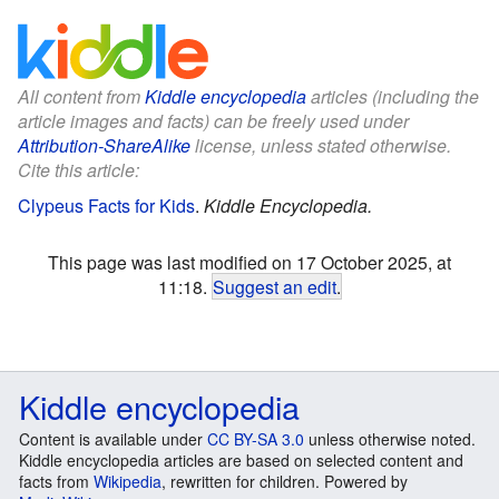
All content from
Kiddle encyclopedia
articles (including the
article images and facts) can be freely used under
Attribution-ShareAlike
license, unless stated otherwise.
Cite this article:
Clypeus Facts for Kids
.
Kiddle Encyclopedia.
This page was last modified on 17 October 2025, at
11:18.
Suggest an edit
.
Kiddle encyclopedia
Content is available under
CC BY-SA 3.0
unless otherwise noted.
Kiddle encyclopedia articles are based on selected content and
facts from
Wikipedia
, rewritten for children. Powered by