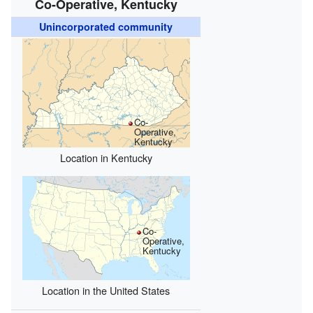
Co-Operative, Kentucky
Unincorporated community
Co-
Operative,
Kentucky
Location in Kentucky
Co-
Operative,
Kentucky
Location in the United States