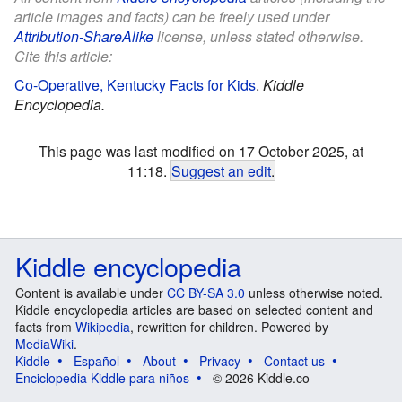
article images and facts) can be freely used under
Attribution-ShareAlike
license, unless stated otherwise.
Cite this article:
Co-Operative, Kentucky Facts for Kids
.
Kiddle
Encyclopedia.
This page was last modified on 17 October 2025, at
11:18.
Suggest an edit
.
Kiddle encyclopedia
Content is available under
CC BY-SA 3.0
unless otherwise noted.
Kiddle encyclopedia articles are based on selected content and
facts from
Wikipedia
, rewritten for children. Powered by
MediaWiki
.
Kiddle
Español
About
Privacy
Contact us
Enciclopedia Kiddle para niños
© 2026 Kiddle.co