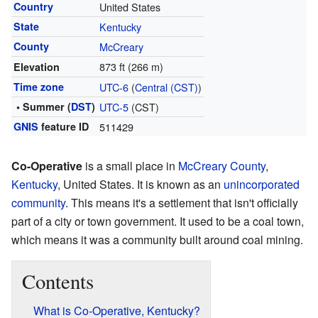
Country
United States
State
Kentucky
County
McCreary
873 ft (266 m)
Elevation
Time zone
UTC-6
(
Central (CST)
)
• Summer (
DST
)
UTC-5
(CST)
GNIS
feature ID
511429
Co-Operative
is a small place in
McCreary County
,
Kentucky
, United States. It is known as an
unincorporated
community
. This means it's a settlement that isn't officially
part of a city or town government. It used to be a coal town,
which means it was a community built around coal mining.
Contents
What is Co-Operative, Kentucky?