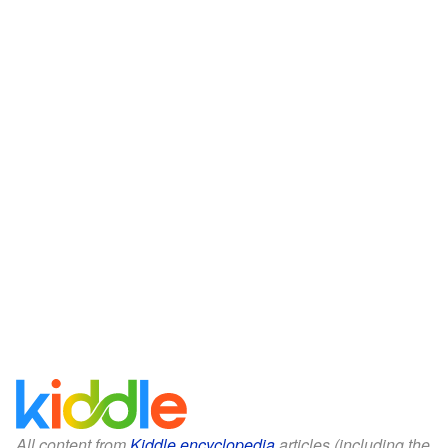
All content from
Kiddle encyclopedia
articles (including the