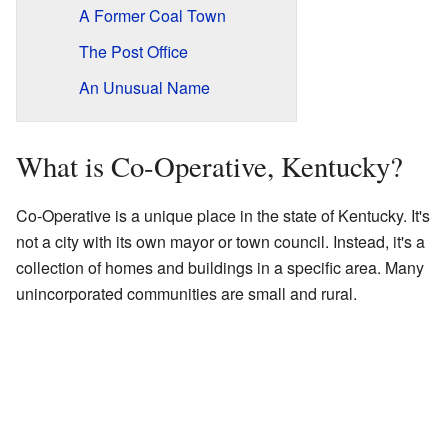
A Former Coal Town
The Post Office
An Unusual Name
What is Co-Operative, Kentucky?
Co-Operative is a unique place in the state of Kentucky. It's
not a city with its own mayor or town council. Instead, it's a
collection of homes and buildings in a specific area. Many
unincorporated communities are small and rural.