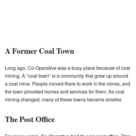
A Former Coal Town
Long ago, Co-Operative was a busy place because of coal
mining. A "coal town" is a community that grew up around
a coal mine. People moved there to work in the mines, and
the town provided homes and services for them. As coal
mining changed, many of these towns became smaller.
The Post Office