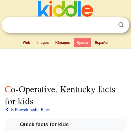
Web
Images
Kimages
Kpedia
Español
Co-Operative, Kentucky facts
for kids
Kids Encyclopedia Facts
Quick facts for kids