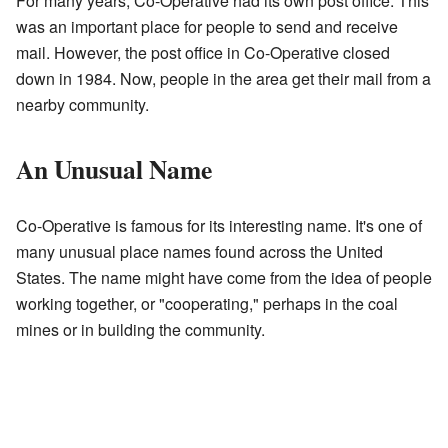
For many years, Co-Operative had its own post office. This
was an important place for people to send and receive
mail. However, the post office in Co-Operative closed
down in 1984. Now, people in the area get their mail from a
nearby community.
An Unusual Name
Co-Operative is famous for its interesting name. It's one of
many unusual place names found across the United
States. The name might have come from the idea of people
working together, or "cooperating," perhaps in the coal
mines or in building the community.