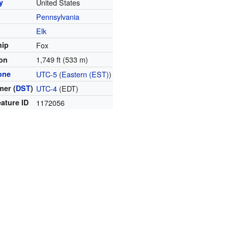
y
United States
Pennsylvania
y
Elk
hip
Fox
1,749 ft (533 m)
ion
one
UTC-5
(
Eastern (EST)
)
er (
DST
)
UTC-4
(EDT)
ature ID
1172056