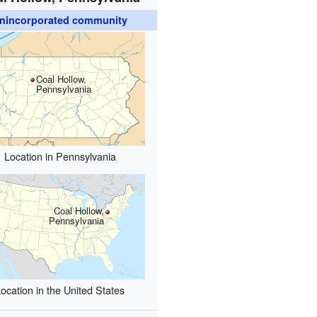
nincorporated community
Coal Hollow,
Pennsylvania
Location in Pennsylvania
Coal Hollow,
Pennsylvania
ocation in the United States