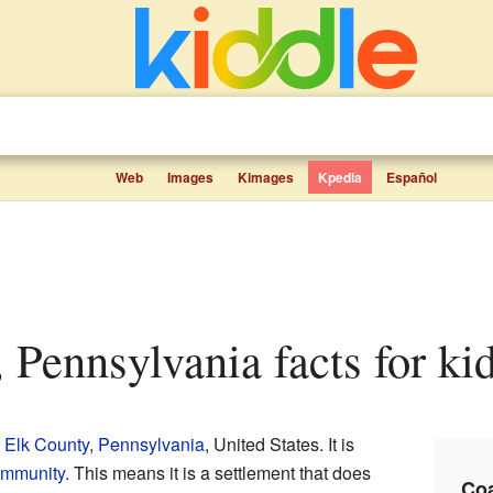
Web
Images
Kimages
Kpedia
Español
, Pennsylvania facts for ki
n
Elk County
,
Pennsylvania
, United States. It is
ommunity
. This means it is a settlement that does
Coa