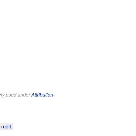
eely used under
Attribution-
 edit
.