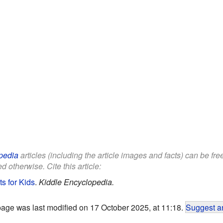
pedia
articles (including the article images and facts) can be fr
d otherwise. Cite this article:
s for Kids
.
Kiddle Encyclopedia.
page was last modified on 17 October 2025, at 11:18.
Suggest an