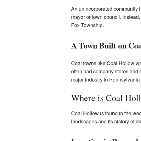
An unincorporated community is 
mayor or town council. Instead, 
Fox Township.
A Town Built on Coa
Coal towns like Coal Hollow wer
often had company stores and sc
major industry in Pennsylvania 
Where is Coal Hol
Coal Hollow is found in the west
landscapes and its history of mi