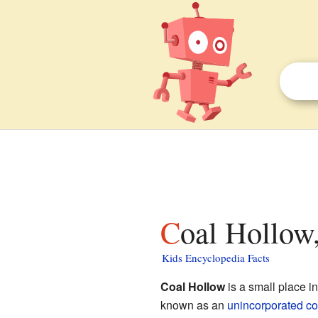
Coal Hollow
Kids Encyclopedia Facts
Coal Hollow
is a small place i
known as an
unincorporated c