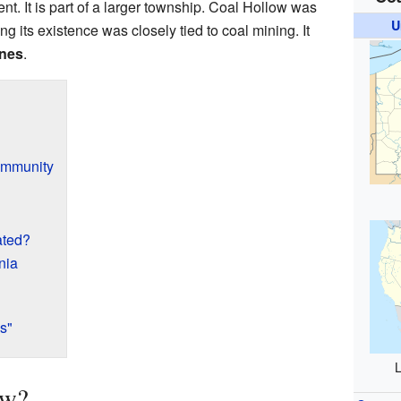
t. It is part of a larger township. Coal Hollow was
U
ng its existence was closely tied to coal mining. It
nes
.
ommunity
ated?
nia
s"
L
ow?