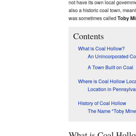
not have its own local governmen
also a historic coal town, meani
was sometimes called
Toby Mi
Contents
What is Coal Hollow?
An Unincorporated C
A Town Built on Coal
Where is Coal Hollow Loc
Location in Pennsylva
History of Coal Hollow
The Name "Toby Mine
What is Coal Holl