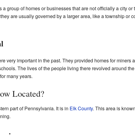
a group of homes or businesses that are not officially a city or
they are usually governed by a larger area, like a township or co
l
e very important in the past. They provided homes for miners a
hools. The lives of the people living there revolved around th
for many years.
low Located?
ern part of Pennsylvania. It is in
Elk County
. This area is known 
ning.