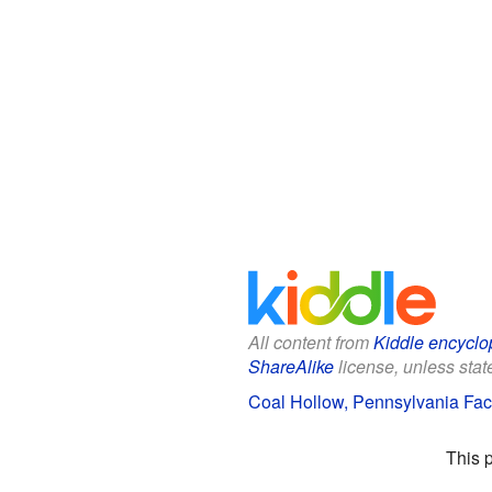
All content from
Kiddle encyclo
ShareAlike
license, unless state
Coal Hollow, Pennsylvania Fact
This 