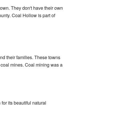
 town. They don't have their own
unty. Coal Hollow is part of
nd their families. These towns
e coal mines. Coal mining was a
for its beautiful natural