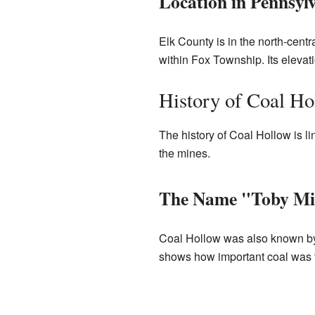
Location in Pennsyl
Elk County is in the north-centra
within Fox Township. Its elevati
History of Coal Ho
The history of Coal Hollow is 
the mines.
The Name "Toby Mi
Coal Hollow was also known by 
shows how important coal was t