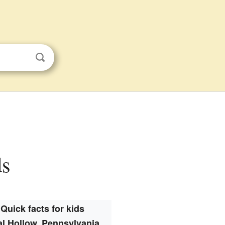
ds
Quick facts for kids
l Hollow, Pennsylvania