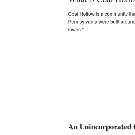
Coal Hollow is a community tha
Pennsylvania were built around
towns."
An Unincorporated