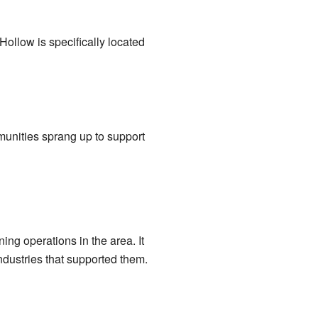
 Hollow is specifically located
munities sprang up to support
g operations in the area. It
dustries that supported them.