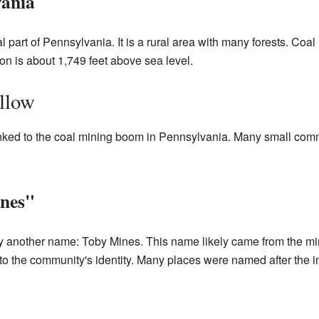
vania
l part of Pennsylvania. It is a rural area with many forests. Coal
on is about 1,749 feet above sea level.
llow
linked to the coal mining boom in Pennsylvania. Many small com
nes"
another name: Toby Mines. This name likely came from the minin
o the community's identity. Many places were named after the in