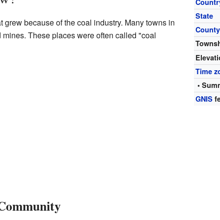
Countr
State
t grew because of the coal industry. Many towns in
Count
 mines. These places were often called "coal
Towns
Elevat
Time z
• Summ
GNIS
fe
 Community