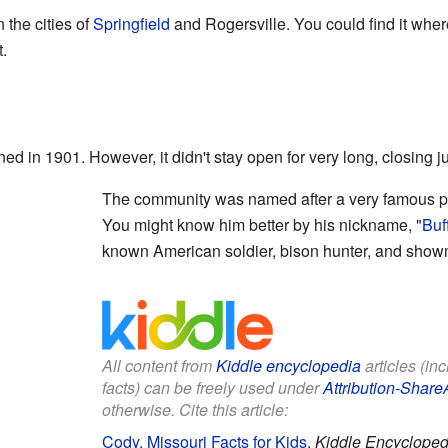
the cities of
Springfield
and Rogersville. You could find it whe
.
ed in 1901. However, it didn't stay open for very long, closing ju
The community was named after a very famous pe
You might know him better by his nickname, "
Buff
known American soldier, bison hunter, and sho
All content from
Kiddle encyclopedia
articles (in
facts) can be freely used under
Attribution-Share
otherwise. Cite this article:
Cody, Missouri Facts for Kids
.
Kiddle Encycloped