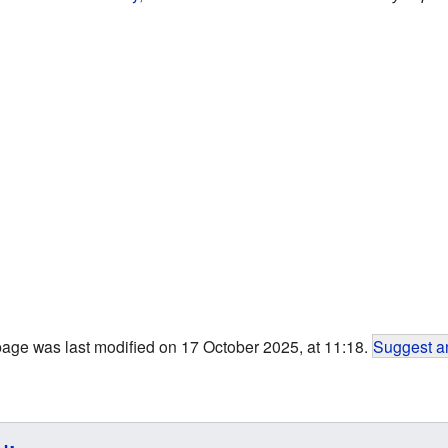
page was last modified on 17 October 2025, at 11:18.
Suggest an