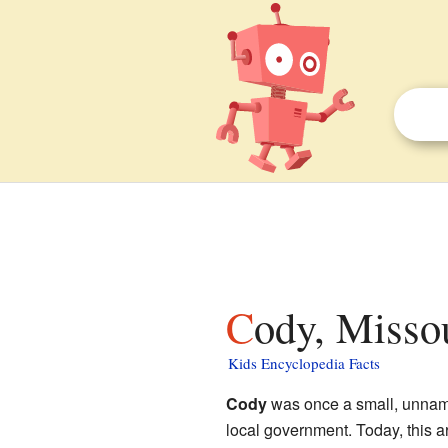
Cody, Missou
Kids Encyclopedia Facts
Cody
was once a small, unnam
local government. Today, this are