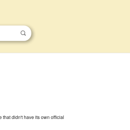
e that didn't have its own official