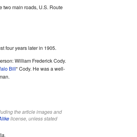
re two main roads, U.S. Route
st four years later in 1905.
rson: William Frederick Cody.
alo Bill
" Cody. He was a well-
wman.
cluding the article images and
Alike
license, unless stated
ia.