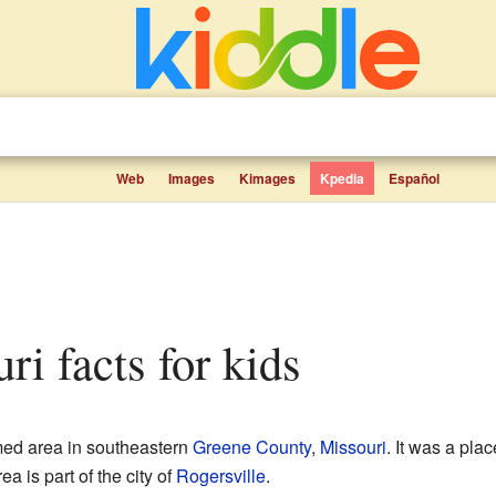
Web
Images
Kimages
Kpedia
Español
ri facts for kids
ed area in southeastern
Greene County
,
Missouri
. It was a plac
a is part of the city of
Rogersville
.