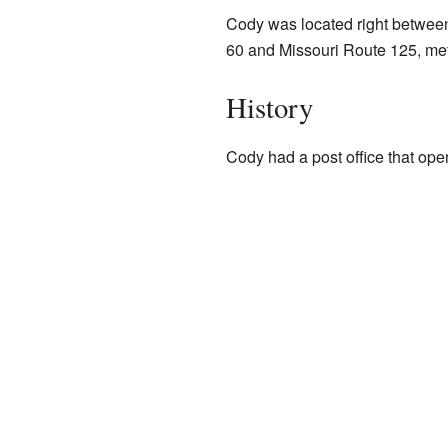
Cody was located right between 
60 and Missouri Route 125, met
History
Cody had a post office that open