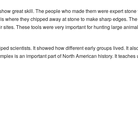
show great skill. The people who made them were expert stone
s is where they chipped away at stone to make sharp edges. The 
ir sites. These tools were very important for hunting large anima
lped scientists. It showed how different early groups lived. It 
lex is an important part of North American history. It teaches us