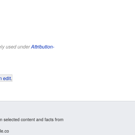
eely used under
Attribution-
 edit
.
n selected content and facts from
le.co