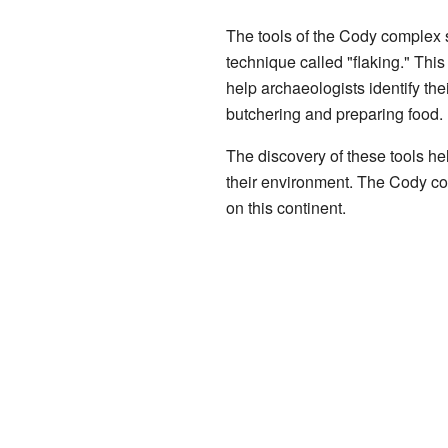
The tools of the Cody complex 
technique called "flaking." Thi
help archaeologists identify the
butchering and preparing food.
The discovery of these tools he
their environment. The Cody comp
on this continent.