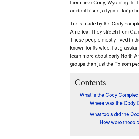
them near Cody, Wyoming, in 1
ancient bison, a type of large bu
Tools made by the Cody comple
America. They stretch from Ca
These people mostly lived in th
known for its wide, flat grassl
learn more about early North A
groups than just the Folsom pe
Contents
What is the Cody Complex
Where was the Cody 
What tools did the C
How were these to