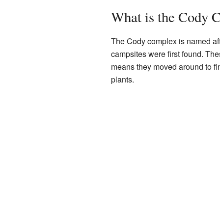
What is the Cody 
The Cody complex is named afte
campsites were first found. Th
means they moved around to fi
plants.