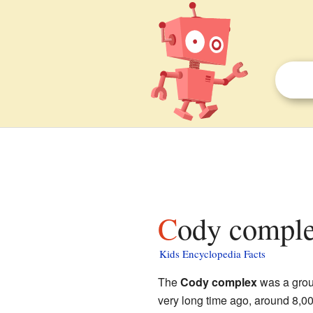
Cody comple
Kids Encyclopedia Facts
The
Cody complex
was a group
very long time ago, around 8,00