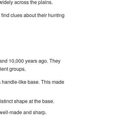
idely across the plains.
 find clues about their hunting
 and 10,000 years ago. They
ient groups.
a handle-like base. This made
stinct shape at the base.
 well-made and sharp.