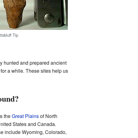
tsbluff Tip
y hunted and prepared ancient
for a while. These sites help us
ound?
s the
Great Plains
of North
 United States and Canada.
ese include Wyoming, Colorado,