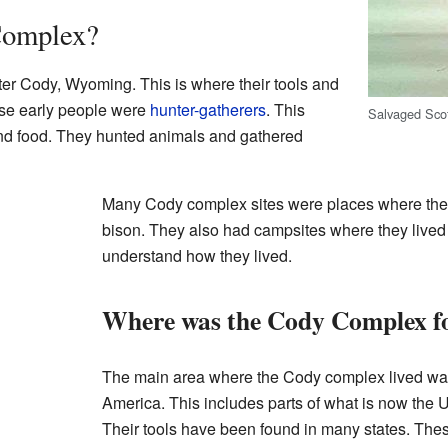
Complex?
r Cody, Wyoming. This is where their tools and
ese early people were
hunter-gatherers
. This
Salvaged Scot
nd food. They hunted animals and gathered
Many Cody complex sites were places where the
bison. They also had campsites where they lived 
understand how they lived.
Where was the Cody Complex f
The main area where the Cody complex lived wa
America. This includes parts of what is now the
Their tools have been found in many states. Th