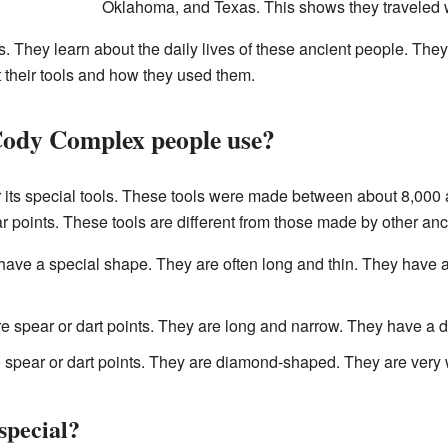
Oklahoma, and Texas. This shows they traveled w
. They learn about the daily lives of these ancient people. They
 their tools and how they used them.
Cody Complex people use?
its special tools. These tools were made between about 8,000
 points. These tools are different from those made by other anc
ave a special shape. They are often long and thin. They have 
 spear or dart points. They are long and narrow. They have a di
 spear or dart points. They are diamond-shaped. They are very
special?