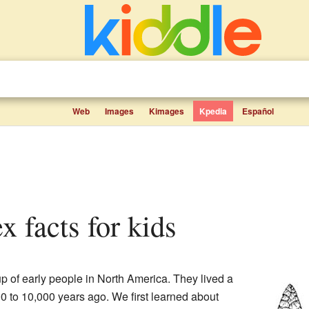
Web
Images
Kimages
Kpedia
Español
x facts for kids
 of early people in North America. They lived a
0 to 10,000 years ago. We first learned about