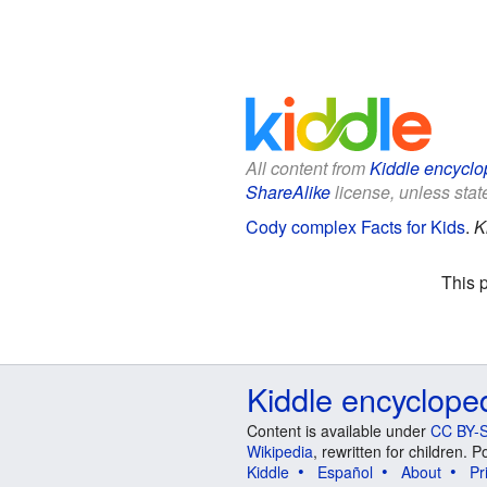
All content from
Kiddle encyclo
ShareAlike
license, unless state
Cody complex Facts for Kids
.
K
This 
Kiddle encyclope
Content is available under
CC BY-S
Wikipedia
, rewritten for children.
Kiddle
Español
About
Pr