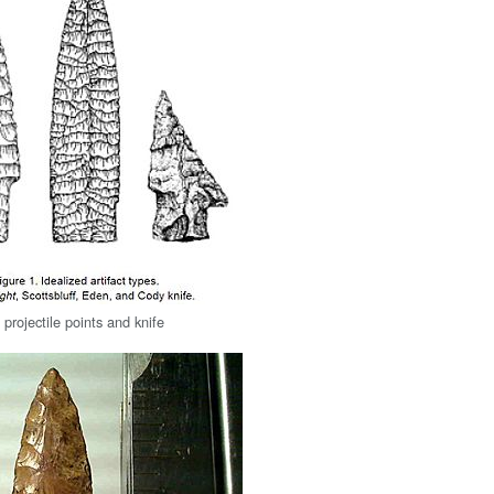
projectile points and knife