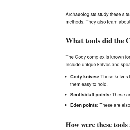
Archaeologists study these sites
methods. They also learn about
What tools did the 
The Cody complex is known for 
include unique knives and spear
Cody knives:
These knives h
them easy to hold.
Scottsbluff points:
These are
Eden points:
These are also
How were these tools 