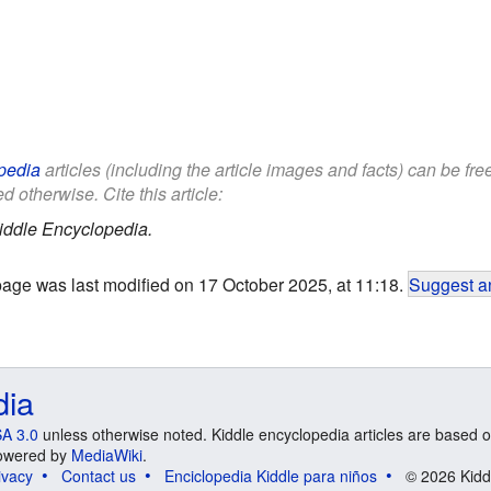
pedia
articles (including the article images and facts) can be fr
d otherwise. Cite this article:
iddle Encyclopedia.
page was last modified on 17 October 2025, at 11:18.
Suggest an
dia
A 3.0
unless otherwise noted. Kiddle encyclopedia articles are based o
 Powered by
MediaWiki
.
ivacy
Contact us
Enciclopedia Kiddle para niños
© 2026 Kidd