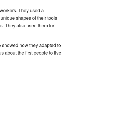
 workers. They used a
unique shapes of their tools
ls. They also used them for
also showed how they adapted to
 about the first people to live