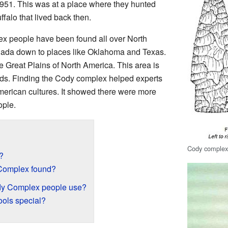
951. This was at a place where they hunted
ffalo that lived back then.
x people have been found all over North
nada down to places like Oklahoma and Texas.
e Great Plains of North America. This area is
ands. Finding the Cody complex helped experts
merican cultures. It showed there were more
ople.
Cody complex 
?
Complex found?
ody Complex people use?
ols special?