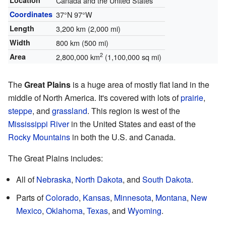
Location
Canada and the United States
Coordinates
37°N
97°W
Length
3,200 km (2,000 mi)
Width
800 km (500 mi)
2
Area
2,800,000 km
(1,100,000 sq mi)
The
Great Plains
is a huge area of mostly flat land in the
middle of North America. It's covered with lots of
prairie
,
steppe
, and
grassland
. This region is west of the
Mississippi River
in the United States and east of the
Rocky Mountains
in both the U.S. and Canada.
The Great Plains includes:
All of
Nebraska
,
North Dakota
, and
South Dakota
.
Parts of
Colorado
,
Kansas
,
Minnesota
,
Montana
,
New
Mexico
,
Oklahoma
,
Texas
, and
Wyoming
.