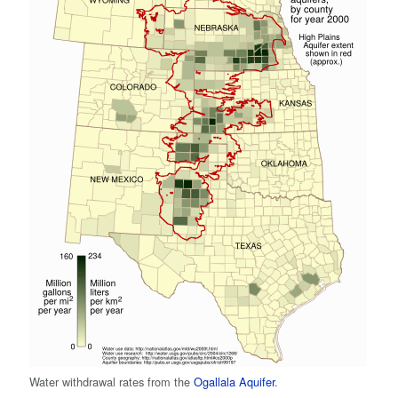
Water withdrawal rates from the
Ogallala Aquifer
.