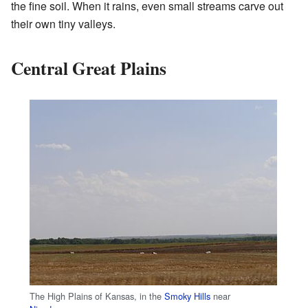
the fine soil. When it rains, even small streams carve out
their own tiny valleys.
Central Great Plains
The High Plains of Kansas, in the
Smoky Hills
near