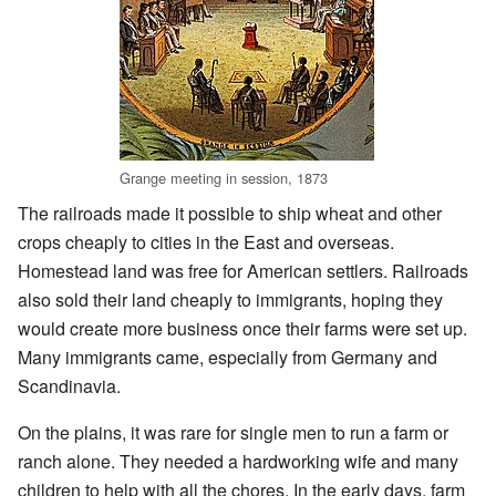
Grange meeting in session, 1873
The railroads made it possible to ship wheat and other
crops cheaply to cities in the East and overseas.
Homestead land was free for American settlers. Railroads
also sold their land cheaply to immigrants, hoping they
would create more business once their farms were set up.
Many immigrants came, especially from Germany and
Scandinavia.
On the plains, it was rare for single men to run a farm or
ranch alone. They needed a hardworking wife and many
children to help with all the chores. In the early days, farm