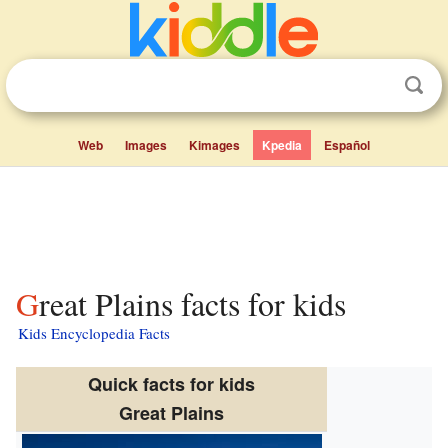
Web
Images
Kimages
Kpedia
Español
Great Plains facts for kids
Kids Encyclopedia Facts
Quick facts for kids
Great Plains