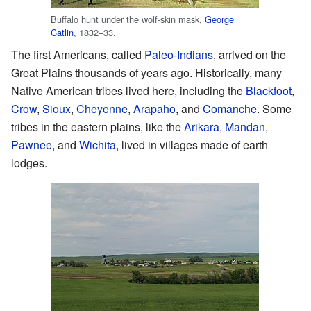
Buffalo hunt under the wolf-skin mask,
George
Catlin
, 1832–33.
The first Americans, called
Paleo-Indians
, arrived on the
Great Plains thousands of years ago. Historically, many
Native American tribes lived here, including the
Blackfoot
,
Crow
,
Sioux
,
Cheyenne
,
Arapaho
, and
Comanche
. Some
tribes in the eastern plains, like the
Arikara
,
Mandan
,
Pawnee
, and
Wichita
, lived in villages made of earth
lodges.