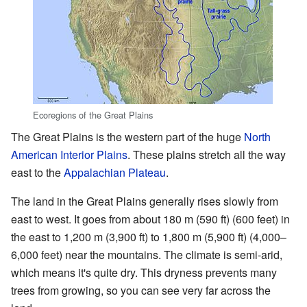
Ecoregions of the Great Plains
The Great Plains is the western part of the huge
North
American
Interior Plains
. These plains stretch all the way
east to the
Appalachian Plateau
.
The land in the Great Plains generally rises slowly from
east to west. It goes from about 180 m (590 ft) (600 feet) in
the east to 1,200 m (3,900 ft) to 1,800 m (5,900 ft) (4,000–
6,000 feet) near the mountains. The climate is semi-arid,
which means it's quite dry. This dryness prevents many
trees from growing, so you can see very far across the