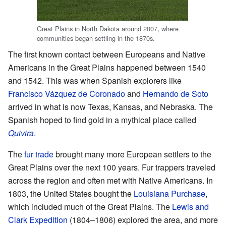
Great Plains in North Dakota around 2007, where
communities began settling in the 1870s.
The first known contact between Europeans and Native
Americans in the Great Plains happened between 1540
and 1542. This was when Spanish explorers like
Francisco Vázquez de Coronado
and
Hernando de Soto
arrived in what is now Texas, Kansas, and Nebraska. The
Spanish hoped to find gold in a mythical place called
Quivira
.
The
fur trade
brought many more European settlers to the
Great Plains over the next 100 years. Fur trappers traveled
across the region and often met with Native Americans. In
1803, the United States bought the
Louisiana Purchase
,
which included much of the Great Plains. The
Lewis and
Clark Expedition
(1804–1806) explored the area, and more