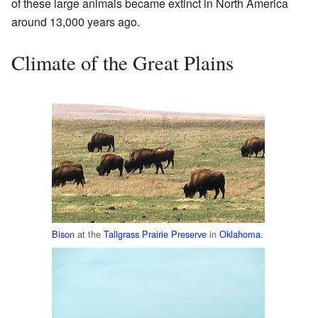
of these large animals became extinct in North America
around 13,000 years ago.
Climate of the Great Plains
Bison
at the
Tallgrass Prairie Preserve
in
Oklahoma
.