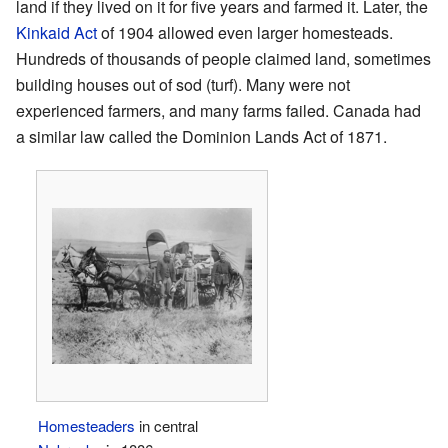
land if they lived on it for five years and farmed it. Later, the
Kinkaid Act
of 1904 allowed even larger homesteads.
Hundreds of thousands of people claimed land, sometimes
building houses out of sod (turf). Many were not
experienced farmers, and many farms failed. Canada had
a similar law called the Dominion Lands Act of 1871.
Homesteaders
in central