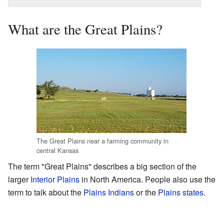
What are the Great Plains?
The Great Plains near a farming community in
central Kansas
The term "Great Plains" describes a big section of the
larger
Interior Plains
in North America. People also use the
term to talk about the
Plains Indians
or the
Plains states
.