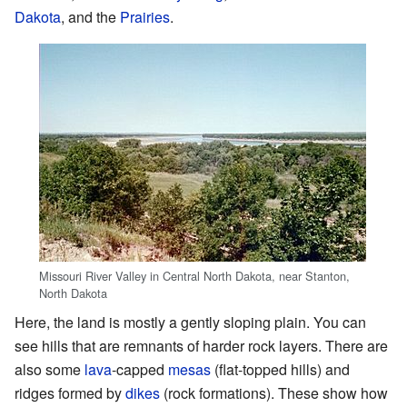
Dakota
, and the
Prairies
.
Missouri River Valley in Central North Dakota, near Stanton,
North Dakota
Here, the land is mostly a gently sloping plain. You can
see hills that are remnants of harder rock layers. There are
also some
lava
-capped
mesas
(flat-topped hills) and
ridges formed by
dikes
(rock formations). These show how