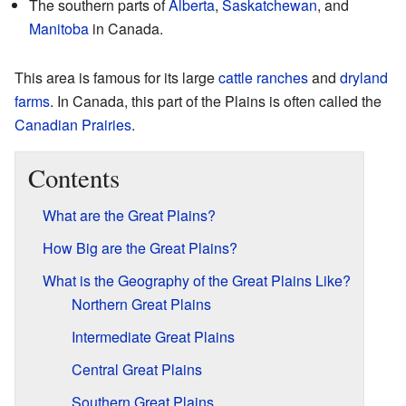
The southern parts of
Alberta
,
Saskatchewan
, and
Manitoba
in Canada.
This area is famous for its large
cattle ranches
and
dryland
farms
. In Canada, this part of the Plains is often called the
Canadian Prairies
.
Contents
What are the Great Plains?
How Big are the Great Plains?
What is the Geography of the Great Plains Like?
Northern Great Plains
Intermediate Great Plains
Central Great Plains
Southern Great Plains