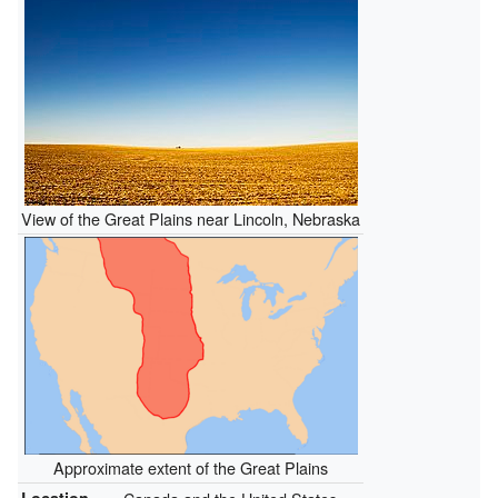
View of the Great Plains near Lincoln, Nebraska
Approximate extent of the Great Plains