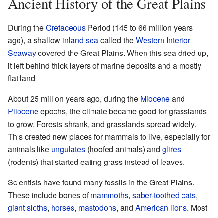
Ancient History of the Great Plains
During the
Cretaceous
Period (145 to 66 million years
ago), a shallow
inland sea
called the
Western Interior
Seaway
covered the Great Plains. When this sea dried up,
it left behind thick layers of marine deposits and a mostly
flat land.
About 25 million years ago, during the
Miocene
and
Pliocene
epochs, the climate became good for grasslands
to grow. Forests shrank, and grasslands spread widely.
This created new places for mammals to live, especially for
animals like
ungulates
(hoofed animals) and
glires
(rodents) that started eating grass instead of leaves.
Scientists have found many fossils in the Great Plains.
These include bones of
mammoths
,
saber-toothed cats
,
giant sloths
,
horses
,
mastodons
, and
American lions
. Most