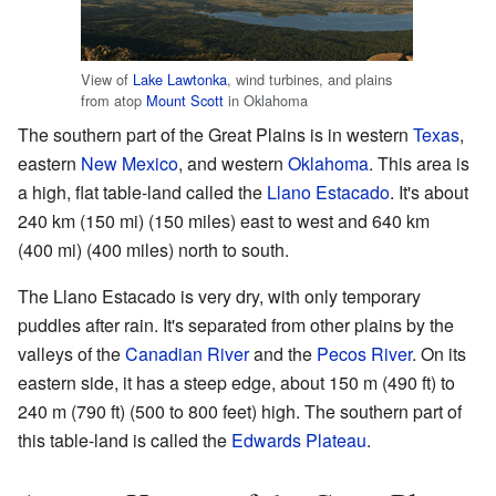
View of
Lake Lawtonka
, wind turbines, and plains
from atop
Mount Scott
in Oklahoma
The southern part of the Great Plains is in western
Texas
,
eastern
New Mexico
, and western
Oklahoma
. This area is
a high, flat table-land called the
Llano Estacado
. It's about
240 km (150 mi) (150 miles) east to west and 640 km
(400 mi) (400 miles) north to south.
The Llano Estacado is very dry, with only temporary
puddles after rain. It's separated from other plains by the
valleys of the
Canadian River
and the
Pecos River
. On its
eastern side, it has a steep edge, about 150 m (490 ft) to
240 m (790 ft) (500 to 800 feet) high. The southern part of
this table-land is called the
Edwards Plateau
.