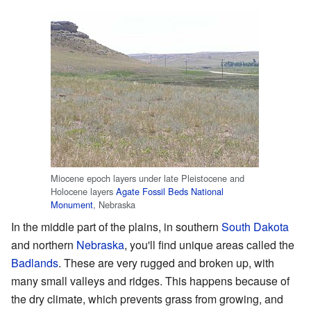
Miocene epoch layers under late Pleistocene and
Holocene layers
Agate Fossil Beds National
Monument
, Nebraska
In the middle part of the plains, in southern
South Dakota
and northern
Nebraska
, you'll find unique areas called the
Badlands
. These are very rugged and broken up, with
many small valleys and ridges. This happens because of
the dry climate, which prevents grass from growing, and