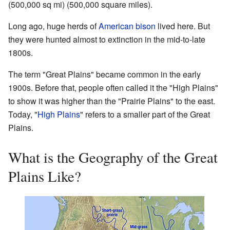
(500,000 sq mi) (500,000 square miles).
Long ago, huge herds of
American bison
lived here. But
they were hunted almost to extinction in the mid-to-late
1800s.
The term "Great Plains" became common in the early
1900s. Before that, people often called it the "High Plains"
to show it was higher than the "Prairie Plains" to the east.
Today, "
High Plains
" refers to a smaller part of the Great
Plains.
What is the Geography of the Great
Plains Like?