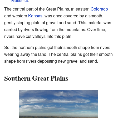
Nicodemus
.
The central part of the Great Plains, in eastern
Colorado
and western
Kansas
, was once covered by a smooth,
gently sloping plain of gravel and sand. This material was
carried by rivers flowing from the mountains. Over time,
rivers have cut valleys into this plain.
So, the northern plains got their smooth shape from rivers
wearing away the land. The central plains got their smooth
shape from rivers depositing new gravel and sand.
Southern Great Plains