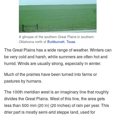
A glimpse of the southern Great Plains in southern
Oklahoma north of
Burkburnett
,
Texas
.
The Great Plains has a wide range of weather. Winters can
be very cold and harsh, while summers are often hot and
humid. Winds are usually strong, especially in winter.
Much of the prairies have been turned into farms or
pastures by humans.
The 100th meridian west is an imaginary line that roughly
divides the Great Plains. West of this line, the area gets
less than 500 mm (20 in) (20 inches) of rain per year. This
drier part is mostly semi-arid steppe land, used for