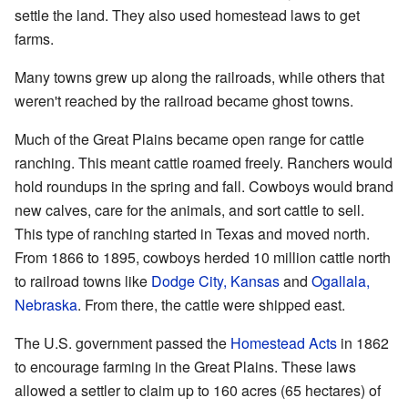
settle the land. They also used homestead laws to get
farms.
Many towns grew up along the railroads, while others that
weren't reached by the railroad became ghost towns.
Much of the Great Plains became open range for cattle
ranching. This meant cattle roamed freely. Ranchers would
hold roundups in the spring and fall. Cowboys would brand
new calves, care for the animals, and sort cattle to sell.
This type of ranching started in Texas and moved north.
From 1866 to 1895, cowboys herded 10 million cattle north
to railroad towns like
Dodge City, Kansas
and
Ogallala,
Nebraska
. From there, the cattle were shipped east.
The U.S. government passed the
Homestead Acts
in 1862
to encourage farming in the Great Plains. These laws
allowed a settler to claim up to 160 acres (65 hectares) of