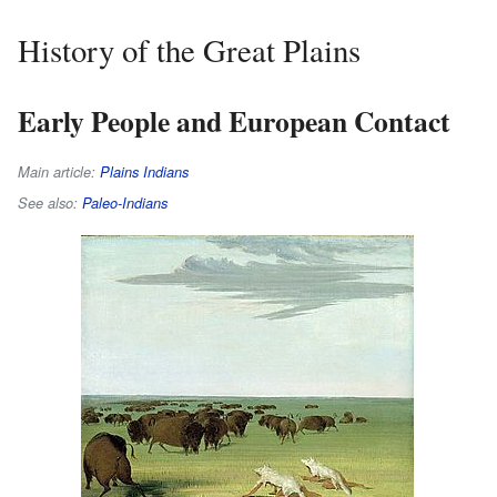
History of the Great Plains
Early People and European Contact
Main article:
Plains Indians
See also:
Paleo-Indians