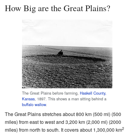
How Big are the Great Plains?
The Great Plains before farming,
Haskell County,
Kansas
, 1897. This shows a man sitting behind a
buffalo wallow
.
The Great Plains stretches about 800 km (500 mi) (500
miles) from east to west and 3,200 km (2,000 mi) (2000
2
miles) from north to south. It covers about 1,300,000 km