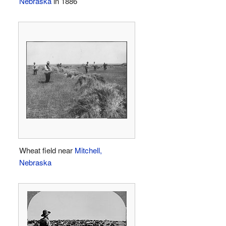
Nebraska
in 1886
Wheat field near
Mitchell,
Nebraska