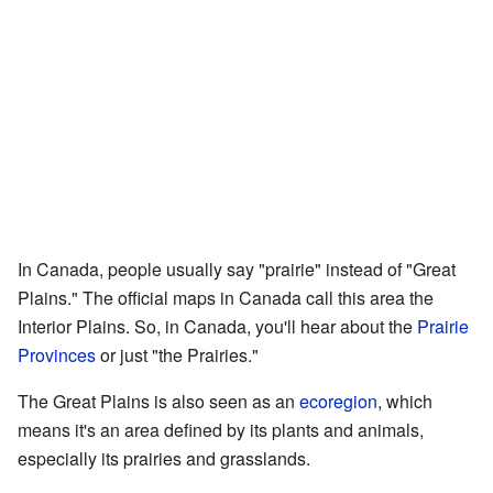
In Canada, people usually say "prairie" instead of "Great
Plains." The official maps in Canada call this area the
Interior Plains. So, in Canada, you'll hear about the
Prairie
Provinces
or just "the Prairies."
The Great Plains is also seen as an
ecoregion
, which
means it's an area defined by its plants and animals,
especially its prairies and grasslands.