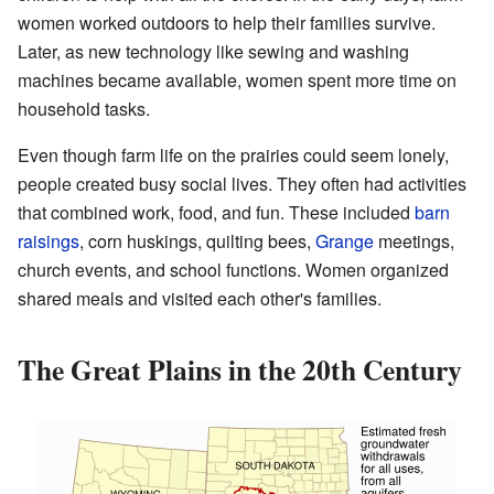
women worked outdoors to help their families survive.
Later, as new technology like sewing and washing
machines became available, women spent more time on
household tasks.
Even though farm life on the prairies could seem lonely,
people created busy social lives. They often had activities
that combined work, food, and fun. These included
barn
raisings
, corn huskings, quilting bees,
Grange
meetings,
church events, and school functions. Women organized
shared meals and visited each other's families.
The Great Plains in the 20th Century