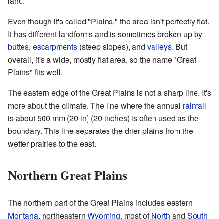
land.
Even though it's called "Plains," the area isn't perfectly flat.
It has different landforms and is sometimes broken up by
buttes
,
escarpments
(steep slopes), and
valleys
. But
overall, it's a wide, mostly flat area, so the name "Great
Plains" fits well.
The eastern edge of the Great Plains is not a sharp line. It's
more about the climate. The line where the annual
rainfall
is about 500 mm (20 in) (20 inches) is often used as the
boundary. This line separates the drier plains from the
wetter prairies to the east.
Northern Great Plains
The northern part of the Great Plains includes eastern
Montana
, northeastern
Wyoming
, most of
North
and
South