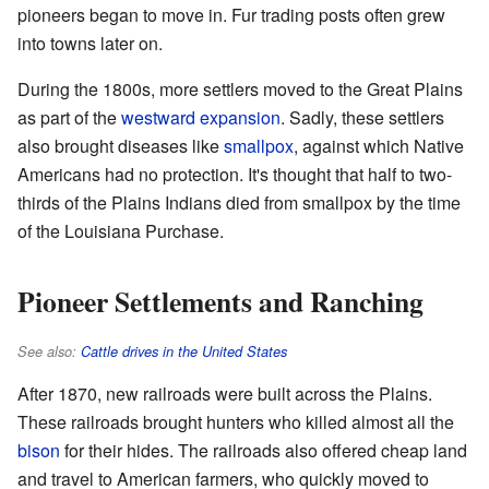
pioneers began to move in. Fur trading posts often grew
into towns later on.
During the 1800s, more settlers moved to the Great Plains
as part of the
westward expansion
. Sadly, these settlers
also brought diseases like
smallpox
, against which Native
Americans had no protection. It's thought that half to two-
thirds of the Plains Indians died from smallpox by the time
of the Louisiana Purchase.
Pioneer Settlements and Ranching
See also:
Cattle drives in the United States
After 1870, new railroads were built across the Plains.
These railroads brought hunters who killed almost all the
bison
for their hides. The railroads also offered cheap land
and travel to American farmers, who quickly moved to