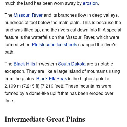
much the land has been worn away by
erosion
.
The
Missouri River
and its branches flow in deep valleys,
hundreds of feet below the main plain. This is because the
land was lifted up, and the rivers cut down into it. A special
feature is the waterfalls on the Missouri River, which were
formed when
Pleistocene
ice sheets
changed the river's
path.
The
Black Hills
in western
South Dakota
are a notable
exception. They are like a large island of mountains rising
from the plains.
Black Elk Peak
is the highest point at
2,199 m (7,215 ft) (7,216 feet). These mountains were
formed by a dome-like uplift that has been eroded over
time.
Intermediate Great Plains