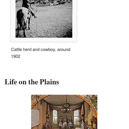
Cattle herd and cowboy, around
1902
Life on the Plains