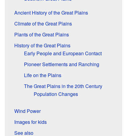
Ancient History of the Great Plains
Climate of the Great Plains
Plants of the Great Plains
History of the Great Plains
Early People and European Contact
Pioneer Settlements and Ranching
Life on the Plains
The Great Plains in the 20th Century
Population Changes
Wind Power
Images for kids
See also