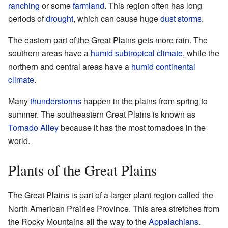
ranching
or some
farmland
. This region often has long
periods of
drought
, which can cause huge
dust storms
.
The eastern part of the Great Plains gets more rain. The
southern areas have a
humid subtropical climate
, while the
northern and central areas have a
humid continental
climate
.
Many
thunderstorms
happen in the plains from spring to
summer. The southeastern Great Plains is known as
Tornado Alley
because it has the most tornadoes in the
world.
Plants of the Great Plains
The Great Plains is part of a larger plant region called the
North American Prairies Province. This area stretches from
the Rocky Mountains all the way to the
Appalachians
.