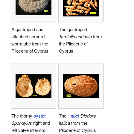
A gastropod and
The gastropod
attached serpulid
Turritella carinata
from
wormtube from the
the Pliocene of
Pliocene of Cyprus
Cyprus
The thorny
oyster
The
limpet
Diodora
Spondylus
right and
italica
from the
left valve interiors
Pliocene of Cyprus