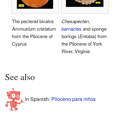
The pectenid bivalve
Chesapecten
,
Ammusium cristatum
barnacles
and sponge
from the Pliocene of
borings (
Entobia
) from
Cyprus
the Pliocene of York
River, Virginia
See also
In Spanish:
Plioceno para niños