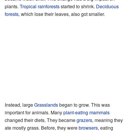
plants.
Tropical
rainforests
started to shrink.
Deciduous
forests
, which lose their leaves, also got smaller.
Instead, large
Grasslands
began to grow. This was
important for animals. Many
plant-eating
mammals
changed their diets. They became
grazers
, meaning they
ate mostly grass. Before, they were
browsers
, eating