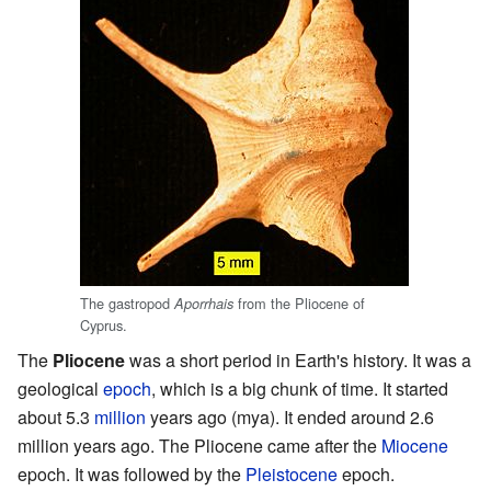
The gastropod
from the Pliocene of
Aporrhais
Cyprus.
The
Pliocene
was a short period in Earth's history. It was a
geological
epoch
, which is a big chunk of time. It started
about 5.3
million
years ago (mya). It ended around 2.6
million years ago. The Pliocene came after the
Miocene
epoch. It was followed by the
Pleistocene
epoch.