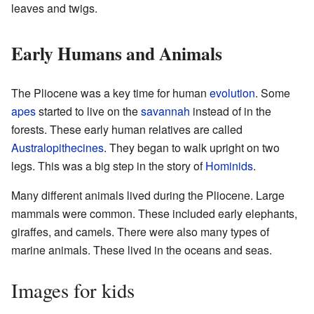
leaves and twigs.
Early Humans and Animals
The Pliocene was a key time for human
evolution
. Some
apes
started to live on the
savannah
instead of in the
forests. These early human relatives are called
Australopithecines
. They began to walk upright on two
legs. This was a big step in the story of
Hominids
.
Many different animals lived during the Pliocene. Large
mammals were common. These included early elephants,
giraffes, and camels. There were also many types of
marine animals. These lived in the oceans and seas.
Images for kids