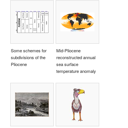
Some schemes for
Mid-Pliocene
subdivisions of the
reconstructed annual
Pliocene
sea surface
temperature anomaly