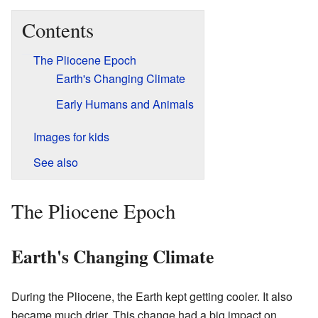
Contents
The Pliocene Epoch
Earth's Changing Climate
Early Humans and Animals
Images for kids
See also
The Pliocene Epoch
Earth's Changing Climate
During the Pliocene, the Earth kept getting cooler. It also
became much drier. This change had a big impact on