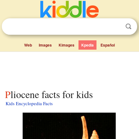
Web
Images
Kimages
Kpedia
Español
Pliocene facts for kids
Kids Encyclopedia Facts