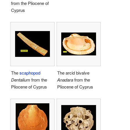
from the Pliocene of
Cyprus
The
scaphopod
The arcid bivalve
Dentalium
from the
Anadara
from the
Pliocene of Cyprus
Pliocene of Cyprus