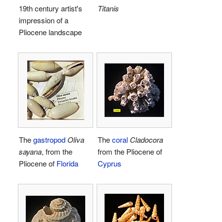
19th century artist's
Titanis
impression of a
Pliocene landscape
The
gastropod
Oliva
The
coral
Cladocora
sayana
, from the
from the Pliocene of
Pliocene of
Florida
Cyprus