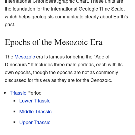
International Chronostratigraphic Chart. These units are
the foundation for the International Geologic Time Scale,
which helps geologists communicate clearly about Earth's
past.
Epochs of the Mesozoic Era
The
Mesozoic
era is famous for being the "Age of
Dinosaurs." It includes three main periods, each with its
own epochs, though the epochs are not as commonly
discussed for this era as they are for the Cenozoic.
Triassic
Period
Lower Triassic
Middle Triassic
Upper Triassic