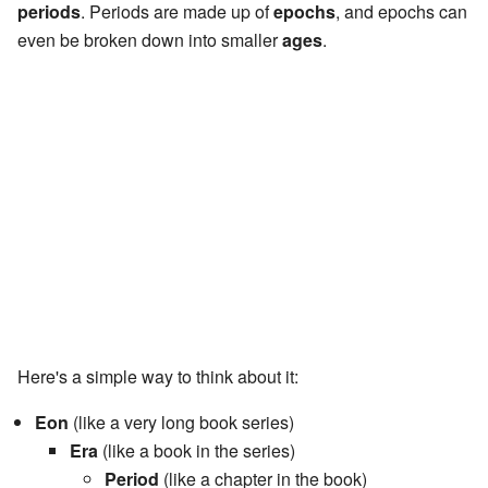
periods
. Periods are made up of
epochs
, and epochs can
even be broken down into smaller
ages
.
Here's a simple way to think about it:
Eon
(like a very long book series)
Era
(like a book in the series)
Period
(like a chapter in the book)