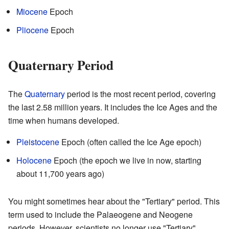
Miocene
Epoch
Pliocene
Epoch
Quaternary Period
The
Quaternary
period is the most recent period, covering
the last 2.58 million years. It includes the Ice Ages and the
time when humans developed.
Pleistocene
Epoch (often called the Ice Age epoch)
Holocene
Epoch (the epoch we live in now, starting
about 11,700 years ago)
You might sometimes hear about the "Tertiary" period. This
term used to include the Palaeogene and Neogene
periods. However, scientists no longer use "Tertiary"