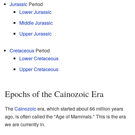
Jurassic
Period
Lower Jurassic
Middle Jurassic
Upper Jurassic
Cretaceous
Period
Lower Cretaceous
Upper Cretaceous
Epochs of the Cainozoic Era
The
Cainozoic
era, which started about 66 million years
ago, is often called the "Age of Mammals." This is the era
we are currently in.