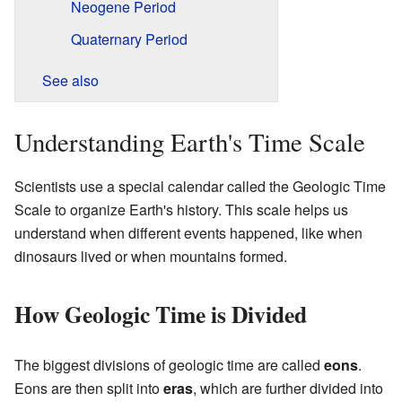
Neogene Period
Quaternary Period
See also
Understanding Earth's Time Scale
Scientists use a special calendar called the Geologic Time
Scale to organize Earth's history. This scale helps us
understand when different events happened, like when
dinosaurs lived or when mountains formed.
How Geologic Time is Divided
The biggest divisions of geologic time are called
eons
.
Eons are then split into
eras
, which are further divided into