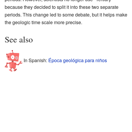
because they decided to split it into these two separate
periods. This change led to some debate, but it helps make
the geologic time scale more precise.
See also
In Spanish:
Época geológica para niños