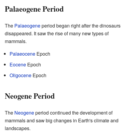
Palaeogene Period
The
Palaeogene
period began right after the dinosaurs
disappeared. It saw the rise of many new types of
mammals.
Palaeocene
Epoch
Eocene
Epoch
Oligocene
Epoch
Neogene Period
The
Neogene
period continued the development of
mammals and saw big changes in Earth's climate and
landscapes.