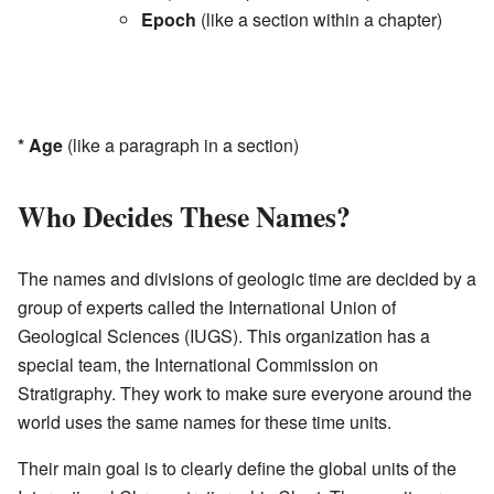
Epoch
(like a section within a chapter)
*
Age
(like a paragraph in a section)
Who Decides These Names?
The names and divisions of geologic time are decided by a
group of experts called the International Union of
Geological Sciences (IUGS). This organization has a
special team, the International Commission on
Stratigraphy. They work to make sure everyone around the
world uses the same names for these time units.
Their main goal is to clearly define the global units of the