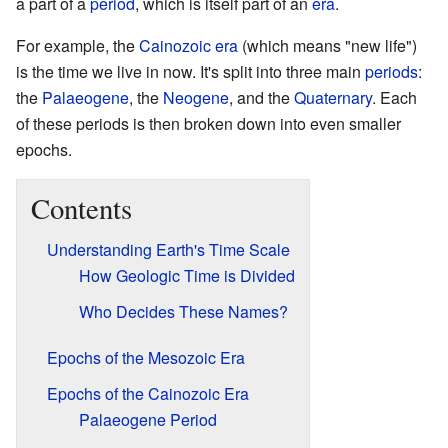
a part of a
period
, which is itself part of an
era
.
For example, the
Cainozoic
era
(which means "new life")
is the time we live in now. It's split into three main
periods
:
the
Palaeogene
, the
Neogene
, and the
Quaternary
. Each
of these periods is then broken down into even smaller
epochs.
Contents
Understanding Earth's Time Scale
How Geologic Time is Divided
Who Decides These Names?
Epochs of the Mesozoic Era
Epochs of the Cainozoic Era
Palaeogene Period