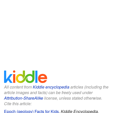
All content from
Kiddle encyclopedia
articles (including the
article images and facts) can be freely used under
Attribution-ShareAlike
license, unless stated otherwise.
Cite this article:
Epoch (geology) Facts for Kids
.
Kiddle Encyclopedia.