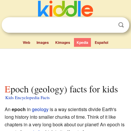
Web
Images
Kimages
Kpedia
Español
Epoch (geology) facts for kids
Kids Encyclopedia Facts
An
epoch
in
geology
is a way scientists divide Earth's
long history into smaller chunks of time. Think of it like
chapters in a very long book about our planet! An epoch is