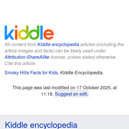
All content from
Kiddle encyclopedia
articles (including the
article images and facts) can be freely used under
Attribution-ShareAlike
license, unless stated otherwise.
Cite this article:
Smoky Hills Facts for Kids
.
Kiddle Encyclopedia.
This page was last modified on 17 October 2025, at
11:18.
Suggest an edit
.
Kiddle encyclopedia