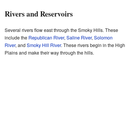
Rivers and Reservoirs
Several rivers flow east through the Smoky Hills. These
include the
Republican River
,
Saline River
,
Solomon
River
, and
Smoky Hill River
. These rivers begin in the High
Plains and make their way through the hills.