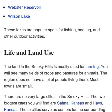
Webster Reservoir
Wilson Lake
These lakes are popular spots for fishing, boating, and
other outdoor activities.
Life and Land Use
The land in the Smoky Hills is mostly used for
farming
. You
will see many fields of crops and pastures for animals. The
region does not have a lot of people living there. Most
towns are small.
There are no very large cities in the Smoky Hills. The two
biggest cities you will find are
Salina, Kansas
and
Hays,
Kansas
. These cities serve as centers for the surrounding