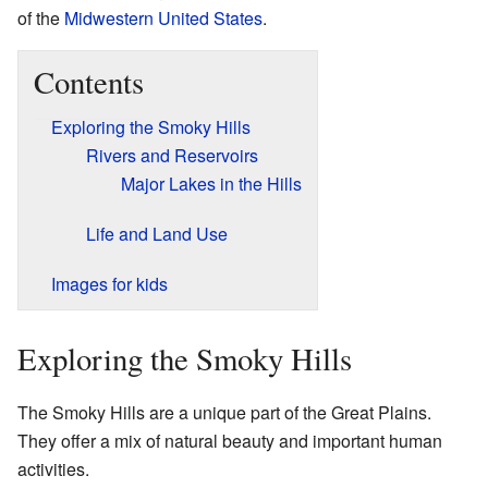
of the
Midwestern United States
.
Contents
Exploring the Smoky Hills
Rivers and Reservoirs
Major Lakes in the Hills
Life and Land Use
Images for kids
Exploring the Smoky Hills
The Smoky Hills are a unique part of the Great Plains.
They offer a mix of natural beauty and important human
activities.