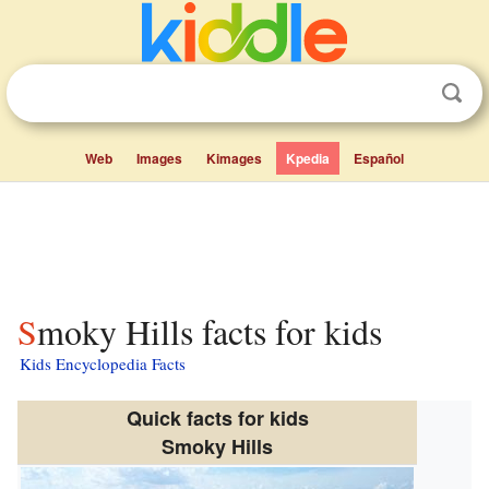
Web
Images
Kimages
Kpedia
Español
Smoky Hills facts for kids
Kids Encyclopedia Facts
Quick facts for kids
Smoky Hills