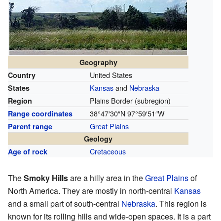
Geography
United States
Country
Kansas
and
Nebraska
States
Plains Border (subregion)
Region
38°47′30″N
97°59′51″W
Range coordinates
Great Plains
Parent range
Geology
Cretaceous
Age of rock
The
Smoky Hills
are a hilly area in the
Great Plains
of
North America. They are mostly in north-central
Kansas
and a small part of south-central
Nebraska
. This region is
known for its rolling hills and wide-open spaces. It is a part