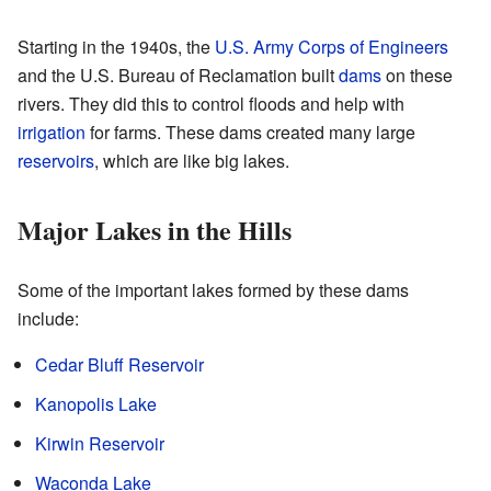
Starting in the 1940s, the
U.S. Army Corps of Engineers
and the U.S. Bureau of Reclamation built
dams
on these
rivers. They did this to control floods and help with
irrigation
for farms. These dams created many large
reservoirs
, which are like big lakes.
Major Lakes in the Hills
Some of the important lakes formed by these dams
include:
Cedar Bluff Reservoir
Kanopolis Lake
Kirwin Reservoir
Waconda Lake