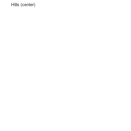
Hills (center)