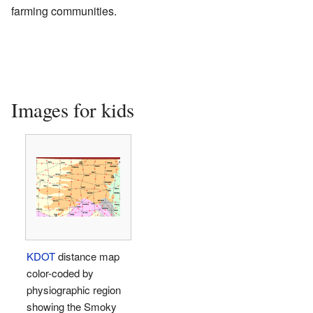
farming communities.
Images for kids
KDOT
distance map
color-coded by
physiographic region
showing the Smoky