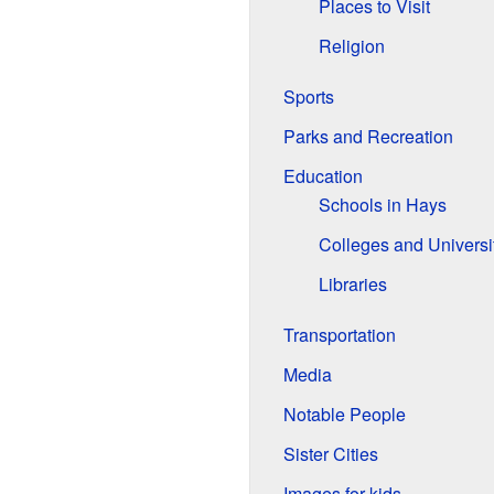
Places to Visit
Religion
Sports
Parks and Recreation
Education
Schools in Hays
Colleges and Universi
Libraries
Transportation
Media
Notable People
Sister Cities
Images for kids