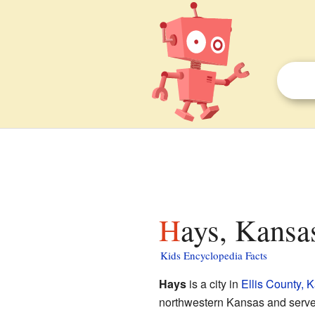
Hays, Kansa
Kids Encyclopedia Facts
Hays
is a city in
Ellis County, 
northwestern Kansas and serves