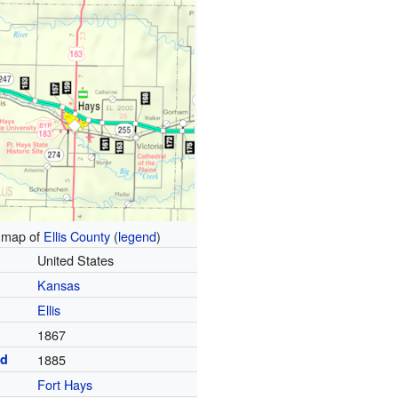
map of
Ellis County
(
legend
)
United States
Kansas
Ellis
1867
ed
1885
Fort Hays