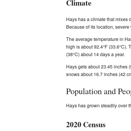
Climate
Hays has a climate that mixes d
Because of its location, severe
The average temperature in Hays
high is about 92.4°F (33.6°C).
(38°C) about 14 days a year.
Hays gets about 23.45 inches (
snows about 16.7 inches (42 c
Population and Peo
Hays has grown steadily over t
2020 Census