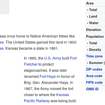
Area
• Total
• Land
• Water
Elevation
 was once home to Native American tribes like
Population
ee
. The United States gained this land in 1803
• Total
se
. Kansas became a state in 1861.
• Density
Time zone
In 1865, the
U.S. Army
built
Fort
• Summer 
Fletcher
to protect
ZIP codes
stagecoaches. It was later
Area code
renamed
Fort Hays
in honor of
Brig. Gen. Alexander Hays. In
FIPS code
1867, the Army moved the fort
GNIS ID
closer to where the
Kansas
Pacific Railway
was being built.