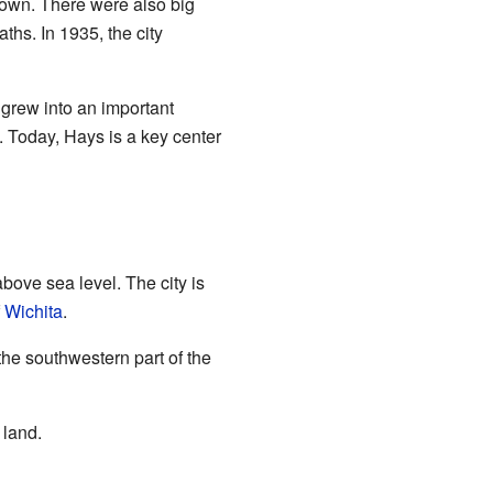
town. There were also big
hs. In 1935, the city
 grew into an important
 Today, Hays is a key center
above sea level. The city is
f
Wichita
.
 the southwestern part of the
 land.