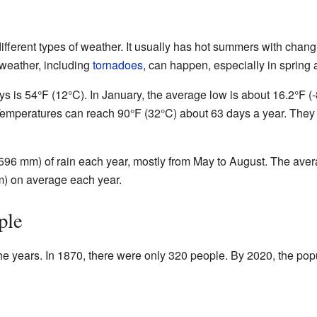
ifferent types of weather. It usually has hot summers with chang
 weather, including
tornadoes
, can happen, especially in spring
 is 54°F (12°C). In January, the average low is about 16.2°F (-8
 Temperatures can reach 90°F (32°C) about 63 days a year. The
596 mm) of rain each year, mostly from May to August. The ave
m) on average each year.
ple
he years. In 1870, there were only 320 people. By 2020, the pop