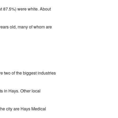
t 87.5%) were white. About
years old, many of whom are
 two of the biggest industries
s in Hays. Other local
the city are Hays Medical