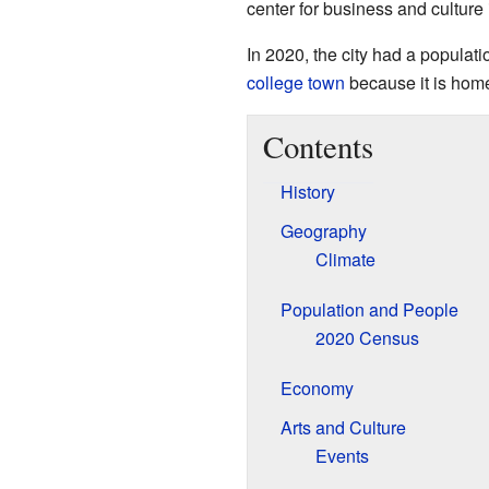
center for business and culture 
In 2020, the city had a populat
college town
because it is hom
Contents
History
Geography
Climate
Population and People
2020 Census
Economy
Arts and Culture
Events