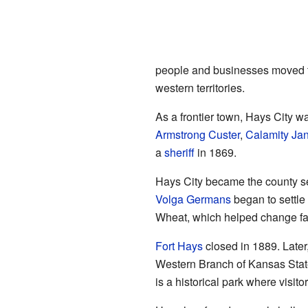
people and businesses moved t
western territories.
As a frontier town, Hays City wa
Armstrong Custer
,
Calamity Ja
a
sheriff
in 1869.
Hays City became the county se
Volga Germans
began to settle
Wheat, which helped change far
Fort Hays
closed in 1889. Later
Western Branch of Kansas Stat
is a historical park where visito