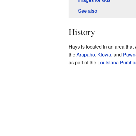
See also
History
Hays is located in an area that
the
Arapaho
,
Kiowa
, and
Pawn
as part of the
Louisiana Purcha