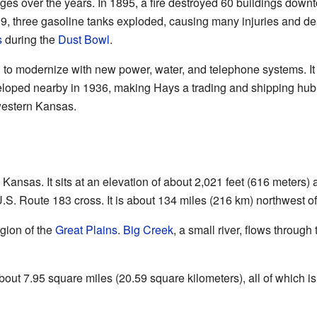
ges over the years. In 1895, a fire destroyed 60 buildings down
9, three gasoline tanks exploded, causing many injuries and deat
s
during the
Dust Bowl
.
d to modernize with new power, water, and telephone systems. It
veloped nearby in 1936, making Hays a trading and shipping hub.
western Kansas.
Kansas. It sits at an elevation of about 2,021 feet (616 meters) 
.S. Route 183 cross. It is about 134 miles (216 km) northwest o
gion of the
Great Plains
.
Big Creek
, a small river, flows through
about 7.95 square miles (20.59 square kilometers), all of which is