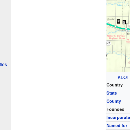
ties
KDOT
Country
State
County
Founded
Incorporat
Named for