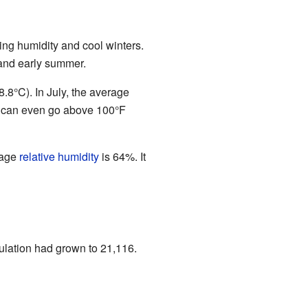
ing humidity and cool winters.
 and early summer.
.8°C). In July, the average
y can even go above 100°F
rage
relative humidity
is 64%. It
ulation had grown to 21,116.