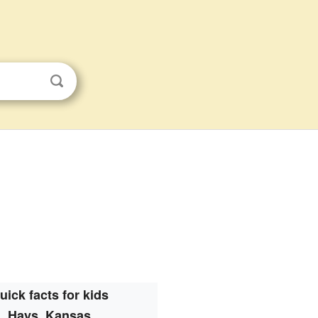
uick facts for kids
Hays, Kansas