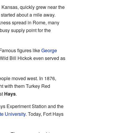
 Kansas, quickly grew near the
 started about a mile away.
ickness spread in Rome, many
sy supply point for the
 Famous figures like
George
 Wild Bill Hickok even served as
eople moved west. In 1876,
ght with them Turkey Red
st
Hays
.
Hays Experiment Station and the
te University
. Today, Fort Hays