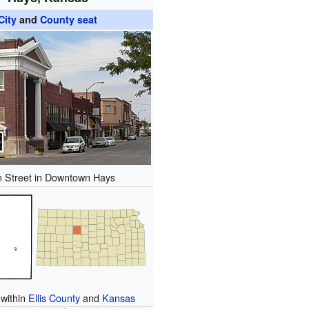
City
and
County seat
 Street in Downtown Hays
 within
Ellis County
and
Kansas