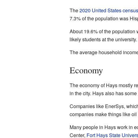
The
2020 United States censu
7.3% of the population was Hisp
About 19.6% of the population
likely students at the universi
The average household income 
Economy
The economy of Hays mostly reli
in the city. Hays also has som
Companies like EnerSys, which 
companies make things like oil 
Many people in Hays work in edu
Center,
Fort Hays State Univers