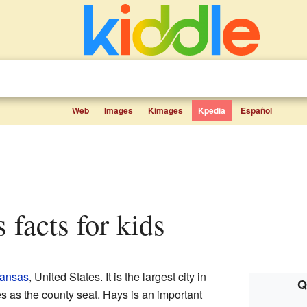
Web
Images
Kimages
Kpedia
Español
s facts for kids
Kansas
, United States. It is the largest city in
Q
 as the county seat. Hays is an important