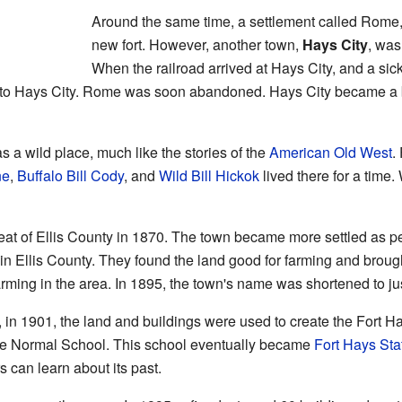
Around the same time, a settlement called Rome,
new fort. However, another town,
Hays City
, was
When the railroad arrived at Hays City, and a s
o Hays City. Rome was soon abandoned. Hays City became a bu
s a wild place, much like the stories of the
American Old West
.
ne
,
Buffalo Bill Cody
, and
Wild Bill Hickok
lived there for a time.
at of Ellis County in 1870. The town became more settled as p
 in Ellis County. They found the land good for farming and brou
ming in the area. In 1895, the town's name was shortened to ju
, in 1901, the land and buildings were used to create the Fort 
e Normal School. This school eventually became
Fort Hays Sta
rs can learn about its past.