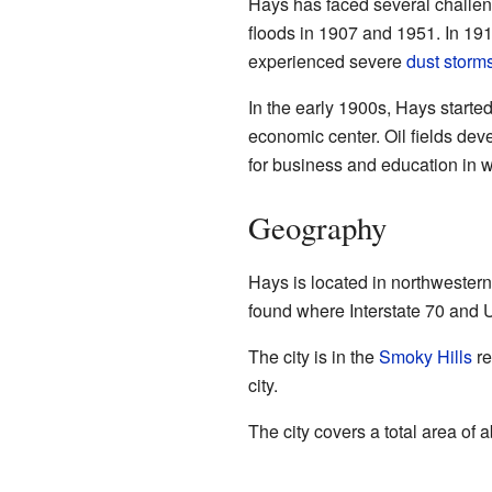
Hays has faced several challen
floods in 1907 and 1951. In 191
experienced severe
dust storm
In the early 1900s, Hays starte
economic center. Oil fields de
for business and education in 
Geography
Hays is located in northwestern 
found where Interstate 70 and U
The city is in the
Smoky Hills
re
city.
The city covers a total area of 