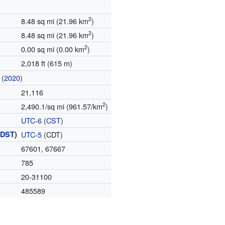
2
8.48 sq mi (21.96 km
)
2
8.48 sq mi (21.96 km
)
2
0.00 sq mi (0.00 km
)
2,018 ft (615 m)
(
2020
)
21,116
2
2,490.1/sq mi (961.57/km
)
UTC-6
(
CST
)
(
DST
)
UTC-5
(CDT)
67601, 67667
785
20-31100
485589