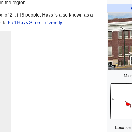
in the region.
ion of 21,116 people. Hays is also known as a
e to
Fort Hays State University
.
Main
Location