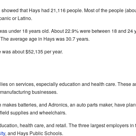
s
showed that Hays had 21,116 people. Most of the people (abou
anic or Latino.
 was under 18 years old. About 22.9% were between 18 and 24 
ty. The average age in Hays was 30.7 years.
was about $52,135 per year.
es on services, especially education and health care. These are
e manufacturing businesses.
makes batteries, and Adronics, an auto parts maker, have plant
field supplies and wheelchairs.
cation, health care, and retail. The three largest employers in 
ity
, and Hays Public Schools.