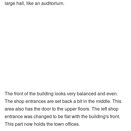
large hall, like an auditorium.
The front of the building looks very balanced and even.
The shop entrances are set back a bit in the middle. This
area also has the door to the upper floors. The left shop
entrance was changed to be flat with the building's front.
This part now holds the town offices.