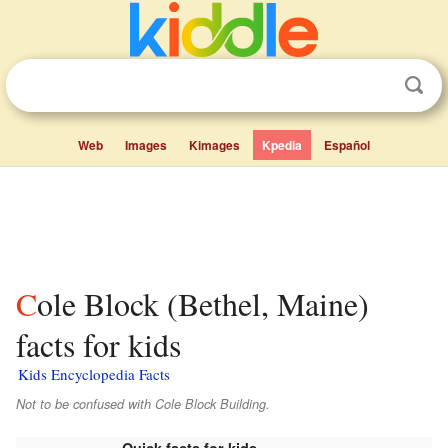
Web
Images
Kimages
Kpedia
Español
Cole Block (Bethel, Maine)
facts for kids
Kids Encyclopedia Facts
Not to be confused with Cole Block Building.