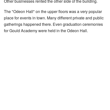
Other businesses rented the other side of the building.
The "Odeon Hall" on the upper floors was a very popular
place for events in town. Many different private and public
gatherings happened there. Even graduation ceremonies
for Gould Academy were held in the Odeon Hall.