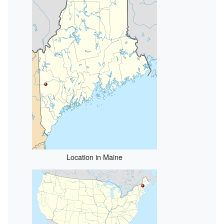
Location in Maine