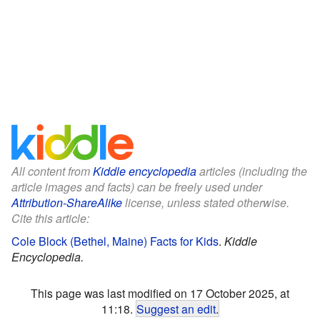
All content from
Kiddle encyclopedia
articles (including the
article images and facts) can be freely used under
Attribution-ShareAlike
license, unless stated otherwise.
Cite this article:
Cole Block (Bethel, Maine) Facts for Kids
.
Kiddle
Encyclopedia.
This page was last modified on 17 October 2025, at
11:18.
Suggest an edit
.