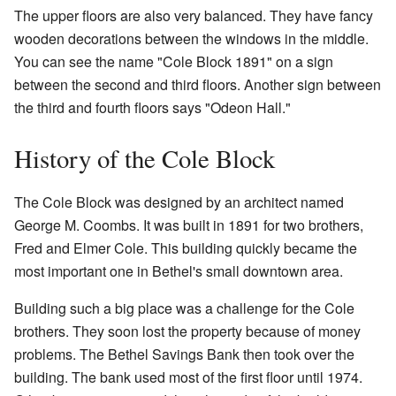
The upper floors are also very balanced. They have fancy
wooden decorations between the windows in the middle.
You can see the name "Cole Block 1891" on a sign
between the second and third floors. Another sign between
the third and fourth floors says "Odeon Hall."
History of the Cole Block
The Cole Block was designed by an architect named
George M. Coombs. It was built in 1891 for two brothers,
Fred and Elmer Cole. This building quickly became the
most important one in Bethel's small downtown area.
Building such a big place was a challenge for the Cole
brothers. They soon lost the property because of money
problems. The Bethel Savings Bank then took over the
building. The bank used most of the first floor until 1974.