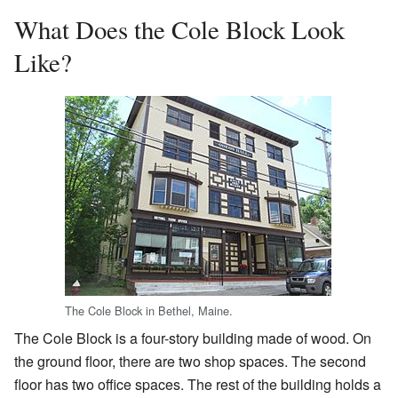
What Does the Cole Block Look
Like?
The Cole Block in Bethel, Maine.
The Cole Block is a four-story building made of wood. On
the ground floor, there are two shop spaces. The second
floor has two office spaces. The rest of the building holds a