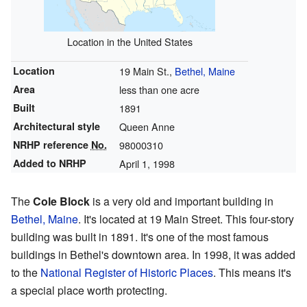
Location in the United States
Location
19 Main St.,
Bethel, Maine
Area
less than one acre
Built
1891
Architectural style
Queen Anne
NRHP reference
No.
98000310
Added to NRHP
April 1, 1998
The
Cole Block
is a very old and important building in
Bethel, Maine
. It's located at 19 Main Street. This four-story
building was built in 1891. It's one of the most famous
buildings in Bethel's downtown area. In 1998, it was added
to the
National Register of Historic Places
. This means it's
a special place worth protecting.