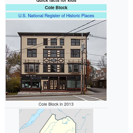
Quick facts for kids
Cole Block
U.S. National Register of Historic Places
Cole Block in 2013