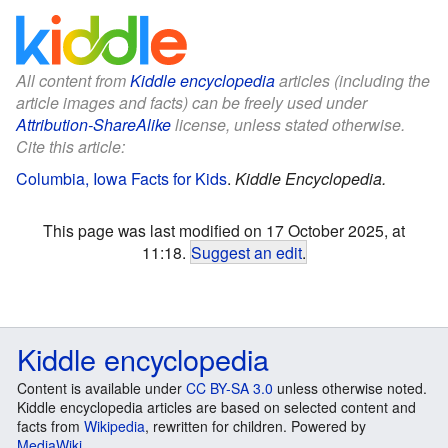
All content from
Kiddle encyclopedia
articles (including the
article images and facts) can be freely used under
Attribution-ShareAlike
license, unless stated otherwise.
Cite this article:
Columbia, Iowa Facts for Kids
.
Kiddle Encyclopedia.
This page was last modified on 17 October 2025, at
11:18.
Suggest an edit
.
Kiddle encyclopedia
Content is available under
CC BY-SA 3.0
unless otherwise noted.
Kiddle encyclopedia articles are based on selected content and
facts from
Wikipedia
, rewritten for children. Powered by
MediaWiki
.