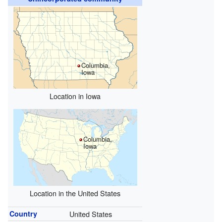
Columbia,
Iowa
Location in Iowa
Columbia,
Iowa
Location in the United States
Country
United States