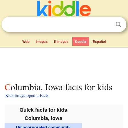
Web
Images
Kimages
Kpedia
Español
Columbia, Iowa facts for kids
Kids Encyclopedia Facts
Quick facts for kids
Columbia, Iowa
Unincorporated community