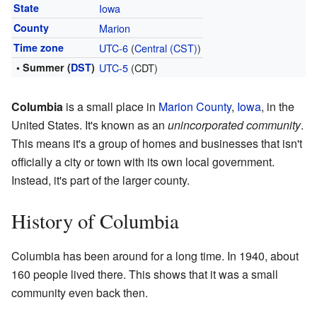
State
Iowa
County
Marion
Time zone
UTC-6
(
Central (CST)
)
• Summer (
DST
)
UTC-5
(CDT)
Columbia
is a small place in
Marion County
,
Iowa
, in the
United States. It's known as an
unincorporated community
.
This means it's a group of homes and businesses that isn't
officially a city or town with its own local government.
Instead, it's part of the larger county.
History of Columbia
Columbia has been around for a long time. In 1940, about
160 people lived there. This shows that it was a small
community even back then.