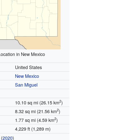
Location in New Mexico
United States
New Mexico
San Miguel
2
10.10 sq mi (26.15 km
)
2
8.32 sq mi (21.56 km
)
2
1.77 sq mi (4.59 km
)
4,229 ft (1,289 m)
(
2020
)