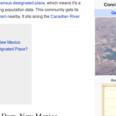
census-designated place
, which means it's a
Conc
ing population data. This community gets its
Ce
Dam
nearby. It sits along the
Canadian River
.
New Mexico
ignated Place?
Ae
s Dam, New Mexico