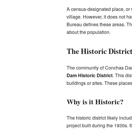
A census-designated place, or C
village. However, it does not 
Bureau defines these areas. Th
about the population.
The Historic Distric
The community of Conchas Dam 
Dam Historic District
. This dis
buildings or sites. These places
Why is it Historic?
The historic district likely inc
project built during the 1930s.