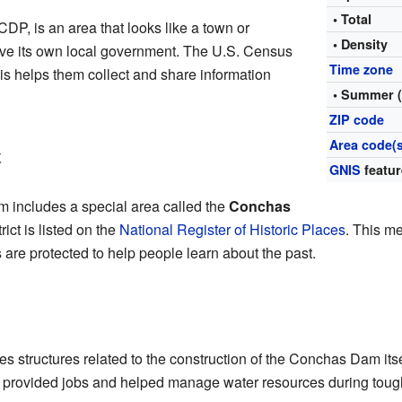
• Total
DP, is an area that looks like a town or
• Density
have its own local government. The U.S. Census
Time zone
is helps them collect and share information
• Summer 
ZIP code
Area code(s
t
GNIS
featur
includes a special area called the
Conchas
trict is listed on the
National Register of Historic Places
. This me
 are protected to help people learn about the past.
ludes structures related to the construction of the Conchas Dam i
 It provided jobs and helped manage water resources during tou