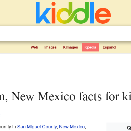
Web
Images
Kimages
Kpedia
Español
m, New Mexico facts for k
m
.
unity in
San Miguel County
,
New Mexico
,
Q