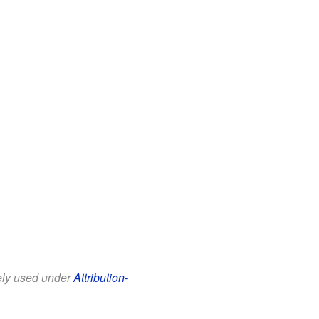
eely used under
Attribution-