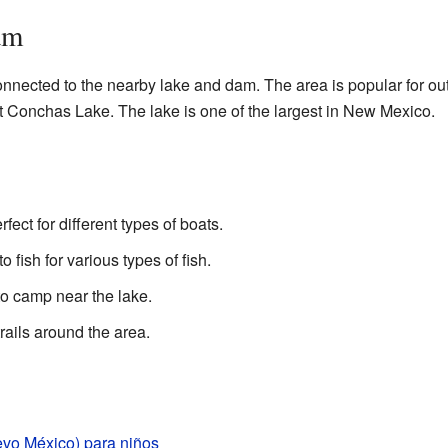
am
nnected to the nearby lake and dam. The area is popular for out
t Conchas Lake. The lake is one of the largest in New Mexico.
fect for different types of boats.
fish for various types of fish.
o camp near the lake.
rails around the area.
o México) para niños