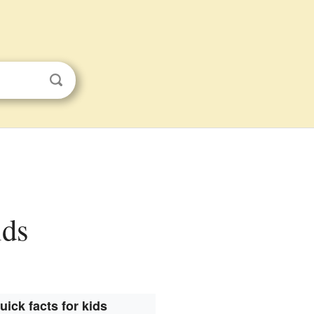
ids
uick facts for kids