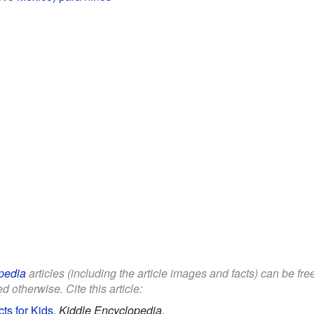
pedia
articles (including the article images and facts) can be fr
d otherwise. Cite this article:
s for Kids
.
Kiddle Encyclopedia.