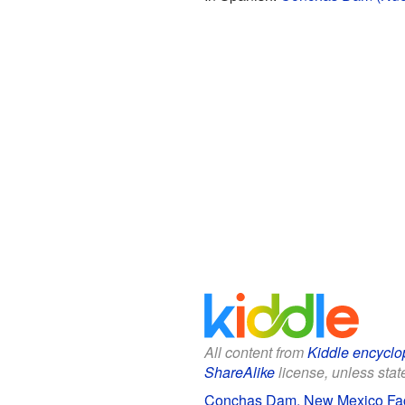
All content from
Kiddle encyclo
ShareAlike
license, unless state
Conchas Dam, New Mexico Fact