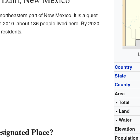
ortheastern part of New Mexico. It is a quiet
In 2010, about 186 people lived here. By 2020,
 residents.
Country
State
County
Area
• Total
• Land
• Water
Elevation
signated Place?
Population