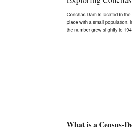
Conchas Dam is located in the n
place with a small population. 
the number grew slightly to 194
What is a Census-De