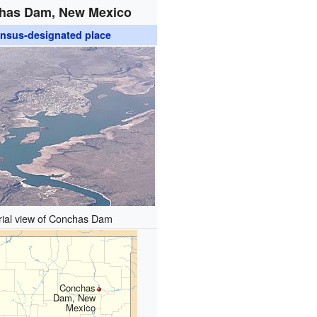
has Dam, New Mexico
nsus-designated place
rial view of Conchas Dam
Conchas
Dam, New
Mexico