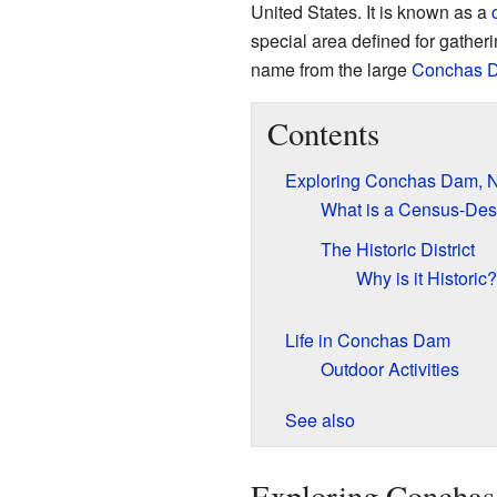
United States. It is known as a
special area defined for gather
name from the large
Conchas 
Contents
Exploring Conchas Dam, 
What is a Census-Des
The Historic District
Why is it Historic?
Life in Conchas Dam
Outdoor Activities
See also
Exploring Concha