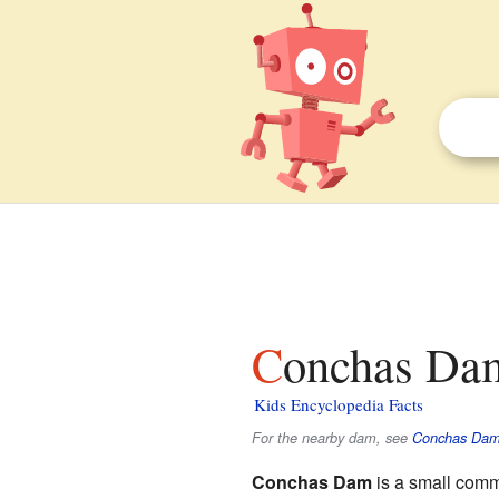
Conchas Da
Kids Encyclopedia Facts
For the nearby dam, see
Conchas Da
Conchas Dam
is a small comm