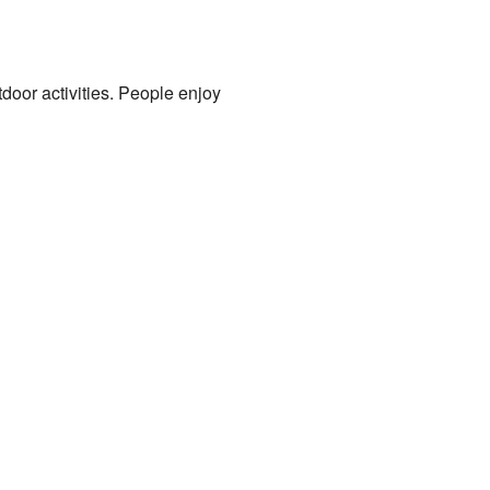
door activities. People enjoy