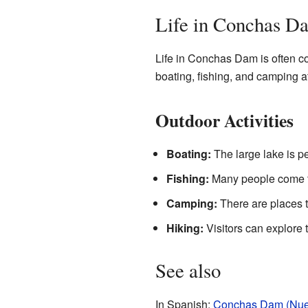
Life in Conchas D
Life in Conchas Dam is often co
boating, fishing, and camping a
Outdoor Activities
Boating:
The large lake is per
Fishing:
Many people come to 
Camping:
There are places t
Hiking:
Visitors can explore t
See also
In Spanish:
Conchas Dam (Nuev