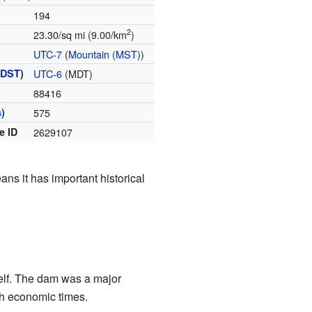
194
2
23.30/sq mi (9.00/km
)
UTC-7
(
Mountain (MST)
)
(
DST
)
UTC-6
(MDT)
88416
)
575
e ID
2629107
ans it has important historical
tself. The dam was a major
gh economic times.