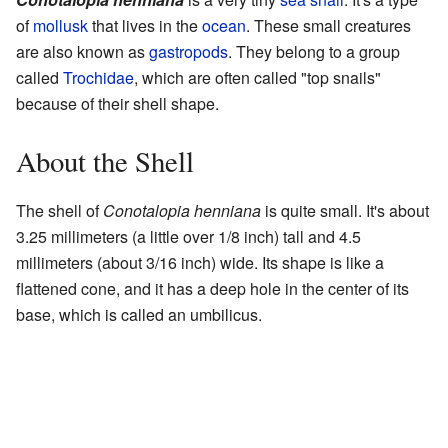
of
mollusk
that lives in the
ocean
. These small creatures
are also known as
gastropods
. They belong to a group
called
Trochidae
, which are often called "top snails"
because of their shell shape.
About the Shell
The shell of
Conotalopia henniana
is quite small. It's about
3.25 millimeters (a little over 1/8 inch) tall and 4.5
millimeters (about 3/16 inch) wide. Its shape is like a
flattened cone, and it has a deep hole in the center of its
base, which is called an umbilicus.