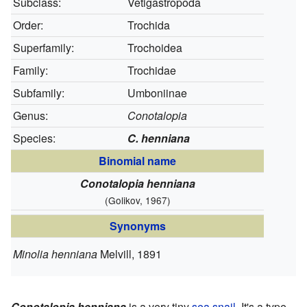
Subclass:
Vetigastropoda
Order:
Trochida
Superfamily:
Trochoidea
Family:
Trochidae
Subfamily:
Umboniinae
Genus:
Conotalopia
Species:
C. henniana
Binomial name
Conotalopia henniana
(Golikov, 1967)
Synonyms
Minolia henniana
Melvill, 1891
Conotalopia henniana
is a very tiny
sea snail
. It's a type