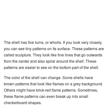
The shell has five turns, or whorls. If you look very closely,
you can see tiny patterns on its surface. These patterns are
called sculpture. They look like fine lines that go outwards
from the center and also spiral around the shell. These
patterns are easier to see on the bottom part of the shell.
The color of the shell can change. Some shells have
brown patterns that look like flames on a grey background.
Others might have brick-red flame patterns. Sometimes,
these flame patterns can even break up into small
checkerboard shapes.