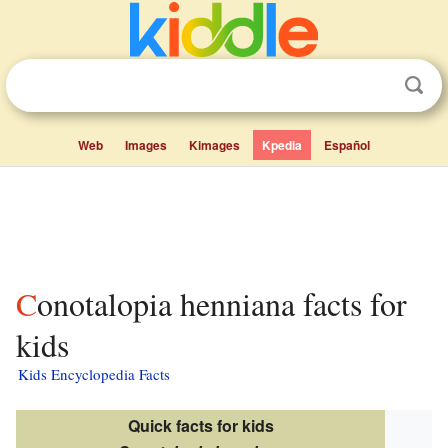
Web
Images
Kimages
Kpedia
Español
Conotalopia henniana facts for
kids
Kids Encyclopedia Facts
Quick facts for kids