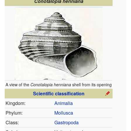
Conotalopia henniana
A view of the
Conotalopia henniana
shell from its opening
Scientific classification
Kingdom:
Animalia
Phylum:
Mollusca
Class:
Gastropoda