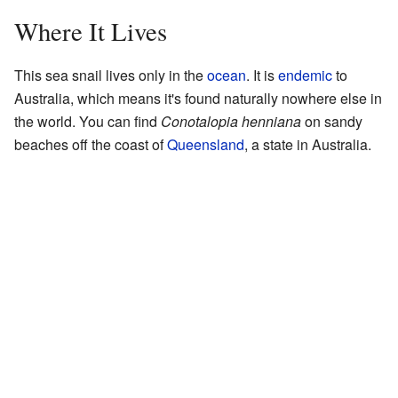
Where It Lives
This sea snail lives only in the
ocean
. It is
endemic
to
Australia, which means it's found naturally nowhere else in
the world. You can find
Conotalopia henniana
on sandy
beaches off the coast of
Queensland
, a state in Australia.