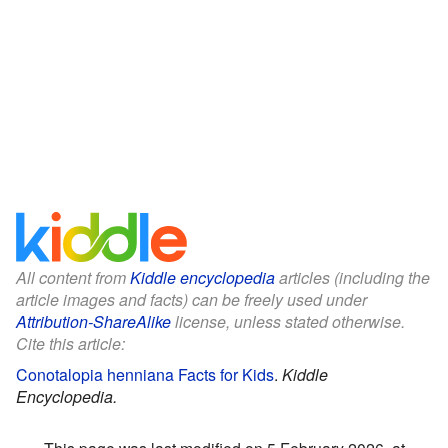
All content from
Kiddle encyclopedia
articles (including the
article images and facts) can be freely used under
Attribution-ShareAlike
license, unless stated otherwise.
Cite this article:
Conotalopia henniana Facts for Kids
.
Kiddle
Encyclopedia.
This page was last modified on 5 February 2026, at