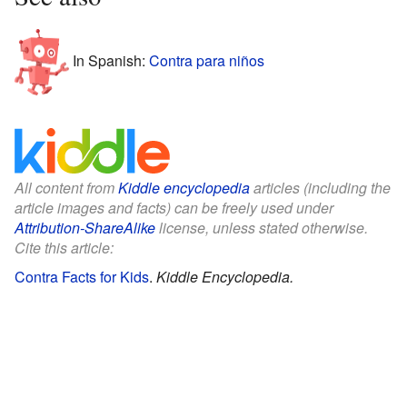
In Spanish:
Contra para niños
All content from
Kiddle encyclopedia
articles (including the
article images and facts) can be freely used under
Attribution-ShareAlike
license, unless stated otherwise.
Cite this article:
Contra Facts for Kids
.
Kiddle Encyclopedia.