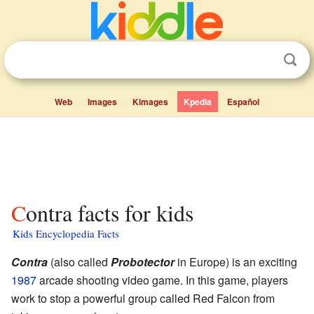
Web
Images
Kimages
Kpedia
Español
Contra facts for kids
Kids Encyclopedia Facts
Contra
(also called
Probotector
in Europe) is an exciting
1987
arcade shooting video game. In this game, players
work to stop a powerful group called Red Falcon from