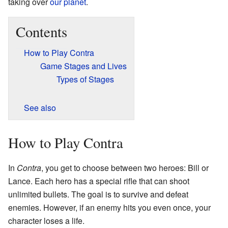
taking over
our planet
.
Contents
How to Play Contra
Game Stages and Lives
Types of Stages
See also
How to Play Contra
In
Contra
, you get to choose between two heroes: Bill or
Lance. Each hero has a special rifle that can shoot
unlimited bullets. The goal is to survive and defeat
enemies. However, if an enemy hits you even once, your
character loses a life.