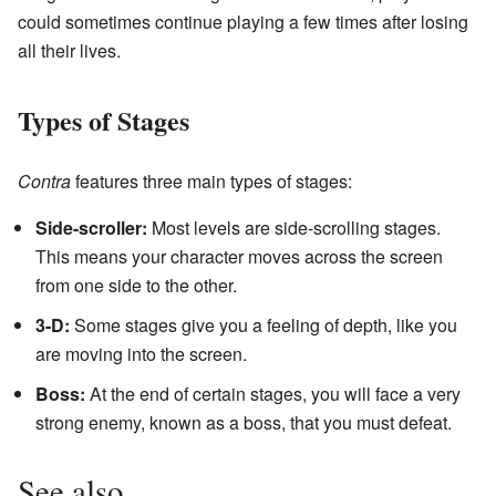
could sometimes continue playing a few times after losing
all their lives.
Types of Stages
Contra
features three main types of stages:
Side-scroller:
Most levels are side-scrolling stages.
This means your character moves across the screen
from one side to the other.
3-D:
Some stages give you a feeling of depth, like you
are moving into the screen.
Boss:
At the end of certain stages, you will face a very
strong enemy, known as a boss, that you must defeat.
See also