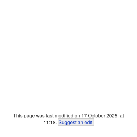
This page was last modified on 17 October 2025, at
11:18.
Suggest an edit
.