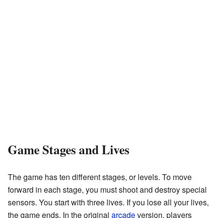
Game Stages and Lives
The game has ten different stages, or levels. To move
forward in each stage, you must shoot and destroy special
sensors. You start with three lives. If you lose all your lives,
the game ends. In the original
arcade
version, players