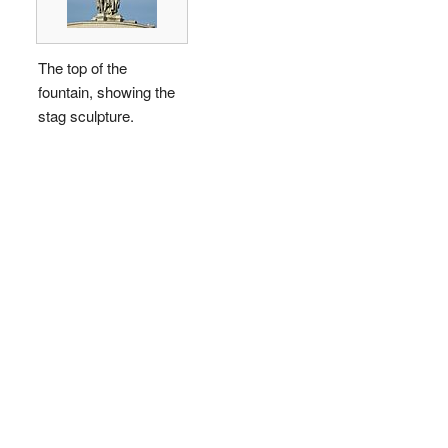
The top of the
fountain, showing the
stag sculpture.