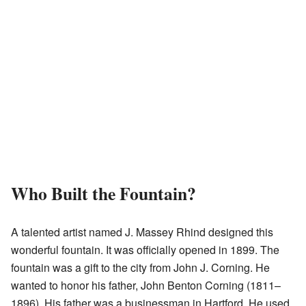
Who Built the Fountain?
A talented artist named J. Massey Rhind designed this
wonderful fountain. It was officially opened in 1899. The
fountain was a gift to the city from John J. Corning. He
wanted to honor his father, John Benton Corning (1811–
1896). His father was a businessman in Hartford. He used