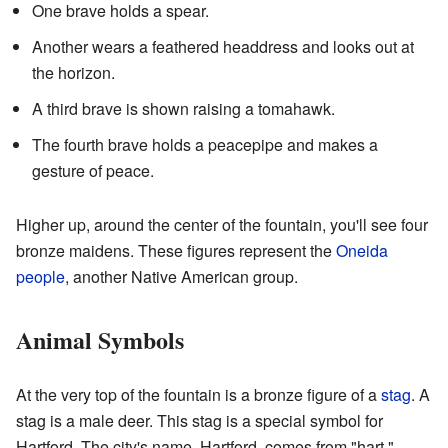
One brave holds a spear.
Another wears a feathered headdress and looks out at
the horizon.
A third brave is shown raising a tomahawk.
The fourth brave holds a peacepipe and makes a
gesture of peace.
Higher up, around the center of the fountain, you'll see four
bronze maidens. These figures represent the
Oneida
people
, another Native American group.
Animal Symbols
At the very top of the fountain is a bronze figure of a
stag
. A
stag is a male deer. This stag is a special symbol for
Hartford. The city's name, Hartford, comes from "hart,"