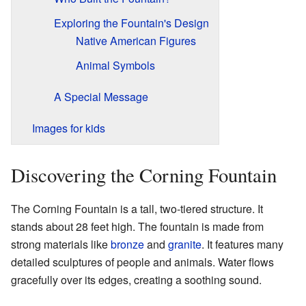
Exploring the Fountain's Design
Native American Figures
Animal Symbols
A Special Message
Images for kids
Discovering the Corning Fountain
The Corning Fountain is a tall, two-tiered structure. It
stands about 28 feet high. The fountain is made from
strong materials like
bronze
and
granite
. It features many
detailed sculptures of people and animals. Water flows
gracefully over its edges, creating a soothing sound.