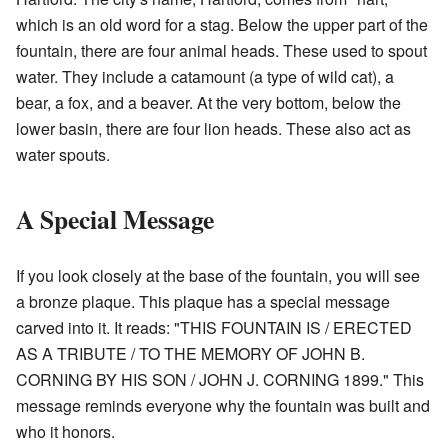
which is an old word for a stag. Below the upper part of the
fountain, there are four animal heads. These used to spout
water. They include a catamount (a type of wild cat), a
bear, a fox, and a beaver. At the very bottom, below the
lower basin, there are four lion heads. These also act as
water spouts.
A Special Message
If you look closely at the base of the fountain, you will see
a bronze plaque. This plaque has a special message
carved into it. It reads: "THIS FOUNTAIN IS / ERECTED
AS A TRIBUTE / TO THE MEMORY OF JOHN B.
CORNING BY HIS SON / JOHN J. CORNING 1899." This
message reminds everyone why the fountain was built and
who it honors.