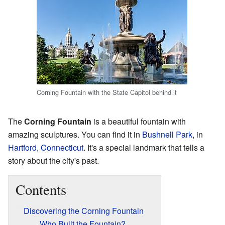
Corning Fountain with the State Capitol behind it
The
Corning Fountain
is a beautiful fountain with
amazing sculptures. You can find it in
Bushnell Park
, in
Hartford, Connecticut
. It's a special landmark that tells a
story about the city's past.
Contents
Discovering the Corning Fountain
Who Built the Fountain?