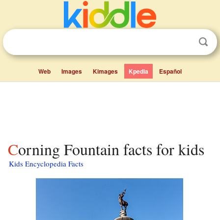
Web
Images
Kimages
Kpedia
Español
Corning Fountain facts for kids
Kids Encyclopedia Facts