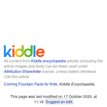
All content from
Kiddle encyclopedia
articles (including the
article images and facts) can be freely used under
Attribution-ShareAlike
license, unless stated otherwise.
Cite this article:
Corning Fountain Facts for Kids
.
Kiddle Encyclopedia.
This page was last modified on 17 October 2025, at
11:18.
Suggest an edit
.