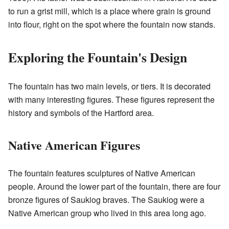
to run a grist mill, which is a place where grain is ground
into flour, right on the spot where the fountain now stands.
Exploring the Fountain's Design
The fountain has two main levels, or tiers. It is decorated
with many interesting figures. These figures represent the
history and symbols of the Hartford area.
Native American Figures
The fountain features sculptures of Native American
people. Around the lower part of the fountain, there are four
bronze figures of Saukiog braves. The Saukiog were a
Native American group who lived in this area long ago.