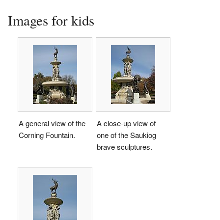
Images for kids
A general view of the
A close-up view of
Corning Fountain.
one of the Saukiog
brave sculptures.