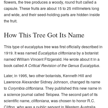
flowers, the tree produces a woody, round fruit called a
capsule. These fruits are about 15 to 25 millimeters long
and wide, and their seed-holding parts are hidden inside
the fruit.
How This Tree Got Its Name
This type of eucalyptus tree was first officially described in
1919. It was named
Eucalyptus cliftoniana
by a botanist
named William Vincent Fitzgerald. He wrote about it in a
book called
A Critical Revision of the Genus Eucalyptus
.
Later, in 1995, two other botanists, Kenneth Hill and
Lawrence Alexander Sidney Johnson, changed its name
to
Corymbia cliftoniana
. They published this new name in
a science journal called
Telopea
. The second part of its
scientific name,
cliftoniana
, was chosen to honor R.C.
Clifton, who was a public servant in Western Australia.