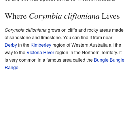
Corymbia cliftoniana
Where
Lives
Corymbia cliftoniana
grows on cliffs and rocky areas made
of sandstone and limestone. You can find it from near
Derby
in the
Kimberley
region of Western Australia all the
way to the
Victoria River
region in the Northern Territory. It
is very common in a famous area called the
Bungle Bungle
Range
.