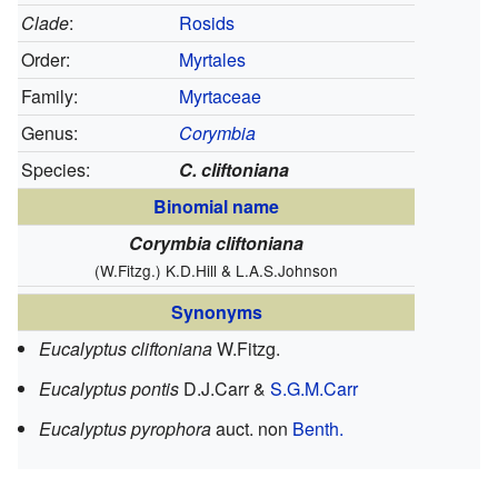
Clade
:
Rosids
Order:
Myrtales
Family:
Myrtaceae
Genus:
Corymbia
Species:
C. cliftoniana
Binomial name
Corymbia cliftoniana
(W.Fitzg.) K.D.Hill & L.A.S.Johnson
Synonyms
Eucalyptus cliftoniana
W.Fitzg.
Eucalyptus pontis
D.J.Carr &
S.G.M.Carr
Eucalyptus pyrophora
auct. non
Benth.