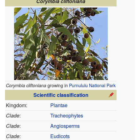
Corymbia cliftoniana
Corymbia cliftoniana
growing in
Purnululu National Park
Scientific classification
Kingdom:
Plantae
Clade
:
Tracheophytes
Clade
:
Angiosperms
Clade
:
Eudicots