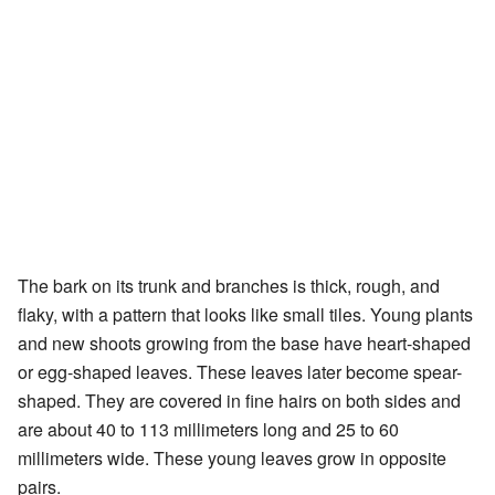
The bark on its trunk and branches is thick, rough, and
flaky, with a pattern that looks like small tiles. Young plants
and new shoots growing from the base have heart-shaped
or egg-shaped leaves. These leaves later become spear-
shaped. They are covered in fine hairs on both sides and
are about 40 to 113 millimeters long and 25 to 60
millimeters wide. These young leaves grow in opposite
pairs.