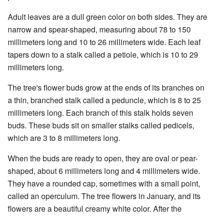
Adult leaves are a dull green color on both sides. They are
narrow and spear-shaped, measuring about 78 to 150
millimeters long and 10 to 26 millimeters wide. Each leaf
tapers down to a stalk called a petiole, which is 10 to 29
millimeters long.
The tree's flower buds grow at the ends of its branches on
a thin, branched stalk called a peduncle, which is 8 to 25
millimeters long. Each branch of this stalk holds seven
buds. These buds sit on smaller stalks called pedicels,
which are 3 to 8 millimeters long.
When the buds are ready to open, they are oval or pear-
shaped, about 6 millimeters long and 4 millimeters wide.
They have a rounded cap, sometimes with a small point,
called an operculum. The tree flowers in January, and its
flowers are a beautiful creamy white color. After the