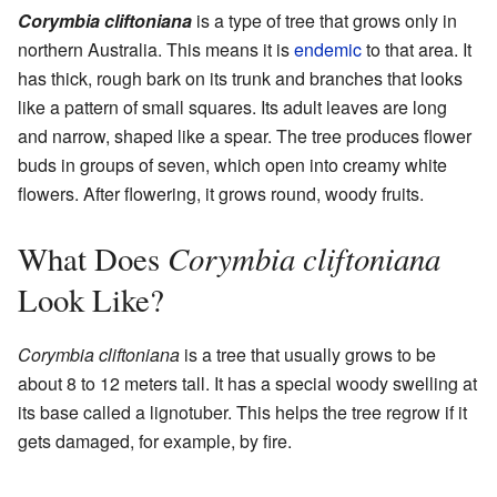
Corymbia cliftoniana
is a type of tree that grows only in
northern Australia. This means it is
endemic
to that area. It
has thick, rough bark on its trunk and branches that looks
like a pattern of small squares. Its adult leaves are long
and narrow, shaped like a spear. The tree produces flower
buds in groups of seven, which open into creamy white
flowers. After flowering, it grows round, woody fruits.
Corymbia cliftoniana
What Does
Look Like?
Corymbia cliftoniana
is a tree that usually grows to be
about 8 to 12 meters tall. It has a special woody swelling at
its base called a lignotuber. This helps the tree regrow if it
gets damaged, for example, by fire.