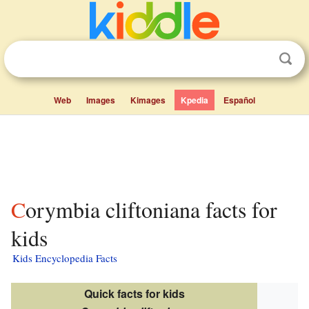
Web
Images
Kimages
Kpedia
Español
Corymbia cliftoniana facts for
kids
Kids Encyclopedia Facts
Quick facts for kids