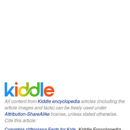
All content from
Kiddle encyclopedia
articles (including the
article images and facts) can be freely used under
Attribution-ShareAlike
license, unless stated otherwise.
Cite this article:
Corymbia cliftoniana Facts for Kids
.
Kiddle Encyclopedia.