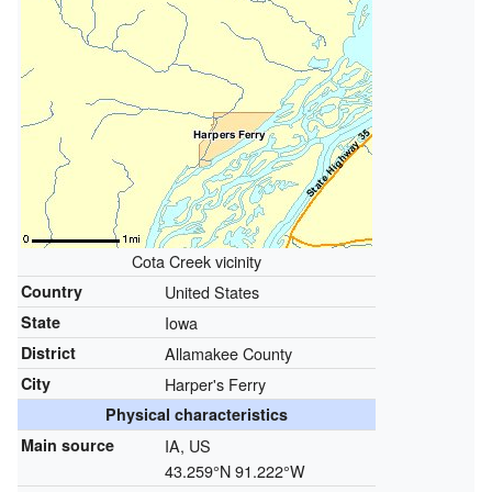
Cota Creek vicinity
Country
United States
State
Iowa
District
Allamakee County
City
Harper's Ferry
Physical characteristics
Main source
IA, US
43.259°N 91.222°W