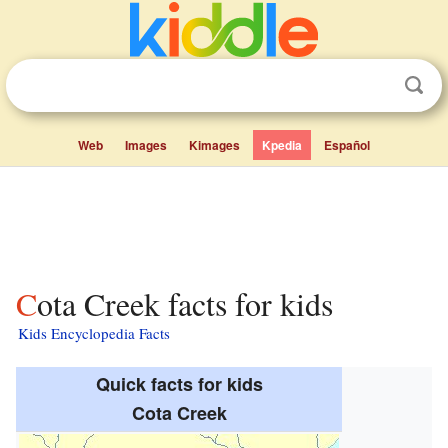
Web
Images
Kimages
Kpedia
Español
Cota Creek facts for kids
Kids Encyclopedia Facts
Quick facts for kids
Cota Creek