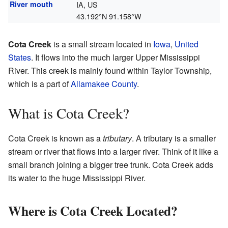
River mouth
IA, US
43.192°N 91.158°W
Cota Creek
is a small stream located in
Iowa
,
United
States
. It flows into the much larger Upper Mississippi
River. This creek is mainly found within Taylor Township,
which is a part of
Allamakee County
.
What is Cota Creek?
Cota Creek is known as a
tributary
. A tributary is a smaller
stream or river that flows into a larger river. Think of it like a
small branch joining a bigger tree trunk. Cota Creek adds
its water to the huge Mississippi River.
Where is Cota Creek Located?