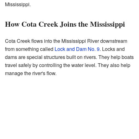
Mississippi.
How Cota Creek Joins the Mississippi
Cota Creek flows into the Mississippi River downstream
from something called
Lock and Dam No. 9
. Locks and
dams are special structures built on rivers. They help boats
travel safely by controlling the water level. They also help
manage the river's flow.