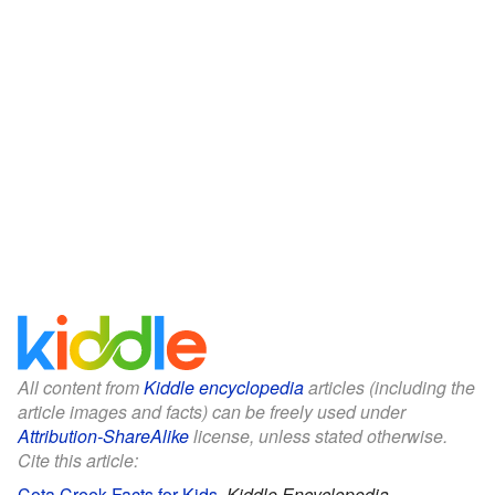
All content from
Kiddle encyclopedia
articles (including the
article images and facts) can be freely used under
Attribution-ShareAlike
license, unless stated otherwise.
Cite this article:
Cota Creek Facts for Kids
.
Kiddle Encyclopedia.