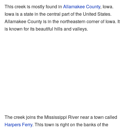
This creek is mostly found in
Allamakee County
, Iowa.
Iowa is a state in the central part of the United States.
Allamakee County is in the northeastern corner of Iowa. It
is known for its beautiful hills and valleys.
The creek joins the Mississippi River near a town called
Harpers Ferry
. This town is right on the banks of the