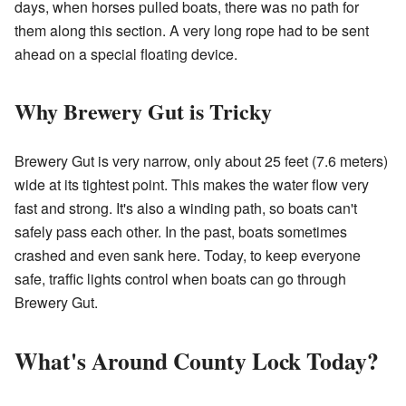
days, when horses pulled boats, there was no path for
them along this section. A very long rope had to be sent
ahead on a special floating device.
Why Brewery Gut is Tricky
Brewery Gut is very narrow, only about 25 feet (7.6 meters)
wide at its tightest point. This makes the water flow very
fast and strong. It's also a winding path, so boats can't
safely pass each other. In the past, boats sometimes
crashed and even sank here. Today, to keep everyone
safe, traffic lights control when boats can go through
Brewery Gut.
What's Around County Lock Today?