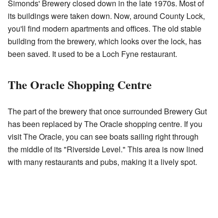
Simonds' Brewery closed down in the late 1970s. Most of
its buildings were taken down. Now, around County Lock,
you'll find modern apartments and offices. The old stable
building from the brewery, which looks over the lock, has
been saved. It used to be a Loch Fyne restaurant.
The Oracle Shopping Centre
The part of the brewery that once surrounded Brewery Gut
has been replaced by The Oracle shopping centre. If you
visit The Oracle, you can see boats sailing right through
the middle of its "Riverside Level." This area is now lined
with many restaurants and pubs, making it a lively spot.