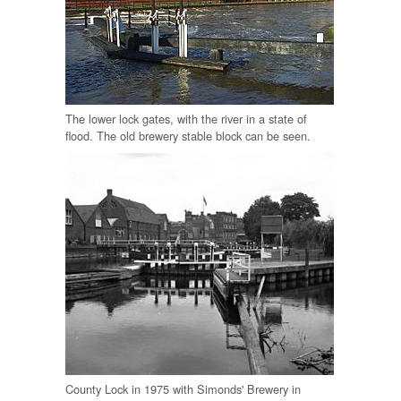
The lower lock gates, with the river in a state of
flood. The old brewery stable block can be seen.
County Lock in 1975 with Simonds' Brewery in