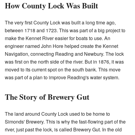
How County Lock Was Built
The very first County Lock was built a long time ago,
between 1718 and 1723. This was part of a big project to
make the Kennet River easier for boats to use. An
engineer named John Hore helped create the Kennet
Navigation, connecting Reading and Newbury. The lock
was first on the north side of the river. But in 1876, it was
moved to its current spot on the south bank. This move
was part of a plan to improve Reading's water system.
The Story of Brewery Gut
The land around County Lock used to be home to
Simonds' Brewery. This is why the fast-flowing part of the
river, just past the lock, is called Brewery Gut. In the old