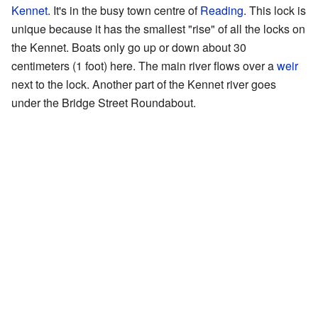
Kennet
. It's in the busy town centre of
Reading
. This lock is
unique because it has the smallest "rise" of all the locks on
the Kennet. Boats only go up or down about 30
centimeters (1 foot) here. The main river flows over a
weir
next to the lock. Another part of the Kennet river goes
under the Bridge Street Roundabout.