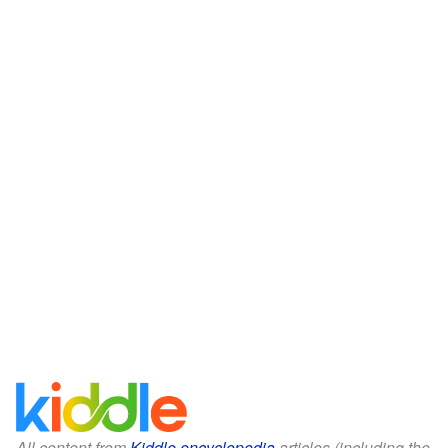
All content from
Kiddle encyclopedia
articles (including the