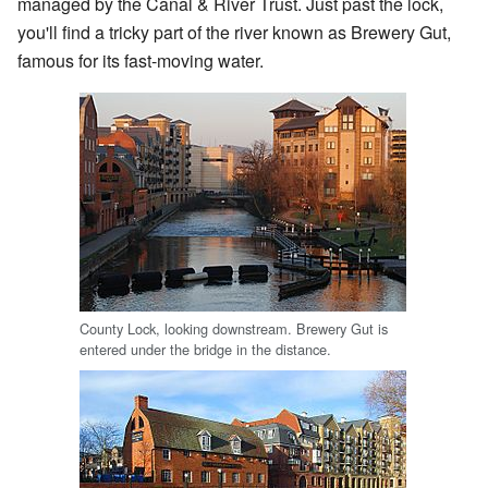
managed by the Canal & River Trust. Just past the lock,
you'll find a tricky part of the river known as Brewery Gut,
famous for its fast-moving water.
County Lock, looking downstream. Brewery Gut is
entered under the bridge in the distance.