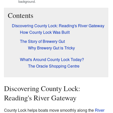
background.
Contents
Discovering County Lock: Reading's River Gateway
How County Lock Was Built
The Story of Brewery Gut
Why Brewery Gut is Tricky
What's Around County Lock Today?
The Oracle Shopping Centre
Discovering County Lock:
Reading's River Gateway
County Lock helps boats move smoothly along the
River