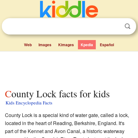
Web
Images
Kimages
Kpedia
Español
County Lock facts for kids
Kids Encyclopedia Facts
County Lock is a special kind of water gate, called a lock,
located in the heart of Reading, Berkshire, England. It's
part of the Kennet and Avon Canal, a historic waterway