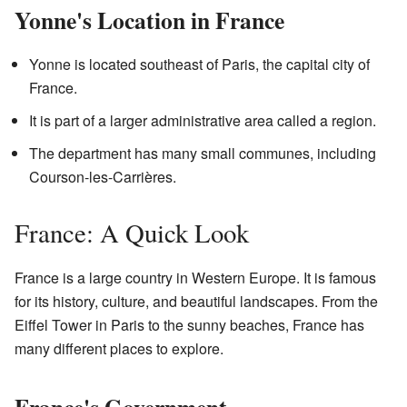
Yonne's Location in France
Yonne is located southeast of Paris, the capital city of
France.
It is part of a larger administrative area called a region.
The department has many small communes, including
Courson-les-Carrières.
France: A Quick Look
France is a large country in Western Europe. It is famous
for its history, culture, and beautiful landscapes. From the
Eiffel Tower in Paris to the sunny beaches, France has
many different places to explore.