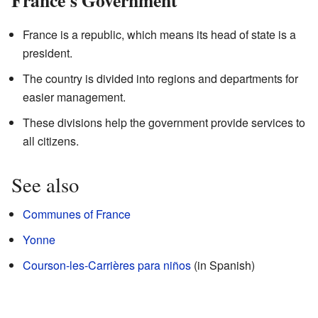
France's Government
France is a republic, which means its head of state is a
president.
The country is divided into regions and departments for
easier management.
These divisions help the government provide services to
all citizens.
See also
Communes of France
Yonne
Courson-les-Carrières para niños
(in Spanish)