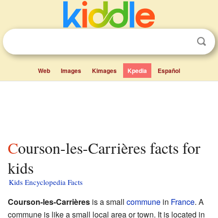
Web
Images
Kimages
Kpedia
Español
Courson-les-Carrières facts for
kids
Kids Encyclopedia Facts
Courson-les-Carrières
is a small
commune
in
France
. A
commune is like a small local area or town. It is located in