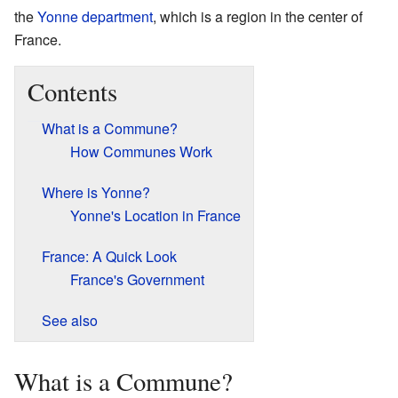
the
Yonne
department
, which is a region in the center of
France.
Contents
What is a Commune?
How Communes Work
Where is Yonne?
Yonne's Location in France
France: A Quick Look
France's Government
See also
What is a Commune?