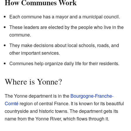
How Communes Work
Each commune has a mayor and a municipal council.
These leaders are elected by the people who live in the
commune.
They make decisions about local schools, roads, and
other important services.
Communes help organize daily life for their residents.
Where is Yonne?
The Yonne department is in the
Bourgogne-Franche-
Comté
region of central France. It is known for its beautiful
countryside and historic towns. The department gets its
name from the Yonne River, which flows through it.