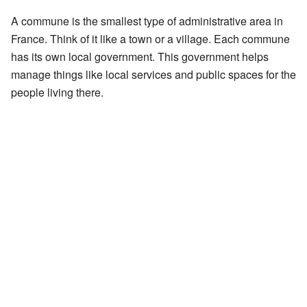
A commune is the smallest type of administrative area in
France. Think of it like a town or a village. Each commune
has its own local government. This government helps
manage things like local services and public spaces for the
people living there.