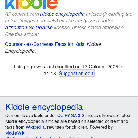
All content from
Kiddle encyclopedia
articles (including the
article images and facts) can be freely used under
Attribution-ShareAlike
license, unless stated otherwise.
Cite this article:
Courson-les-Carrières Facts for Kids
.
Kiddle
Encyclopedia.
This page was last modified on 17 October 2025, at
11:18.
Suggest an edit
.
Kiddle encyclopedia
Content is available under
CC BY-SA 3.0
unless otherwise noted.
Kiddle encyclopedia articles are based on selected content and
facts from
Wikipedia
, rewritten for children. Powered by
MediaWiki
.