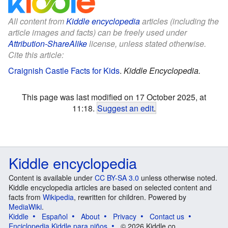
All content from
Kiddle encyclopedia
articles (including the
article images and facts) can be freely used under
Attribution-ShareAlike
license, unless stated otherwise.
Cite this article:
Craignish Castle Facts for Kids
.
Kiddle Encyclopedia.
This page was last modified on 17 October 2025, at
11:18.
Suggest an edit
.
Kiddle encyclopedia
Content is available under
CC BY-SA 3.0
unless otherwise noted.
Kiddle encyclopedia articles are based on selected content and
facts from
Wikipedia
, rewritten for children. Powered by
MediaWiki
.
Kiddle
Español
About
Privacy
Contact us
Enciclopedia Kiddle para niños
© 2026 Kiddle.co