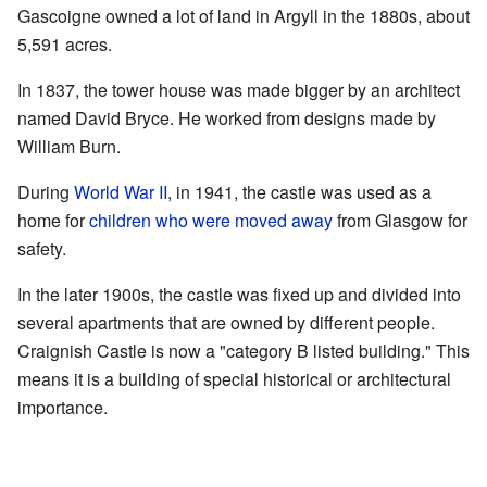
Gascoigne owned a lot of land in Argyll in the 1880s, about
5,591 acres.
In 1837, the tower house was made bigger by an architect
named David Bryce. He worked from designs made by
William Burn.
During
World War II
, in 1941, the castle was used as a
home for
children who were moved away
from Glasgow for
safety.
In the later 1900s, the castle was fixed up and divided into
several apartments that are owned by different people.
Craignish Castle is now a "category B listed building." This
means it is a building of special historical or architectural
importance.