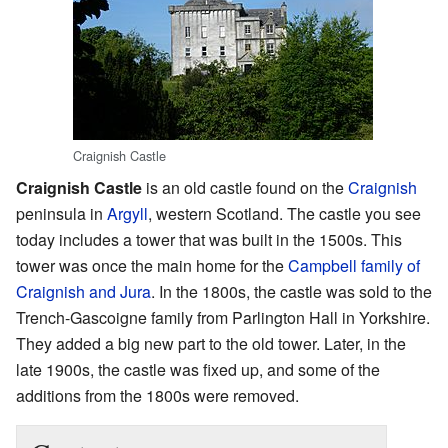
Craignish Castle
Craignish Castle
is an old castle found on the
Craignish
peninsula in
Argyll
, western Scotland. The castle you see
today includes a tower that was built in the 1500s. This
tower was once the main home for the
Campbell family of
Craignish and Jura
. In the 1800s, the castle was sold to the
Trench-Gascoigne family from Parlington Hall in Yorkshire.
They added a big new part to the old tower. Later, in the
late 1900s, the castle was fixed up, and some of the
additions from the 1800s were removed.