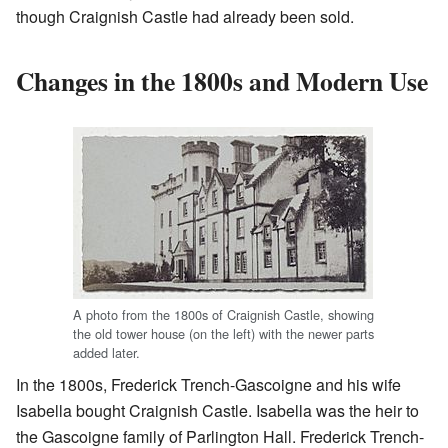
though Craignish Castle had already been sold.
Changes in the 1800s and Modern Use
A photo from the 1800s of Craignish Castle, showing
the old tower house (on the left) with the newer parts
added later.
In the 1800s, Frederick Trench-Gascoigne and his wife
Isabella bought Craignish Castle. Isabella was the heir to
the Gascoigne family of Parlington Hall. Frederick Trench-