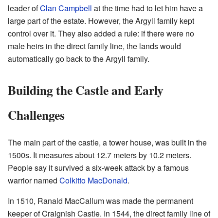
leader of
Clan Campbell
at the time had to let him have a
large part of the estate. However, the Argyll family kept
control over it. They also added a rule: if there were no
male heirs in the direct family line, the lands would
automatically go back to the Argyll family.
Building the Castle and Early
Challenges
The main part of the castle, a tower house, was built in the
1500s. It measures about 12.7 meters by 10.2 meters.
People say it survived a six-week attack by a famous
warrior named
Colkitto MacDonald
.
In 1510, Ranald MacCallum was made the permanent
keeper of Craignish Castle. In 1544, the direct family line of