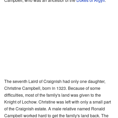
Campbell, who was an ancestor of the
Dukes of Argyll
.
The seventh Laird of Craignish had only one daughter,
Christine Campbell, born in 1323. Because of some
difficulties, most of the family's land was given to the
Knight of Lochow. Christine was left with only a small part
of the Craignish estate. A male relative named Ronald
Campbell worked hard to get the family's land back. The