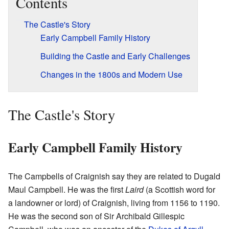
Contents
The Castle's Story
Early Campbell Family History
Building the Castle and Early Challenges
Changes in the 1800s and Modern Use
The Castle's Story
Early Campbell Family History
The Campbells of Craignish say they are related to Dugald
Maul Campbell. He was the first
Laird
(a Scottish word for
a landowner or lord) of Craignish, living from 1156 to 1190.
He was the second son of Sir Archibald Gillespic