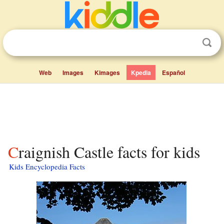
Web
Images
Kimages
Kpedia
Español
Craignish Castle facts for kids
Kids Encyclopedia Facts