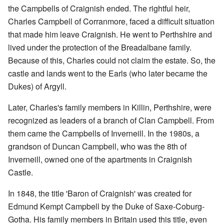
the Campbells of Craignish ended. The rightful heir,
Charles Campbell of Corranmore, faced a difficult situation
that made him leave Craignish. He went to Perthshire and
lived under the protection of the Breadalbane family.
Because of this, Charles could not claim the estate. So, the
castle and lands went to the Earls (who later became the
Dukes) of Argyll.
Later, Charles's family members in Killin, Perthshire, were
recognized as leaders of a branch of Clan Campbell. From
them came the Campbells of Inverneill. In the 1980s, a
grandson of Duncan Campbell, who was the 8th of
Inverneill, owned one of the apartments in Craignish
Castle.
In 1848, the title 'Baron of Craignish' was created for
Edmund Kempt Campbell by the Duke of Saxe-Coburg-
Gotha. His family members in Britain used this title, even