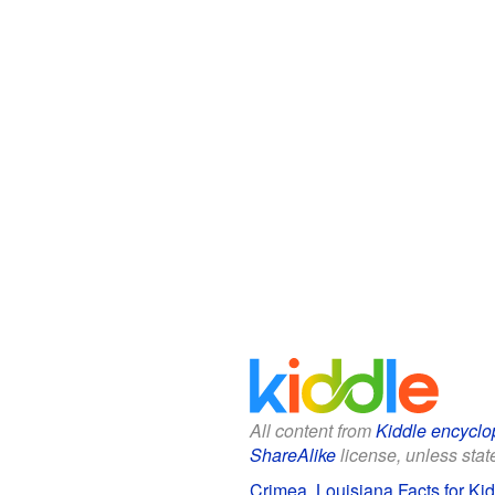
All content from
Kiddle encyclo
ShareAlike
license, unless state
Crimea, Louisiana Facts for Ki