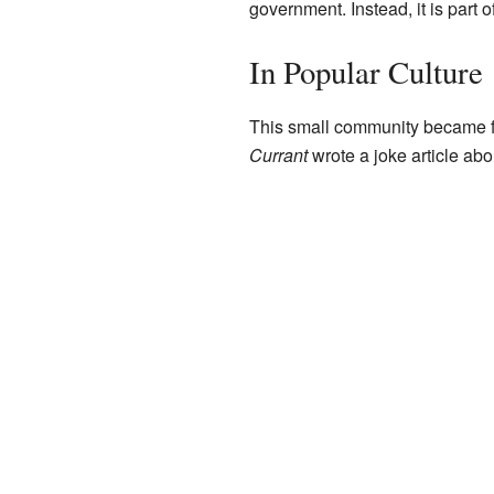
government. Instead, it is part o
In Popular Culture
This small community became f
Currant
wrote a joke article abou