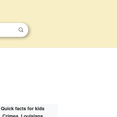
Quick facts for kids
Crimea, Louisiana