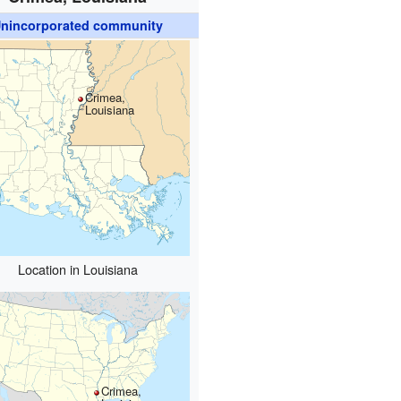
nincorporated community
Crimea,
Louisiana
Location in Louisiana
Crimea,