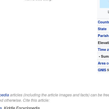
Count
State
Parish
Elevat
Time 
• Sum
Area c
GNIS
f
pedia
articles (including the article images and facts) can be fr
d otherwise. Cite this article:
ds
.
Kiddle Encyclopedia.