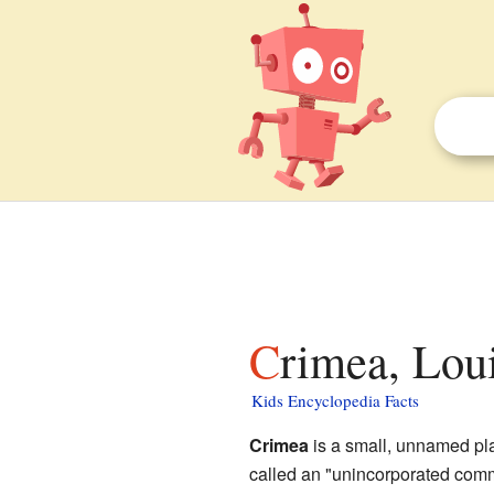
Crimea, Lou
Kids Encyclopedia Facts
Crimea
is a small, unnamed pl
called an "unincorporated comm