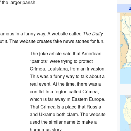
f the larger parish.
U
amous in a funny way. A website called
The Daily
t it. This website creates fake news stories for fun.
The joke article said that American
"patriots" were trying to protect
Crimea, Louisiana, from an invasion.
This was a funny way to talk about a
real event. At the time, there was a
conflict in a region called Crimea,
which is far away in Eastern Europe.
That Crimea is a place that Russia
and Ukraine both claim. The website
used the similar name to make a
humorous story.