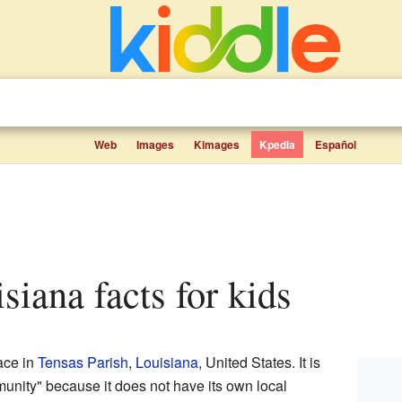
Web
Images
Kimages
Kpedia
Español
isiana facts for kids
ace in
Tensas Parish
,
Louisiana
, United States. It is
unity" because it does not have its own local