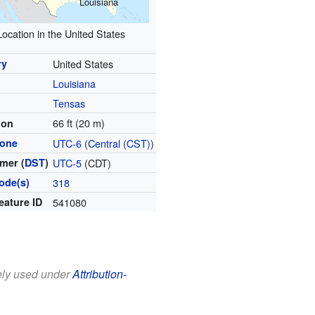
Louisiana
Location in the United States
ry
United States
Louisiana
Tensas
66 ft (20 m)
ion
zone
UTC-6
(
Central (CST)
)
mer (
DST
)
UTC-5
(CDT)
ode(s)
318
eature ID
541080
eely used under
Attribution-