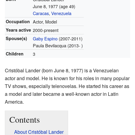
June 8, 1977
(age 49)
Caracas
,
Venezuela
Occupation
Actor, Model
Years active
2000-present
Spouse(s)
Gaby Espino
(2007-2011)
Paula Bevilacqua (2013- )
Children
3
Cristóbal Lander (born June 8, 1977) is a Venezuelan
actor and model. He is known for his roles in many popular
TV shows, especially telenovelas. He started his career as
a model and later became a well-known actor in Latin
America.
Contents
About Cristóbal Lander