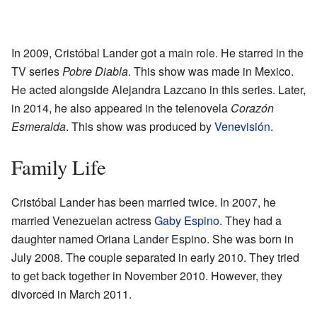
In 2009, Cristóbal Lander got a main role. He starred in the
TV series
Pobre Diabla
. This show was made in Mexico.
He acted alongside Alejandra Lazcano in this series. Later,
in 2014, he also appeared in the telenovela
Corazón
Esmeralda
. This show was produced by
Venevisión
.
Family Life
Cristóbal Lander has been married twice. In 2007, he
married Venezuelan actress
Gaby Espino
. They had a
daughter named Oriana Lander Espino. She was born in
July 2008. The couple separated in early 2010. They tried
to get back together in November 2010. However, they
divorced in March 2011.