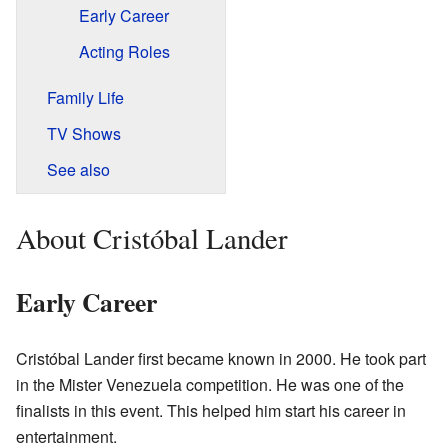
Early Career
Acting Roles
Family Life
TV Shows
See also
About Cristóbal Lander
Early Career
Cristóbal Lander first became known in 2000. He took part
in the Mister Venezuela competition. He was one of the
finalists in this event. This helped him start his career in
entertainment.