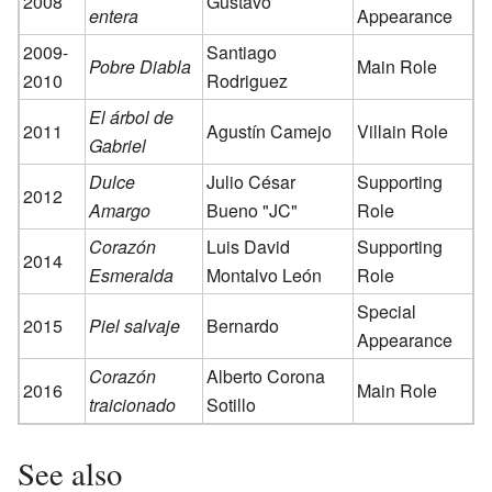
2008
Gustavo
entera
Appearance
2009-
Santiago
Pobre Diabla
Main Role
2010
Rodriguez
El árbol de
2011
Agustín Camejo
Villain Role
Gabriel
Dulce
Julio César
Supporting
2012
Amargo
Bueno "JC"
Role
Corazón
Luis David
Supporting
2014
Esmeralda
Montalvo León
Role
Special
2015
Piel salvaje
Bernardo
Appearance
Corazón
Alberto Corona
2016
Main Role
traicionado
Sotillo
See also