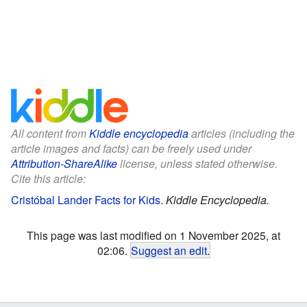
All content from
Kiddle encyclopedia
articles (including the
article images and facts) can be freely used under
Attribution-ShareAlike
license, unless stated otherwise.
Cite this article:
Cristóbal Lander Facts for Kids
.
Kiddle Encyclopedia.
This page was last modified on 1 November 2025, at
02:06.
Suggest an edit
.