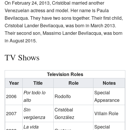
On February 24, 2013, Cristóbal married another
Venezuelan actress and model. Her name is Paula
Bevilacqua. They have two sons together. Their first child,
Cristobal Lander Bevilacqua, was born in March 2013.
Their second son, Massimo Lander Bevilacqua, was born
in August 2015.
TV Shows
Television Roles
Year
Title
Role
Notes
Por todo lo
Special
2006
Rodolfo
alto
Appearance
Sin
Cristóbal
2007
Villain Role
vergüenza
González
La vida
Special