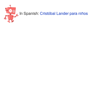
In Spanish:
Cristóbal Lander para niños