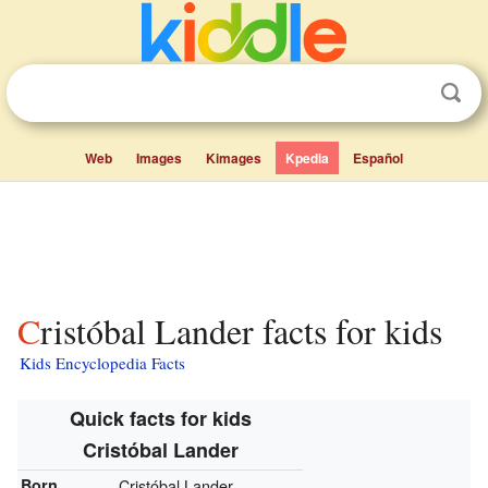
Web
Images
Kimages
Kpedia
Español
Cristóbal Lander facts for kids
Kids Encyclopedia Facts
Quick facts for kids
Cristóbal Lander
Born
Cristóbal Lander