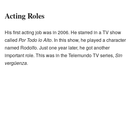
Acting Roles
His first acting job was in 2006. He starred in a TV show
called
Por Todo lo Alto
. In this show, he played a character
named Rodolfo. Just one year later, he got another
important role. This was in the Telemundo TV series,
Sin
vergüenza
.