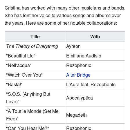
Cristina has worked with many other musicians and bands.
She has lent her voice to various songs and albums over
the years. Here are some of her notable collaborations:
Title
With
The Theory of Everything
Ayreon
"Beautiful Lie"
Emiliano Audisio
"Nell'acqua"
Rezophonic
"Watch Over You"
Alter Bridge
"Basta!"
L'Aura feat. Rezophonic
"S.O.S. (Anything But
Apocalyptica
Love)"
"À Tout le Monde (Set Me
Megadeth
Free)"
"Can You Hear Me?"
Rezophonic