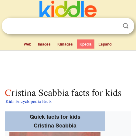
Web
Images
Kimages
Kpedia
Español
Cristina Scabbia facts for kids
Kids Encyclopedia Facts
Quick facts for kids
Cristina Scabbia