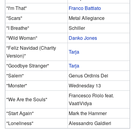
"I'm That"
Franco Battiato
"Scars"
Metal Allegiance
"I Breathe"
Schiller
"Wild Woman"
Danko Jones
"Feliz Navidad (Charity
Tarja
Version)"
"Goodbye Stranger"
Tarja
"Salem"
Genus Ordinis Dei
"Monster"
Wednesday 13
Francesco Riolo feat.
"We Are the Souls"
VaatiVidya
"Start Again"
Mark the Hammer
"Loneliness"
Alessandro Galdieri