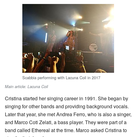
Scabbia performing with Lacuna Coil in 2017
Main article: Lacuna Coil
Cristina started her singing career in 1991. She began by
singing for other bands and providing background vocals.
Later that year, she met Andrea Ferro, who is also a singer,
and Marco Coti Zelati, a bass player. They were part of a
band called Ethereal at the time. Marco asked Cristina to