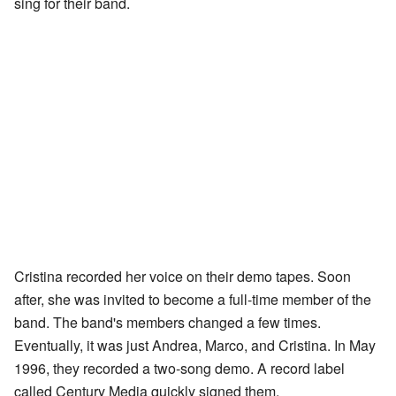
sing for their band.
Cristina recorded her voice on their demo tapes. Soon
after, she was invited to become a full-time member of the
band. The band's members changed a few times.
Eventually, it was just Andrea, Marco, and Cristina. In May
1996, they recorded a two-song demo. A record label
called Century Media quickly signed them.