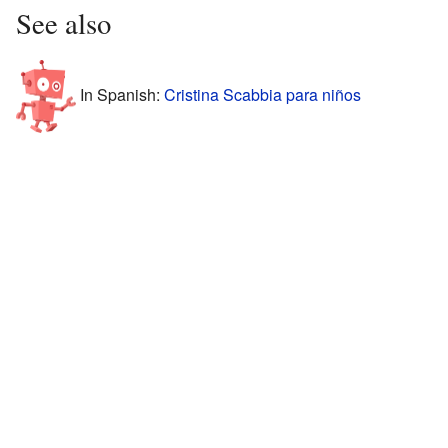
See also
In Spanish:
Cristina Scabbia para niños