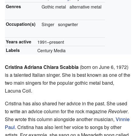
Genres
Gothic metal
alternative metal
Occupation(s)
Singer
songwriter
Years active
1991–present
Labels
Century Media
Cristina Adriana Chiara Scabbia
(born on June 6, 1972)
is a talented Italian singer. She is best known as one of the
two main singers for the popular gothic metal band,
Lacuna Coil.
Cristina has also shared her advice in the past. She used
to write an advice column for the rock magazine
Revolver
.
She wrote this column alongside another musician,
Vinnie
Paul
. Cristina has also lent her voice to songs by other
artists. For example, she sang on a Megadeth song called