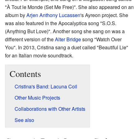
"À Tout le Monde (Set Me Free)". She also appeared on an
album by
Arjen Anthony Lucassen
's Ayreon project. She
was also featured in the Apocalyptica song "S.O.S.
(Anything But Love)". Another song she sang on was a
different version of the
Alter Bridge
song "Watch Over
You". In 2013, Cristina sang a duet called "Beautiful Lie"
for an Italian movie soundtrack.
Contents
Cristina's Band: Lacuna Coil
Other Music Projects
Collaborations with Other Artists
See also