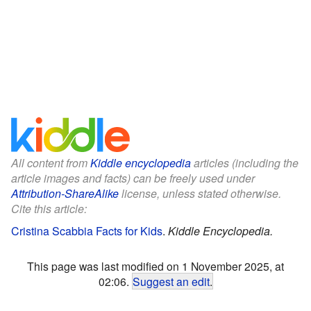
All content from
Kiddle encyclopedia
articles (including the
article images and facts) can be freely used under
Attribution-ShareAlike
license, unless stated otherwise.
Cite this article:
Cristina Scabbia Facts for Kids
.
Kiddle Encyclopedia.
This page was last modified on 1 November 2025, at
02:06.
Suggest an edit
.