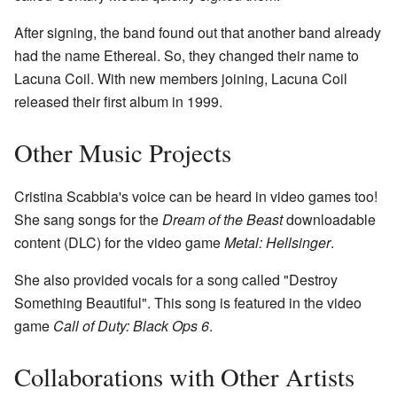
After signing, the band found out that another band already
had the name Ethereal. So, they changed their name to
Lacuna Coil. With new members joining, Lacuna Coil
released their first album in 1999.
Other Music Projects
Cristina Scabbia's voice can be heard in video games too!
She sang songs for the
Dream of the Beast
downloadable
content (DLC) for the video game
Metal: Hellsinger
.
She also provided vocals for a song called "Destroy
Something Beautiful". This song is featured in the video
game
Call of Duty: Black Ops 6
.
Collaborations with Other Artists