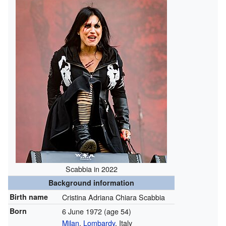
Scabbia in 2022
Background information
Birth name
Cristina Adriana Chiara Scabbia
Born
6 June 1972
(age 54)
Milan
,
Lombardy
, Italy