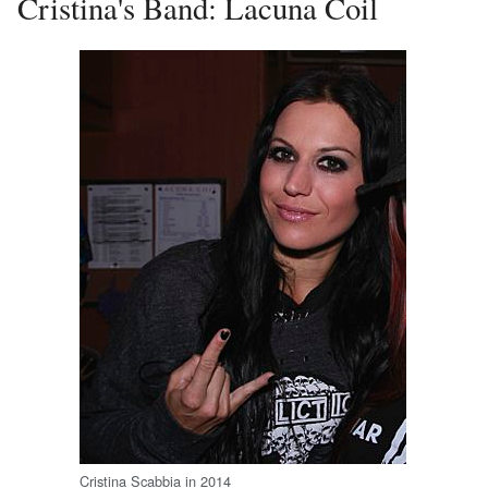
Cristina's Band: Lacuna Coil
Cristina Scabbia in 2014