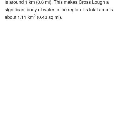
is around 1 km (0.6 mi). This makes Cross Lough a
significant body of water in the region. Its total area is
2
about 1.11 km
(0.43 sq mi).