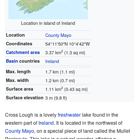
Location in island of Ireland
Location
County Mayo
Coordinates
54°11′50″N
10°4′42″W
2
Catchment area
3.37 km
(1.3 sq mi)
Basin
countries
Ireland
Max. length
1.7 km (1.1 mi)
Max. width
1.2 km (0.7 mi)
2
Surface area
1.11 km
(0.43 sq mi)
Surface elevation
3 m (9.8 ft)
Cross Lough is a lovely
freshwater
lake found in the
western part of
Ireland
. It is located in the northwest of
County Mayo
, on a special piece of land called the Mullet
Peninsula. This lake is a natural wonder, offering a