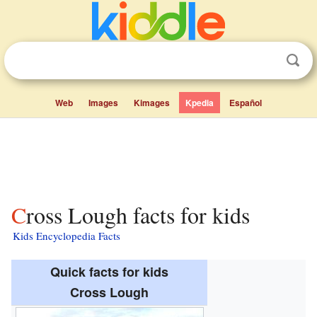
Web
Images
Kimages
Kpedia
Español
Cross Lough facts for kids
Kids Encyclopedia Facts
Quick facts for kids
Cross Lough