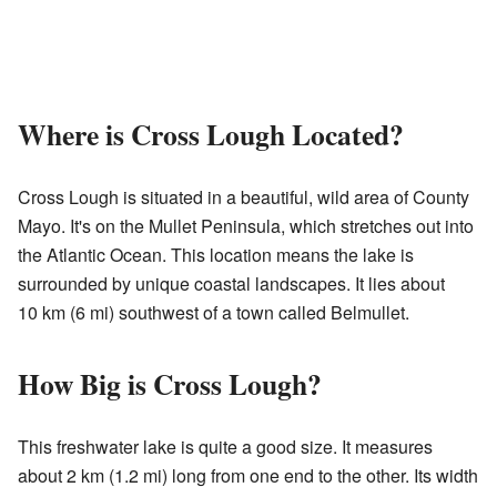
Where is Cross Lough Located?
Cross Lough is situated in a beautiful, wild area of County
Mayo. It's on the Mullet Peninsula, which stretches out into
the Atlantic Ocean. This location means the lake is
surrounded by unique coastal landscapes. It lies about
10 km (6 mi) southwest of a town called Belmullet.
How Big is Cross Lough?
This freshwater lake is quite a good size. It measures
about 2 km (1.2 mi) long from one end to the other. Its width