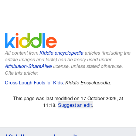
All content from
Kiddle encyclopedia
articles (including the
article images and facts) can be freely used under
Attribution-ShareAlike
license, unless stated otherwise.
Cite this article:
Cross Lough Facts for Kids
.
Kiddle Encyclopedia.
This page was last modified on 17 October 2025, at
11:18.
Suggest an edit
.