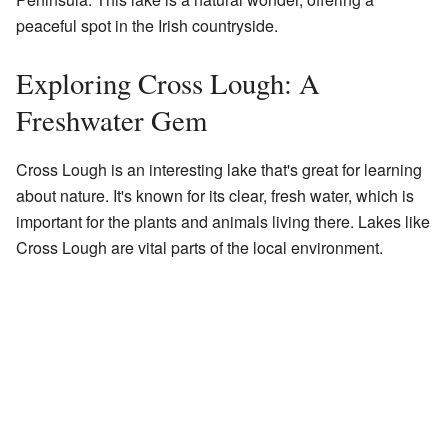
peaceful spot in the Irish countryside.
Exploring Cross Lough: A
Freshwater Gem
Cross Lough is an interesting lake that's great for learning
about nature. It's known for its clear, fresh water, which is
important for the plants and animals living there. Lakes like
Cross Lough are vital parts of the local environment.