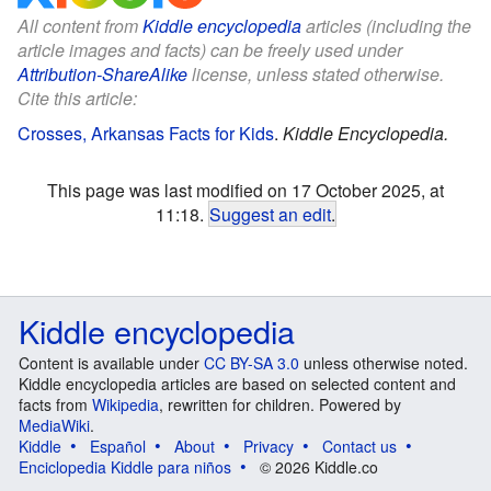
All content from
Kiddle encyclopedia
articles (including the
article images and facts) can be freely used under
Attribution-ShareAlike
license, unless stated otherwise.
Cite this article:
Crosses, Arkansas Facts for Kids
.
Kiddle Encyclopedia.
This page was last modified on 17 October 2025, at
11:18.
Suggest an edit
.
Kiddle encyclopedia
Content is available under
CC BY-SA 3.0
unless otherwise noted.
Kiddle encyclopedia articles are based on selected content and
facts from
Wikipedia
, rewritten for children. Powered by
MediaWiki
.
Kiddle
Español
About
Privacy
Contact us
Enciclopedia Kiddle para niños
© 2026 Kiddle.co