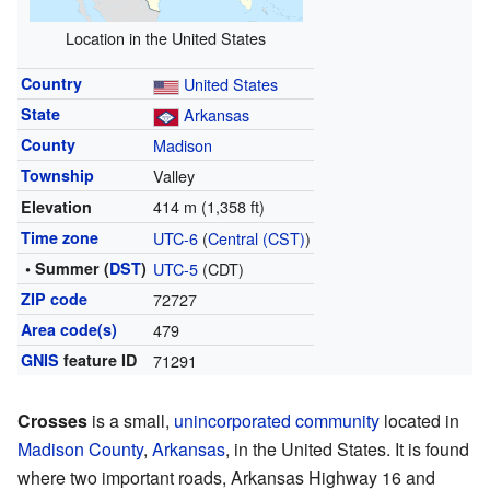
Location in the United States
Country
United States
State
Arkansas
County
Madison
Township
Valley
414 m (1,358 ft)
Elevation
Time zone
UTC-6
(
Central (CST)
)
• Summer (
DST
)
UTC-5
(CDT)
ZIP code
72727
Area code(s)
479
GNIS
feature ID
71291
Crosses
is a small,
unincorporated community
located in
Madison County
,
Arkansas
, in the United States. It is found
where two important roads, Arkansas Highway 16 and