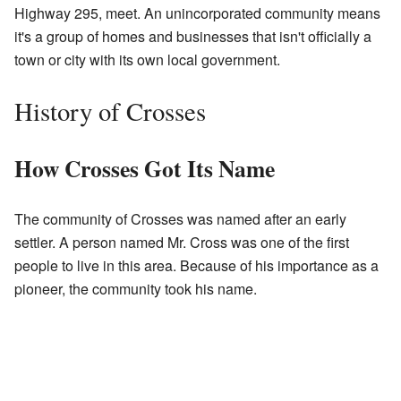
Highway 295, meet. An unincorporated community means
it's a group of homes and businesses that isn't officially a
town or city with its own local government.
History of Crosses
How Crosses Got Its Name
The community of Crosses was named after an early
settler. A person named Mr. Cross was one of the first
people to live in this area. Because of his importance as a
pioneer, the community took his name.