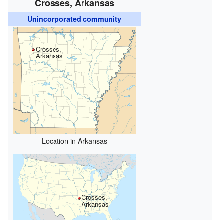
Crosses, Arkansas
Unincorporated community
Crosses,
Arkansas
Location in Arkansas
Crosses,
Arkansas