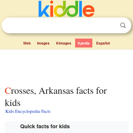
Web
Images
Kimages
Kpedia
Español
Crosses, Arkansas facts for
kids
Kids Encyclopedia Facts
Quick facts for kids