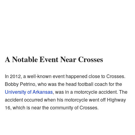
A Notable Event Near Crosses
In 2012, a well-known event happened close to Crosses.
Bobby Petrino, who was the head football coach for the
University of Arkansas
, was in a motorcycle accident. The
accident occurred when his motorcycle went off Highway
16, which is near the community of Crosses.