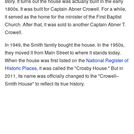
story. It turns out the house was actually built in the early
1800s. It was built for Captain Abner Crowell. For a while,
it served as the home for the minister of the First Baptist
Church. After that, it was sold to another Captain Abner T.
Crowell.
In 1949, the Smith family bought the house. In the 1950s,
they moved it from Main Street to where it stands today.
When the house was first listed on the
National Register of
Historic Places
, it was called the "Crosby House." But in
2011, its name was officially changed to the "Crowell–
Smith House" to reflect its true history.