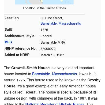
Location in the United States
Location
33 Pine Street,
Barnstable, Massachusetts
Built
1775
Architectural style
Federal
MPS
Barnstable MRA
NRHP reference
No.
87000272
Added to NRHP
March 13, 1987
The
Crowell–Smith House
is a very old and important
house located in
Barnstable, Massachusetts
. It was built
around 1775. This house used to be known as the
Crosby
House
. It's a great example of an early American house
style called Federal. The house is special because of its
unique design, with chimneys at the back. In 1987, it was
added to the
National Register of Historic Places
. This