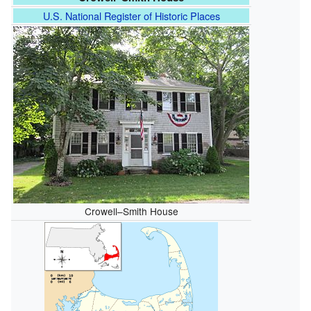
U.S. National Register of Historic Places
Crowell–Smith House