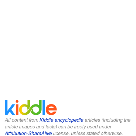
All content from
Kiddle encyclopedia
articles (including the
article images and facts) can be freely used under
Attribution-ShareAlike
license, unless stated otherwise.