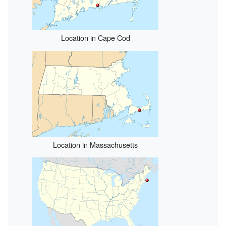
Location in Cape Cod
Location in Massachusetts