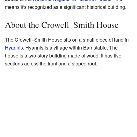
means it's recognized as a significant historical building.
About the Crowell–Smith House
The Crowell–Smith House sits on a small piece of land in
Hyannis
. Hyannis is a village within Barnstable. The
house is a two-story building made of wood. It has five
sections across the front and a sloped roof.