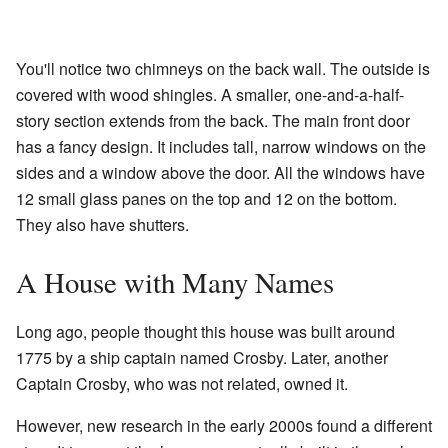
You'll notice two chimneys on the back wall. The outside is
covered with wood shingles. A smaller, one-and-a-half-
story section extends from the back. The main front door
has a fancy design. It includes tall, narrow windows on the
sides and a window above the door. All the windows have
12 small glass panes on the top and 12 on the bottom.
They also have shutters.
A House with Many Names
Long ago, people thought this house was built around
1775 by a ship captain named Crosby. Later, another
Captain Crosby, who was not related, owned it.
However, new research in the early 2000s found a different