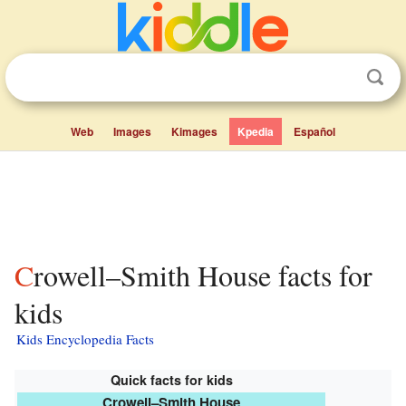
Web
Images
Kimages
Kpedia
Español
Crowell–Smith House facts for
kids
Kids Encyclopedia Facts
Quick facts for kids
Crowell–Smith House