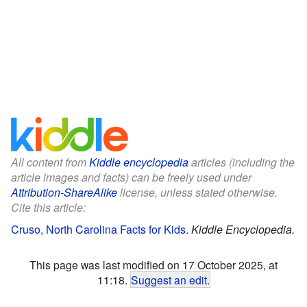
All content from
Kiddle encyclopedia
articles (including the
article images and facts) can be freely used under
Attribution-ShareAlike
license, unless stated otherwise.
Cite this article:
Cruso, North Carolina Facts for Kids
.
Kiddle Encyclopedia.
This page was last modified on 17 October 2025, at
11:18.
Suggest an edit
.