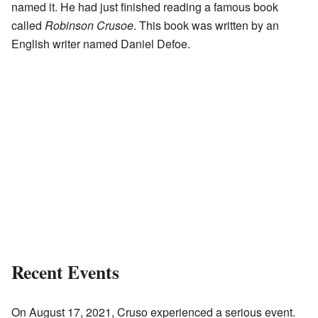
named it. He had just finished reading a famous book
called
Robinson Crusoe
. This book was written by an
English writer named Daniel Defoe.
Recent Events
On August 17, 2021, Cruso experienced a serious event.