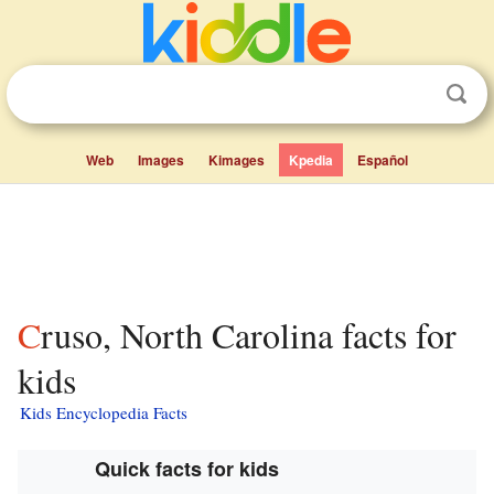
Web
Images
Kimages
Kpedia
Español
Cruso, North Carolina facts for
kids
Kids Encyclopedia Facts
Quick facts for kids