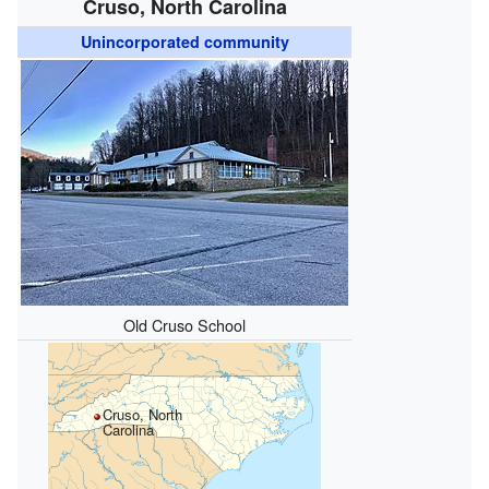
Cruso, North Carolina
Unincorporated community
Old Cruso School
Cruso, North
Carolina