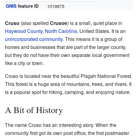
GNIS
feature ID
1019875
Cruso
(also spelled
Crusoe
) is a small, quiet place in
Haywood County
,
North Carolina
, United States. It is an
unincorporated community
. This means it is a group of
homes and businesses that are part of the larger county,
but they do not have their own separate local government
like a city or town.
Cruso is located near the beautiful Pisgah National Forest.
This forest is a huge area of mountains, trees, and rivers. It
is a popular spot for hiking, camping, and enjoying nature.
A Bit of History
The name Cruso has an interesting story. When the
community first got its own post office, the first postmaster