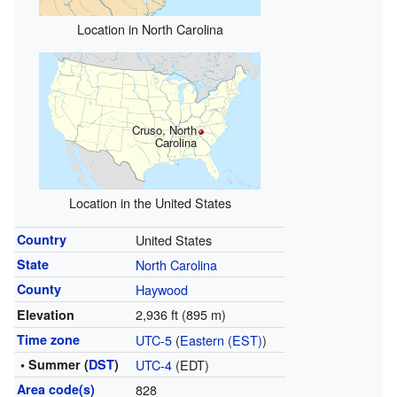
Location in North Carolina
Cruso, North
Carolina
Location in the United States
Country
United States
State
North Carolina
County
Haywood
2,936 ft (895 m)
Elevation
Time zone
UTC-5
(
Eastern (EST)
)
• Summer (
DST
)
UTC-4
(EDT)
Area code(s)
828