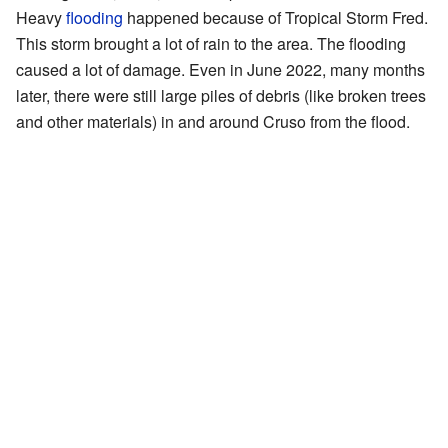
Heavy
flooding
happened because of Tropical Storm Fred.
This storm brought a lot of rain to the area. The flooding
caused a lot of damage. Even in June 2022, many months
later, there were still large piles of debris (like broken trees
and other materials) in and around Cruso from the flood.