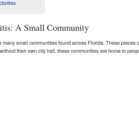
ivities
itis: A Small Community
the many small communities found across Florida. These places 
 without their own city hall, these communities are home to peop