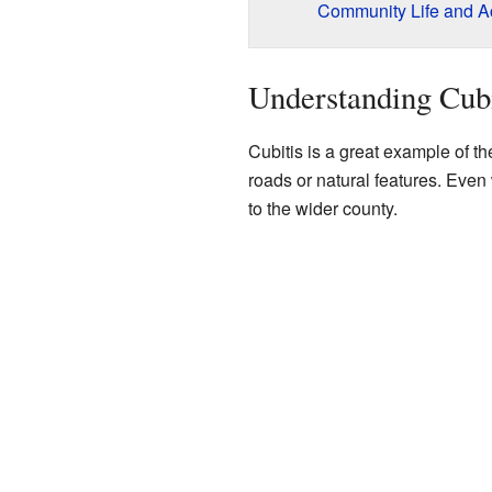
Community Life and Act
Understanding Cub
Cubitis is a great example of 
roads or natural features. Even
to the wider county.