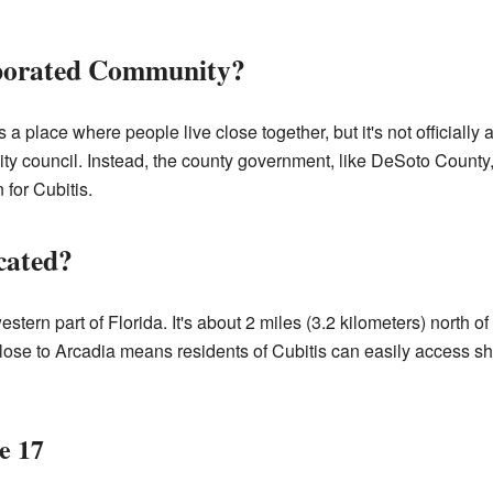
rporated Community?
 place where people live close together, but it's not officially a
ity council. Instead, the county government, like DeSoto County,
 for Cubitis.
cated?
estern part of Florida. It's about 2 miles (3.2 kilometers) north of
lose to Arcadia means residents of Cubitis can easily access sh
e 17