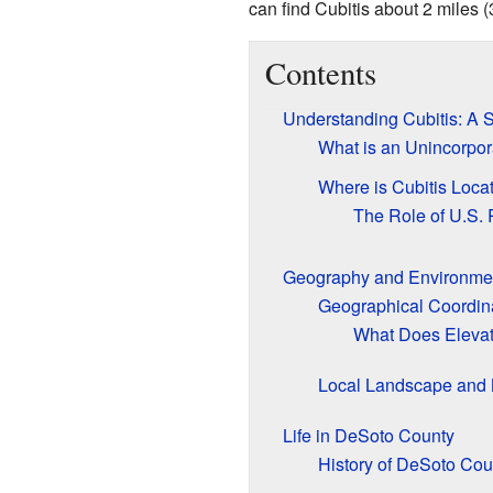
can find Cubitis about 2 miles (
Contents
Understanding Cubitis: A
What is an Unincorpo
Where is Cubitis Loca
The Role of U.S. 
Geography and Environment
Geographical Coordin
What Does Eleva
Local Landscape and 
Life in DeSoto County
History of DeSoto Cou