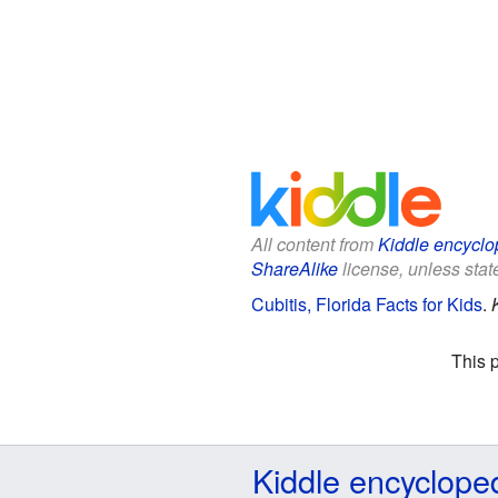
All content from
Kiddle encyclo
ShareAlike
license, unless state
Cubitis, Florida Facts for Kids
.
This 
Kiddle encyclope