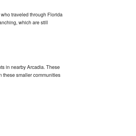
who traveled through Florida
anching, which are still
ents in nearby Arcadia. These
 in these smaller communities