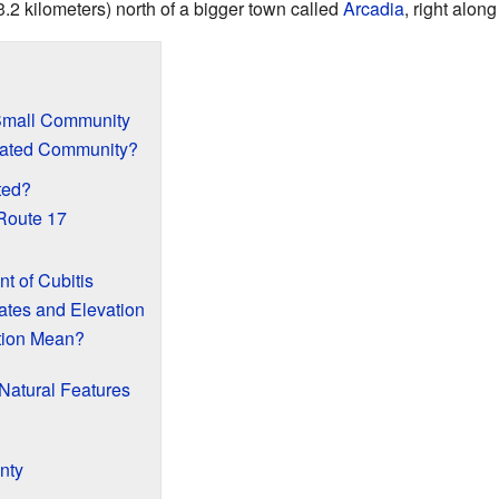
3.2 kilometers) north of a bigger town called
Arcadia
, right alon
 Small Community
rated Community?
ted?
Route 17
 of Cubitis
ates and Elevation
tion Mean?
Natural Features
nty