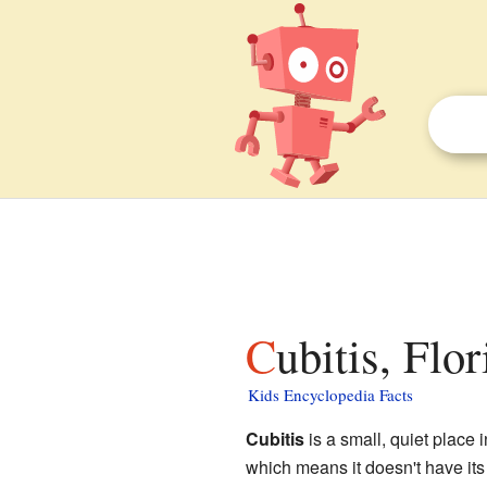
Cubitis, Flo
Kids Encyclopedia Facts
Cubitis
is a small, quiet place 
which means it doesn't have its 