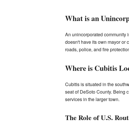
What is an Uninco
An unincorporated community is a
doesn't have its own mayor or c
roads, police, and fire protection
Where is Cubitis Lo
Cubitis is situated in the southw
seat of DeSoto County. Being c
services in the larger town.
The Role of U.S. Rout