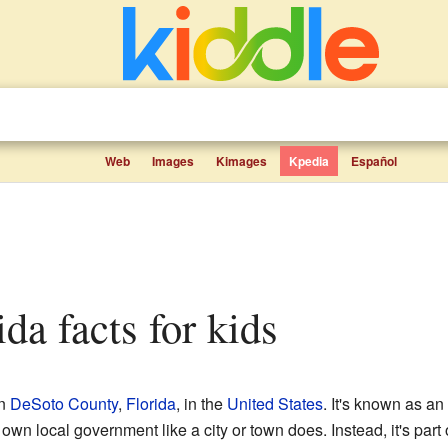
Web
Images
Kimages
Kpedia
Español
rida facts for kids
in
DeSoto County
,
Florida
, in the
United States
. It's known as a
own local government like a city or town does. Instead, it's part 