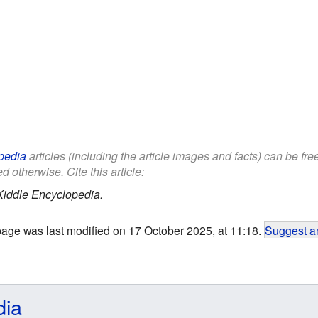
pedia
articles (including the article images and facts) can be fr
d otherwise. Cite this article:
Kiddle Encyclopedia.
page was last modified on 17 October 2025, at 11:18.
Suggest an
dia