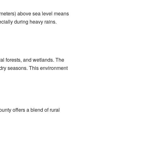
9 meters) above sea level means
cially during heavy rains.
ral forests, and wetlands. The
d dry seasons. This environment
ounty offers a blend of rural