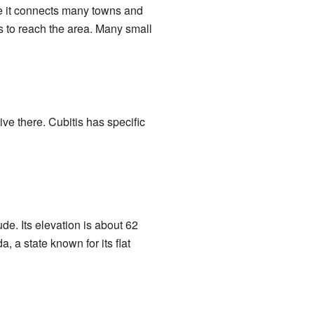
se it connects many towns and
es to reach the area. Many small
e there. Cubitis has specific
de. Its elevation is about 62
, a state known for its flat