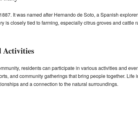
887. It was named after Hernando de Soto, a Spanish explorer 
y is closely tied to farming, especially citrus groves and cattle r
Activities
community, residents can participate in various activities and ev
sports, and community gatherings that bring people together. Life
ationships and a connection to the natural surroundings.