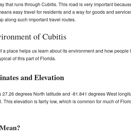
y that runs through Cubitis. This road is very important becau
it means easy travel for residents and a way for goods and servic
p along such important travel routes.
ironment of Cubitis
a place helps us learn about its environment and how people liv
pical of this part of Florida.
nates and Elevation
es 27.26 degrees North latitude and -81.841 degrees West longitu
. This elevation is fairly low, which is common for much of Florida
 Mean?