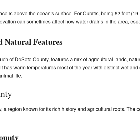
lace is above the ocean's surface. For Cubitis, being 62 feet (1
elevation can sometimes affect how water drains in the area, espe
d Natural Features
uch of DeSoto County, features a mix of agricultural lands, natu
 it has warm temperatures most of the year with distinct wet an
nimal life.
unty
 a region known for its rich history and agricultural roots. The c
County