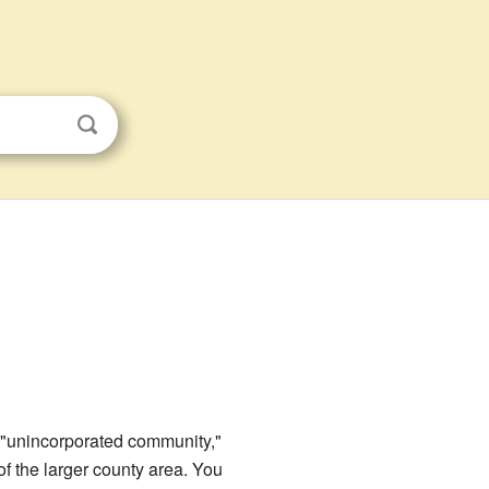
n "unincorporated community,"
of the larger county area. You