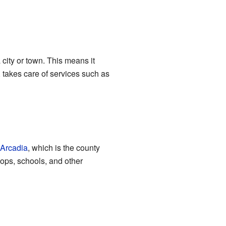
 city or town. This means it
 takes care of services such as
Arcadia
, which is the county
ops, schools, and other