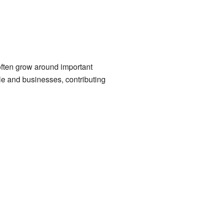
often grow around important
le and businesses, contributing