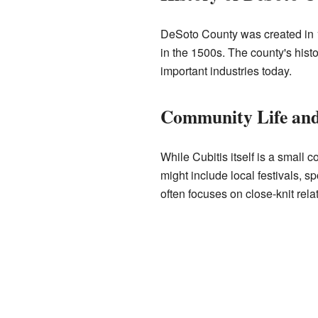
DeSoto County was created in 1
in the 1500s. The county's histor
important industries today.
Community Life and 
While Cubitis itself is a small 
might include local festivals, 
often focuses on close-knit rel