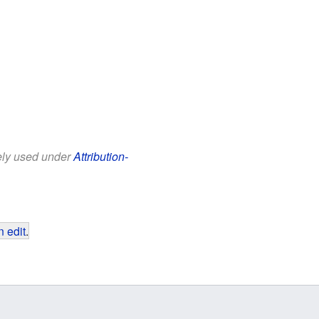
eely used under
Attribution-
 edit
.