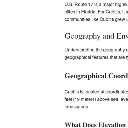
U.S. Route 17 is a major highwa
cities in Florida. For Cubitis, 
communities like Cubitis grew u
Geography and Env
Understanding the geography of 
geographical features that are ty
Geographical Coordi
Cubitis is located at coordinat
feet (19 meters) above sea level
landscapes.
What Does Elevation