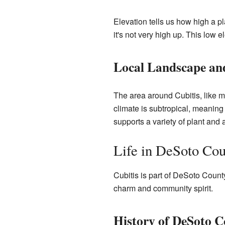
Elevation tells us how high a p
it's not very high up. This low 
Local Landscape an
The area around Cubitis, like m
climate is subtropical, meaning
supports a variety of plant and a
Life in DeSoto Co
Cubitis is part of DeSoto County,
charm and community spirit.
History of DeSoto 