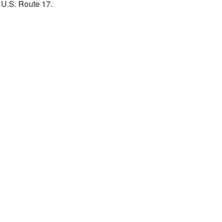
g U.S. Route 17.