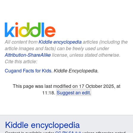
All content from
Kiddle encyclopedia
articles (including the
article images and facts) can be freely used under
Attribution-ShareAlike
license, unless stated otherwise.
Cite this article:
Cugand Facts for Kids
.
Kiddle Encyclopedia.
This page was last modified on 17 October 2025, at
11:18.
Suggest an edit
.
Kiddle encyclopedia
Content is available under
CC BY-SA 3.0
unless otherwise noted.