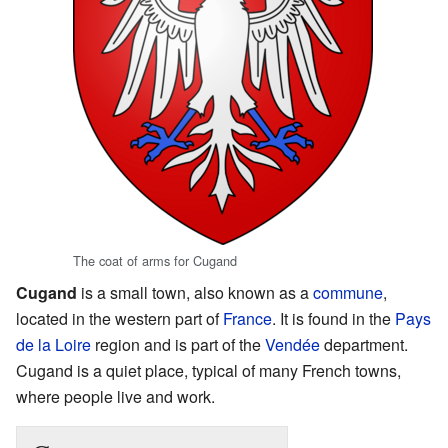
The coat of arms for Cugand
Cugand
is a small town, also known as a
commune
,
located in the western part of
France
. It is found in the
Pays
de la Loire
region and is part of the
Vendée
department.
Cugand is a quiet place, typical of many French towns,
where people live and work.