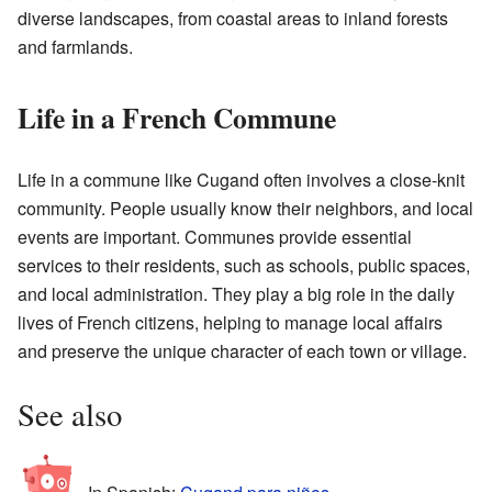
diverse landscapes, from coastal areas to inland forests
and farmlands.
Life in a French Commune
Life in a commune like Cugand often involves a close-knit
community. People usually know their neighbors, and local
events are important. Communes provide essential
services to their residents, such as schools, public spaces,
and local administration. They play a big role in the daily
lives of French citizens, helping to manage local affairs
and preserve the unique character of each town or village.
See also
In Spanish:
Cugand para niños