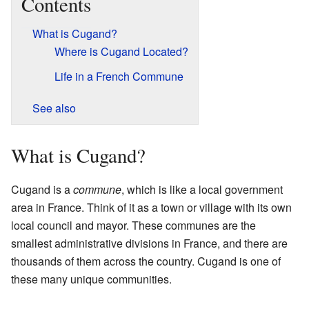
Contents
What is Cugand?
Where is Cugand Located?
Life in a French Commune
See also
What is Cugand?
Cugand is a
commune
, which is like a local government
area in France. Think of it as a town or village with its own
local council and mayor. These communes are the
smallest administrative divisions in France, and there are
thousands of them across the country. Cugand is one of
these many unique communities.