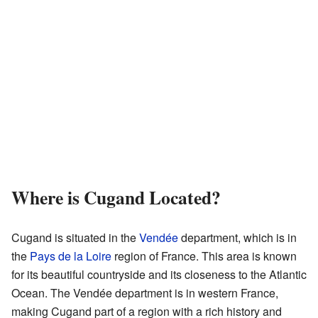
Where is Cugand Located?
Cugand is situated in the
Vendée
department, which is in
the
Pays de la Loire
region of France. This area is known
for its beautiful countryside and its closeness to the Atlantic
Ocean. The Vendée department is in western France,
making Cugand part of a region with a rich history and