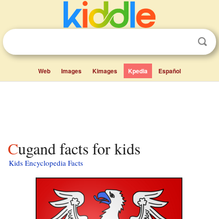
Web
Images
Kimages
Kpedia
Español
Cugand facts for kids
Kids Encyclopedia Facts