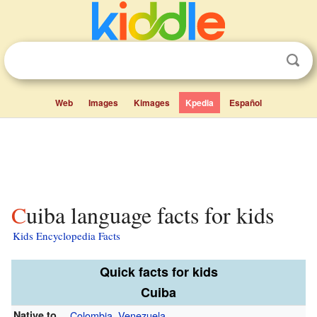
Web
Images
Kimages
Kpedia
Español
Cuiba language facts for kids
Kids Encyclopedia Facts
Quick facts for kids
Cuiba
Native to
Colombia
,
Venezuela