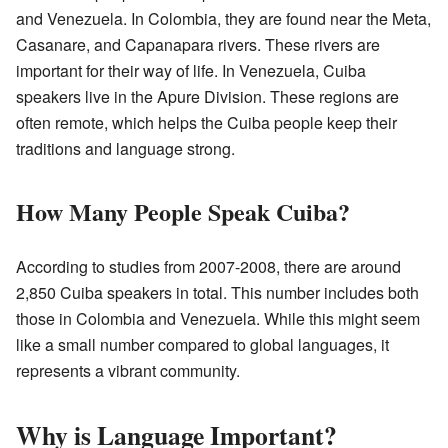
and Venezuela. In Colombia, they are found near the Meta,
Casanare, and Capanapara rivers. These rivers are
important for their way of life. In Venezuela, Cuiba
speakers live in the Apure Division. These regions are
often remote, which helps the Cuiba people keep their
traditions and language strong.
How Many People Speak Cuiba?
According to studies from 2007-2008, there are around
2,850 Cuiba speakers in total. This number includes both
those in Colombia and Venezuela. While this might seem
like a small number compared to global languages, it
represents a vibrant community.
Why is Language Important?