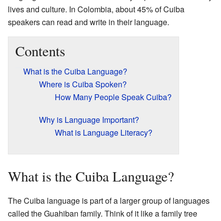
lives and culture. In Colombia, about 45% of Cuiba
speakers can read and write in their language.
Contents
What is the Cuiba Language?
Where is Cuiba Spoken?
How Many People Speak Cuiba?
Why is Language Important?
What is Language Literacy?
What is the Cuiba Language?
The Cuiba language is part of a larger group of languages
called the Guahiban family. Think of it like a family tree