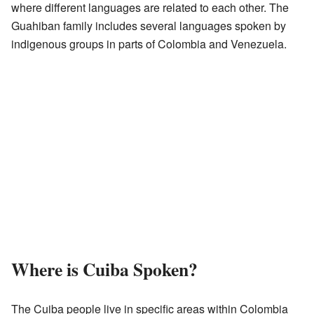
where different languages are related to each other. The
Guahiban family includes several languages spoken by
indigenous groups in parts of Colombia and Venezuela.
Where is Cuiba Spoken?
The Cuiba people live in specific areas within Colombia