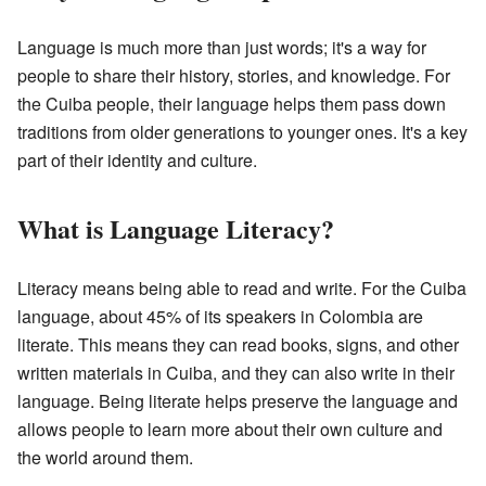
Language is much more than just words; it's a way for
people to share their history, stories, and knowledge. For
the Cuiba people, their language helps them pass down
traditions from older generations to younger ones. It's a key
part of their identity and culture.
What is Language Literacy?
Literacy means being able to read and write. For the Cuiba
language, about 45% of its speakers in Colombia are
literate. This means they can read books, signs, and other
written materials in Cuiba, and they can also write in their
language. Being literate helps preserve the language and
allows people to learn more about their own culture and
the world around them.