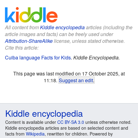
All content from
Kiddle encyclopedia
articles (including the
article images and facts) can be freely used under
Attribution-ShareAlike
license, unless stated otherwise.
Cite this article:
Cuiba language Facts for Kids
.
Kiddle Encyclopedia.
This page was last modified on 17 October 2025, at
11:18.
Suggest an edit
.
Kiddle encyclopedia
Content is available under
CC BY-SA 3.0
unless otherwise noted.
Kiddle encyclopedia articles are based on selected content and
facts from
Wikipedia
, rewritten for children. Powered by