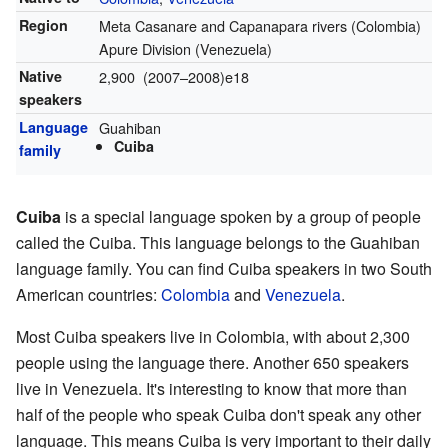
Region
Meta Casanare and Capanapara rivers (Colombia)
Apure Division (Venezuela)
Native
2,900 (2007–2008)e18
speakers
Language
Guahiban
Cuiba
family
Cuiba
is a special language spoken by a group of people
called the Cuiba. This language belongs to the Guahiban
language family. You can find Cuiba speakers in two South
American countries:
Colombia
and
Venezuela
.
Most Cuiba speakers live in Colombia, with about 2,300
people using the language there. Another 650 speakers
live in Venezuela. It's interesting to know that more than
half of the people who speak Cuiba don't speak any other
language. This means Cuiba is very important to their daily