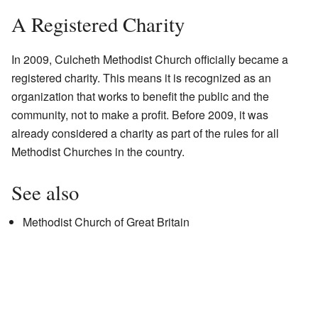
A Registered Charity
In 2009, Culcheth Methodist Church officially became a
registered charity. This means it is recognized as an
organization that works to benefit the public and the
community, not to make a profit. Before 2009, it was
already considered a charity as part of the rules for all
Methodist Churches in the country.
See also
Methodist Church of Great Britain