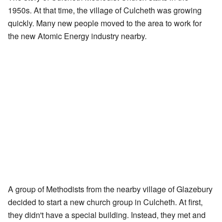
1950s. At that time, the village of Culcheth was growing
quickly. Many new people moved to the area to work for
the new Atomic Energy industry nearby.
A group of Methodists from the nearby village of Glazebury
decided to start a new church group in Culcheth. At first,
they didn't have a special building. Instead, they met and