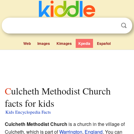
Web
Images
Kimages
Kpedia
Español
Culcheth Methodist Church
facts for kids
Kids Encyclopedia Facts
Culcheth Methodist Church
is a church in the village of
Culcheth, which is part of
Warrington
,
England
. You can