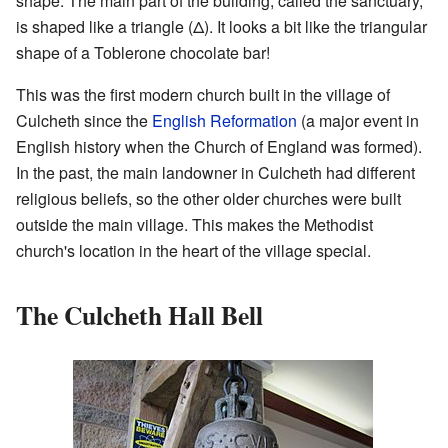
shape. The main part of the building, called the sanctuary,
is shaped like a triangle (Δ). It looks a bit like the triangular
shape of a Toblerone chocolate bar!
This was the first modern church built in the village of
Culcheth since the
English Reformation
(a major event in
English history when the Church of England was formed).
In the past, the main landowner in Culcheth had different
religious beliefs, so the other older churches were built
outside the main village. This makes the Methodist
church's location in the heart of the village special.
The Culcheth Hall Bell