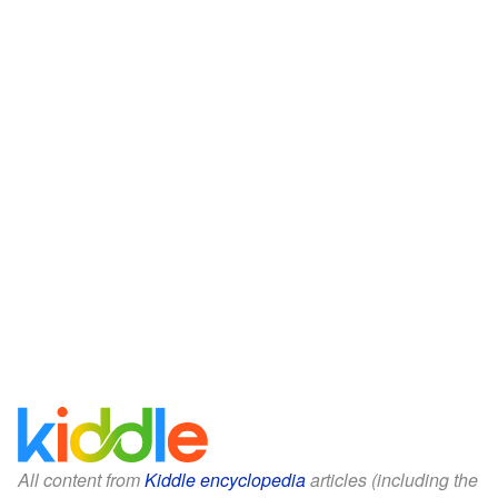
All content from
Kiddle encyclopedia
articles (including the