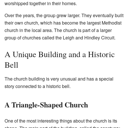
worshipped together in their homes.
Over the years, the group grew larger. They eventually built
their own church, which has become the largest Methodist
church in the local area. The church is part of a larger
group of churches called the Leigh and Hindley Circuit.
A Unique Building and a Historic
Bell
The church building is very unusual and has a special
story connected to a historic bell.
A Triangle-Shaped Church
One of the most interesting things about the church is its