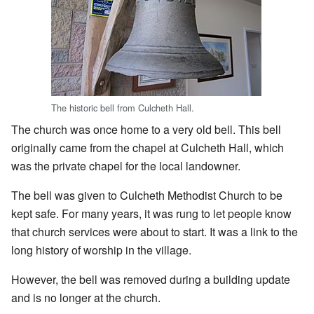
The historic bell from Culcheth Hall.
The church was once home to a very old bell. This bell
originally came from the chapel at Culcheth Hall, which
was the private chapel for the local landowner.
The bell was given to Culcheth Methodist Church to be
kept safe. For many years, it was rung to let people know
that church services were about to start. It was a link to the
long history of worship in the village.
However, the bell was removed during a building update
and is no longer at the church.