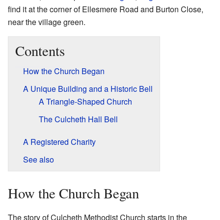
find it at the corner of Ellesmere Road and Burton Close,
near the village green.
Contents
How the Church Began
A Unique Building and a Historic Bell
A Triangle-Shaped Church
The Culcheth Hall Bell
A Registered Charity
See also
How the Church Began
The story of Culcheth Methodist Church starts in the