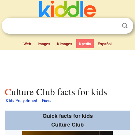
Web
Images
Kimages
Kpedia
Español
Culture Club facts for kids
Kids Encyclopedia Facts
Quick facts for kids
Culture Club