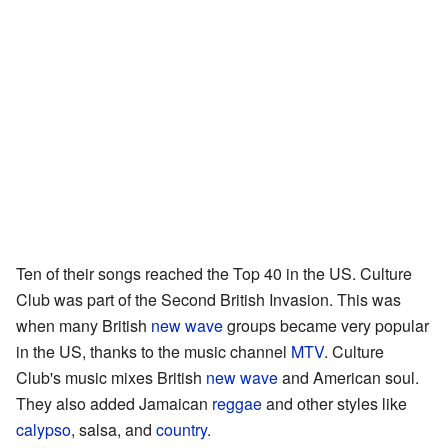
Ten of their songs reached the Top 40 in the US. Culture
Club was part of the Second British Invasion. This was
when many British
new wave
groups became very popular
in the US, thanks to the music channel
MTV
. Culture
Club's music mixes British
new wave
and American soul.
They also added Jamaican
reggae
and other styles like
calypso
, salsa, and
country
.