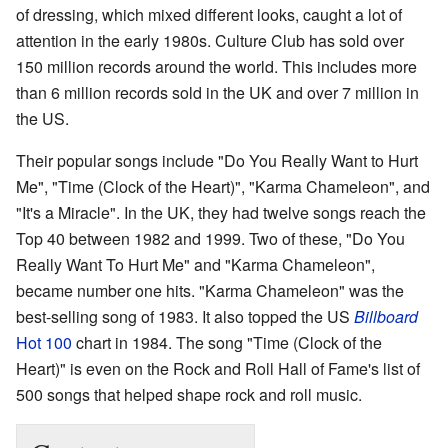
of dressing, which mixed different looks, caught a lot of
attention in the early 1980s. Culture Club has sold over
150 million records around the world. This includes more
than 6 million records sold in the UK and over 7 million in
the US.
Their popular songs include "Do You Really Want to Hurt
Me", "Time (Clock of the Heart)", "Karma Chameleon", and
"It's a Miracle". In the UK, they had twelve songs reach the
Top 40 between 1982 and 1999. Two of these, "Do You
Really Want To Hurt Me" and "Karma Chameleon",
became number one hits. "Karma Chameleon" was the
best-selling song of 1983. It also topped the US
Billboard
Hot 100
chart in 1984. The song "Time (Clock of the
Heart)" is even on the Rock and Roll Hall of Fame's list of
500 songs that helped shape rock and roll music.