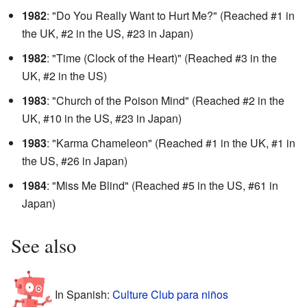
1982
: "Do You Really Want to Hurt Me?" (Reached #1 in
the UK, #2 in the US, #23 in Japan)
1982
: "Time (Clock of the Heart)" (Reached #3 in the
UK, #2 in the US)
1983
: "Church of the Poison Mind" (Reached #2 in the
UK, #10 in the US, #23 in Japan)
1983
: "Karma Chameleon" (Reached #1 in the UK, #1 in
the US, #26 in Japan)
1984
: "Miss Me Blind" (Reached #5 in the US, #61 in
Japan)
See also
In Spanish:
Culture Club para niños