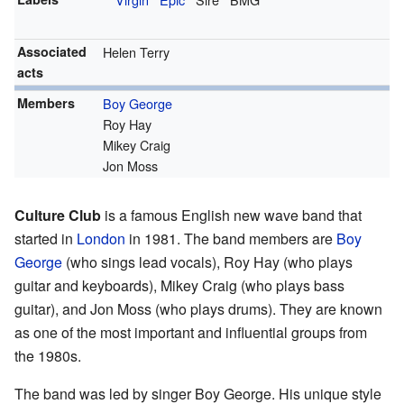
Associated
Helen Terry
acts
Members
Boy George
Roy Hay
Mikey Craig
Jon Moss
Culture Club
is a famous English new wave band that
started in
London
in 1981. The band members are
Boy
George
(who sings lead vocals), Roy Hay (who plays
guitar and keyboards), Mikey Craig (who plays bass
guitar), and Jon Moss (who plays drums). They are known
as one of the most important and influential groups from
the 1980s.
The band was led by singer Boy George. His unique style