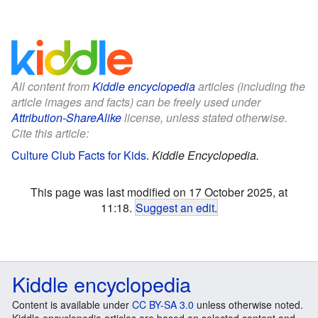
All content from
Kiddle encyclopedia
articles (including the
article images and facts) can be freely used under
Attribution-ShareAlike
license, unless stated otherwise.
Cite this article:
Culture Club Facts for Kids
.
Kiddle Encyclopedia.
This page was last modified on 17 October 2025, at
11:18.
Suggest an edit
.
Kiddle encyclopedia
Content is available under
CC BY-SA 3.0
unless otherwise noted.
Kiddle encyclopedia articles are based on selected content and