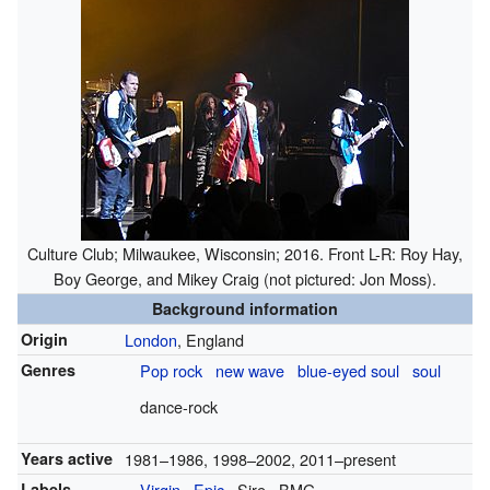
Culture Club; Milwaukee, Wisconsin; 2016. Front L-R: Roy Hay,
Boy George, and Mikey Craig (not pictured: Jon Moss).
Background information
Origin
London
, England
Genres
Pop rock
new wave
blue-eyed soul
soul
dance-rock
Years active
1981–1986, 1998–2002, 2011–present
Labels
Virgin
Epic
Sire
BMG