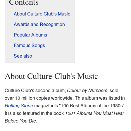
Contents
About Culture Club's Music
Awards and Recognition
Popular Albums
Famous Songs
See also
About Culture Club's Music
Culture Club's second album,
Colour by Numbers
, sold
over 10 million copies worldwide. This album was listed in
Rolling Stone
magazine's "100 Best Albums of the 1980s".
It is also featured in the book
1001 Albums You Must Hear
Before You Die
.