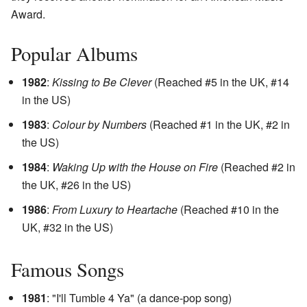
Award.
Popular Albums
1982
:
Kissing to Be Clever
(Reached #5 in the UK, #14
in the US)
1983
:
Colour by Numbers
(Reached #1 in the UK, #2 in
the US)
1984
:
Waking Up with the House on Fire
(Reached #2 in
the UK, #26 in the US)
1986
:
From Luxury to Heartache
(Reached #10 in the
UK, #32 in the US)
Famous Songs
1981
: "I'll Tumble 4 Ya" (a dance-pop song)