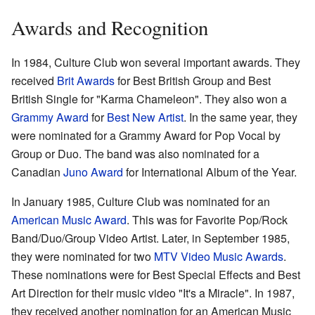
Awards and Recognition
In 1984, Culture Club won several important awards. They
received
Brit Awards
for Best British Group and Best
British Single for "Karma Chameleon". They also won a
Grammy Award
for
Best New Artist
. In the same year, they
were nominated for a Grammy Award for Pop Vocal by
Group or Duo. The band was also nominated for a
Canadian
Juno Award
for International Album of the Year.
In January 1985, Culture Club was nominated for an
American Music Award
. This was for Favorite Pop/Rock
Band/Duo/Group Video Artist. Later, in September 1985,
they were nominated for two
MTV Video Music Awards
.
These nominations were for Best Special Effects and Best
Art Direction for their music video "It's a Miracle". In 1987,
they received another nomination for an American Music