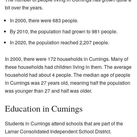
bit over the years.
In 2000, there were 683 people.
By 2010, the population had grown to 981 people.
In 2020, the population reached 2,207 people.
In 2000, there were 172 households in Cumings. Many of
these households had children living in them. The average
household had about 4 people. The median age of people
in Cumings was 27 years old, meaning half the population
was younger than 27 and half was older.
Education in Cumings
Students in Cumings attend schools that are part of the
Lamar Consolidated Independent School District.