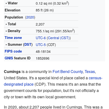
2
• Water
0.12 sq mi (0.32 km
)
85 ft (26 m)
Elevation
(
2020
)
Population
• Total
2,207
2
• Density
755.1/sq mi (291.55/km
)
Time zone
UTC-6
(
Central (CST)
)
• Summer (
DST
)
UTC-5
(CDT)
FIPS code
48-18134
GNIS
feature ID
1852696
Cumings
is a community in
Fort Bend County
,
Texas
,
United States. It's a special kind of place called a
census-
designated place
(CDP). This means it's an area that the
government counts for population, but it's not officially a
city or town with its own local government.
In 2020, about 2,207 people lived in Cumings. This was a