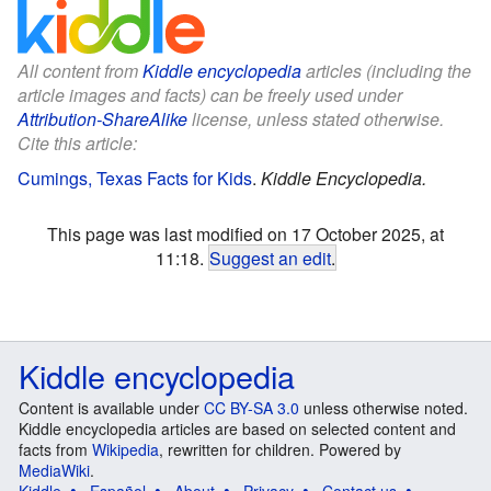
All content from
Kiddle encyclopedia
articles (including the
article images and facts) can be freely used under
Attribution-ShareAlike
license, unless stated otherwise.
Cite this article:
Cumings, Texas Facts for Kids
.
Kiddle Encyclopedia.
This page was last modified on 17 October 2025, at
11:18.
Suggest an edit
.
Kiddle encyclopedia
Content is available under
CC BY-SA 3.0
unless otherwise noted.
Kiddle encyclopedia articles are based on selected content and
facts from
Wikipedia
, rewritten for children. Powered by
MediaWiki
.