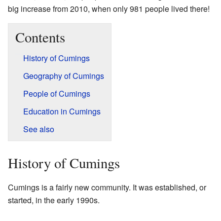
big increase from 2010, when only 981 people lived there!
Contents
History of Cumings
Geography of Cumings
People of Cumings
Education in Cumings
See also
History of Cumings
Cumings is a fairly new community. It was established, or
started, in the early 1990s.