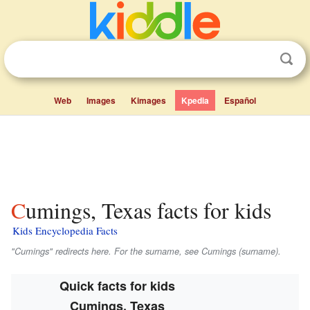
Web
Images
Kimages
Kpedia
Español
Cumings, Texas facts for kids
Kids Encyclopedia Facts
"Cumings" redirects here. For the surname, see Cumings (surname).
Quick facts for kids
Cumings, Texas