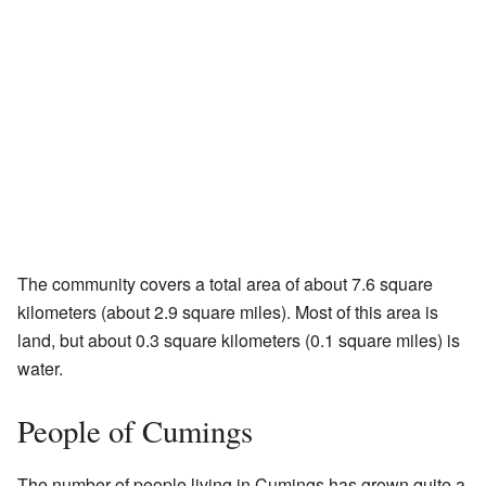
The community covers a total area of about 7.6 square
kilometers (about 2.9 square miles). Most of this area is
land, but about 0.3 square kilometers (0.1 square miles) is
water.
People of Cumings
The number of people living in Cumings has grown quite a