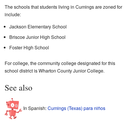
The schools that students living in Cumings are zoned for
include:
Jackson Elementary School
Briscoe Junior High School
Foster High School
For college, the community college designated for this
school district is Wharton County Junior College.
See also
In Spanish:
Cumings (Texas) para niños