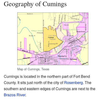
Geography of Cumings
Map of Cumings, Texas
Cumings is located in the northern part of Fort Bend
County. It sits just north of the city of
Rosenberg
. The
southern and eastern edges of Cumings are next to the
Brazos River
.