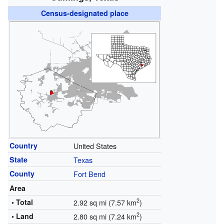
Census-designated place
Country
United States
State
Texas
County
Fort Bend
Area
2
• Total
2.92 sq mi (7.57 km
)
2
• Land
2.80 sq mi (7.24 km
)