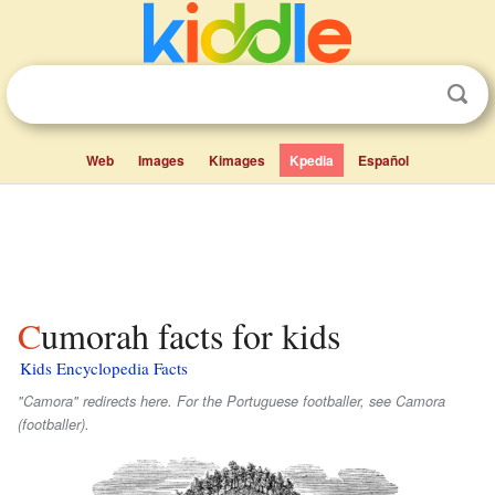
Web
Images
Kimages
Kpedia
Español
Cumorah facts for kids
Kids Encyclopedia Facts
"Camora" redirects here. For the Portuguese footballer, see Camora
(footballer).