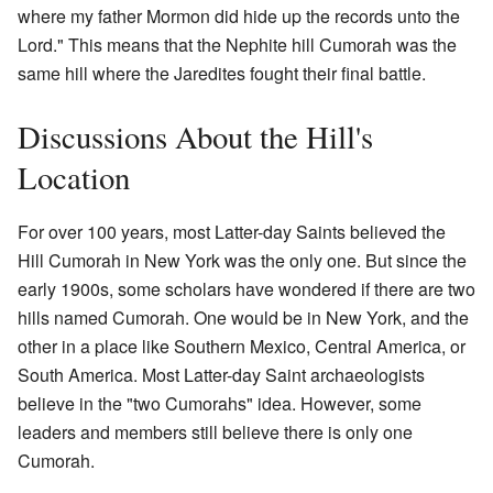
where my father Mormon did hide up the records unto the
Lord." This means that the Nephite hill Cumorah was the
same hill where the Jaredites fought their final battle.
Discussions About the Hill's
Location
For over 100 years, most Latter-day Saints believed the
Hill Cumorah in New York was the only one. But since the
early 1900s, some scholars have wondered if there are two
hills named Cumorah. One would be in New York, and the
other in a place like Southern Mexico, Central America, or
South America. Most Latter-day Saint archaeologists
believe in the "two Cumorahs" idea. However, some
leaders and members still believe there is only one
Cumorah.