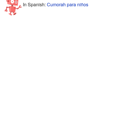
In Spanish:
Cumorah para niños