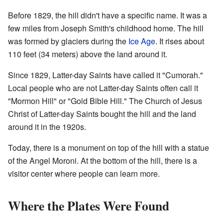
Before 1829, the hill didn't have a specific name. It was a
few miles from Joseph Smith's childhood home. The hill
was formed by glaciers during the
Ice Age
. It rises about
110 feet (34 meters) above the land around it.
Since 1829, Latter-day Saints have called it "Cumorah."
Local people who are not Latter-day Saints often call it
"Mormon Hill" or "Gold Bible Hill." The Church of Jesus
Christ of Latter-day Saints bought the hill and the land
around it in the 1920s.
Today, there is a monument on top of the hill with a statue
of the Angel Moroni. At the bottom of the hill, there is a
visitor center where people can learn more.
Where the Plates Were Found