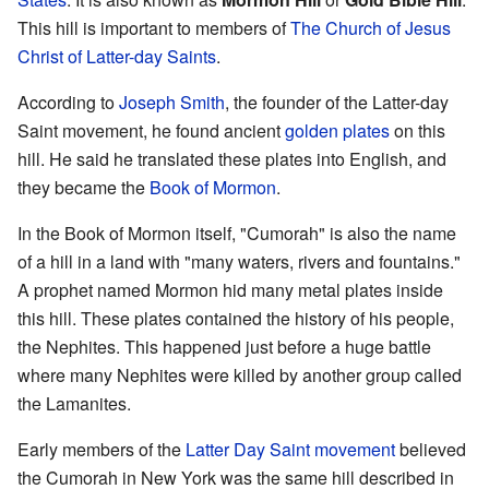
This hill is important to members of
The Church of Jesus
Christ of Latter-day Saints
.
According to
Joseph Smith
, the founder of the Latter-day
Saint movement, he found ancient
golden plates
on this
hill. He said he translated these plates into English, and
they became the
Book of Mormon
.
In the Book of Mormon itself, "Cumorah" is also the name
of a hill in a land with "many waters, rivers and fountains."
A prophet named Mormon hid many metal plates inside
this hill. These plates contained the history of his people,
the Nephites. This happened just before a huge battle
where many Nephites were killed by another group called
the Lamanites.
Early members of the
Latter Day Saint movement
believed
the Cumorah in New York was the same hill described in