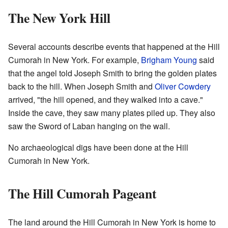
The New York Hill
Several accounts describe events that happened at the Hill
Cumorah in New York. For example,
Brigham Young
said
that the angel told Joseph Smith to bring the golden plates
back to the hill. When Joseph Smith and
Oliver Cowdery
arrived, "the hill opened, and they walked into a cave."
Inside the cave, they saw many plates piled up. They also
saw the Sword of Laban hanging on the wall.
No archaeological digs have been done at the Hill
Cumorah in New York.
The Hill Cumorah Pageant
The land around the Hill Cumorah in New York is home to