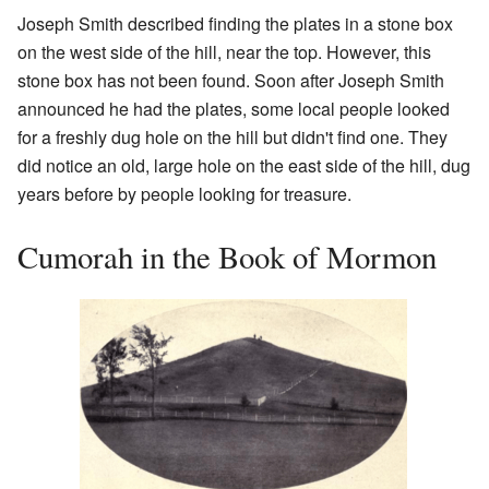
Joseph Smith described finding the plates in a stone box
on the west side of the hill, near the top. However, this
stone box has not been found. Soon after Joseph Smith
announced he had the plates, some local people looked
for a freshly dug hole on the hill but didn't find one. They
did notice an old, large hole on the east side of the hill, dug
years before by people looking for treasure.
Cumorah in the Book of Mormon