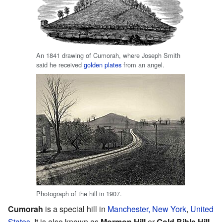
An 1841 drawing of Cumorah, where Joseph Smith
said he received
golden plates
from an angel.
Photograph of the hill in 1907.
Cumorah
is a special hill in
Manchester, New York
,
United
States
. It is also known as
Mormon Hill
or
Gold Bible Hill
.