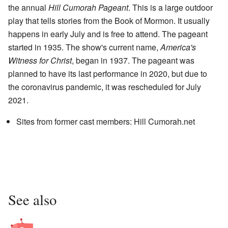
the annual
Hill Cumorah Pageant
. This is a large outdoor
play that tells stories from the Book of Mormon. It usually
happens in early July and is free to attend. The pageant
started in 1935. The show's current name,
America's
Witness for Christ
, began in 1937. The pageant was
planned to have its last performance in 2020, but due to
the coronavirus pandemic, it was rescheduled for July
2021.
Sites from former cast members:
Hill Cumorah.net
See also