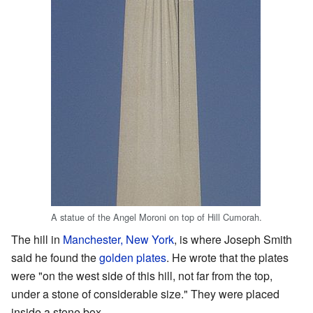
A statue of the Angel Moroni on top of Hill Cumorah.
The hill in
Manchester, New York
, is where Joseph Smith
said he found the
golden plates
. He wrote that the plates
were "on the west side of this hill, not far from the top,
under a stone of considerable size." They were placed
inside a stone box.