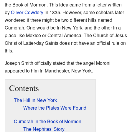
the Book of Mormon. This idea came from a letter written
by
Oliver Cowdery
in 1835. However, some scholars later
wondered if there might be two different hills named
Cumorah. One would be in New York, and the other in a
place like Mexico or Central America. The Church of Jesus
Christ of Latter-day Saints does not have an official rule on
this.
Joseph Smith officially stated that the angel Moroni
appeared to him in Manchester, New York.
Contents
The Hill in New York
Where the Plates Were Found
Cumorah in the Book of Mormon
The Nephites' Story