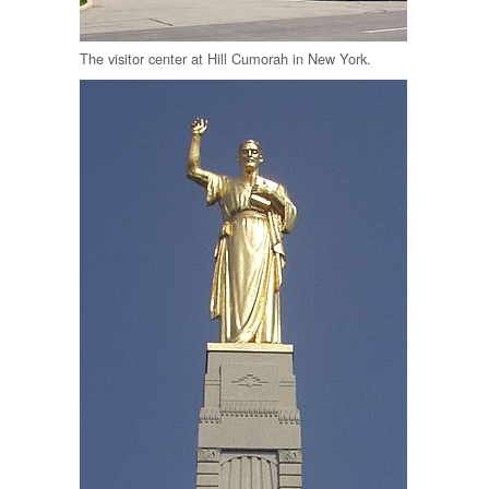
The visitor center at Hill Cumorah in New York.