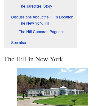
The Jaredites' Story
Discussions About the Hill's Location
The New York Hill
The Hill Cumorah Pageant
See also
The Hill in New York