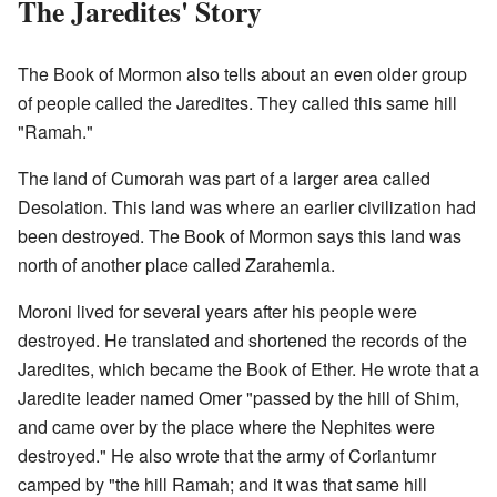
The Jaredites' Story
The Book of Mormon also tells about an even older group
of people called the Jaredites. They called this same hill
"Ramah."
The land of Cumorah was part of a larger area called
Desolation. This land was where an earlier civilization had
been destroyed. The Book of Mormon says this land was
north of another place called Zarahemla.
Moroni lived for several years after his people were
destroyed. He translated and shortened the records of the
Jaredites, which became the Book of Ether. He wrote that a
Jaredite leader named Omer "passed by the hill of Shim,
and came over by the place where the Nephites were
destroyed." He also wrote that the army of Coriantumr
camped by "the hill Ramah; and it was that same hill