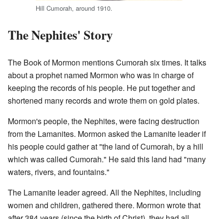
Hill Cumorah, around 1910.
The Nephites' Story
The Book of Mormon mentions Cumorah six times. It talks
about a prophet named Mormon who was in charge of
keeping the records of his people. He put together and
shortened many records and wrote them on gold plates.
Mormon's people, the Nephites, were facing destruction
from the Lamanites. Mormon asked the Lamanite leader if
his people could gather at "the land of Cumorah, by a hill
which was called Cumorah." He said this land had "many
waters, rivers, and fountains."
The Lamanite leader agreed. All the Nephites, including
women and children, gathered there. Mormon wrote that
after 384 years (since the birth of Christ), they had all