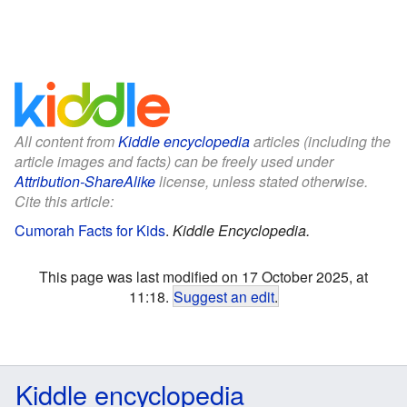
All content from
Kiddle encyclopedia
articles (including the
article images and facts) can be freely used under
Attribution-ShareAlike
license, unless stated otherwise.
Cite this article:
Cumorah Facts for Kids
.
Kiddle Encyclopedia.
This page was last modified on 17 October 2025, at
11:18.
Suggest an edit
.
Kiddle encyclopedia