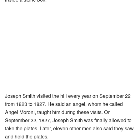
Joseph Smith visited the hill every year on September 22
from 1823 to 1827. He said an angel, whom he called
Angel Moroni, taught him during these visits. On
September 22, 1827, Joseph Smith was finally allowed to
take the plates. Later, eleven other men also said they saw
and held the plates.