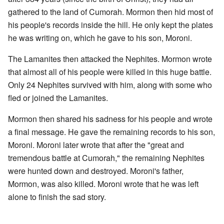
gathered to the land of Cumorah. Mormon then hid most of
his people's records inside the hill. He only kept the plates
he was writing on, which he gave to his son, Moroni.
The Lamanites then attacked the Nephites. Mormon wrote
that almost all of his people were killed in this huge battle.
Only 24 Nephites survived with him, along with some who
fled or joined the Lamanites.
Mormon then shared his sadness for his people and wrote
a final message. He gave the remaining records to his son,
Moroni. Moroni later wrote that after the "great and
tremendous battle at Cumorah," the remaining Nephites
were hunted down and destroyed. Moroni's father,
Mormon, was also killed. Moroni wrote that he was left
alone to finish the sad story.