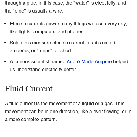
through a pipe. In this case, the "water" is electricity, and
the "pipe" is usually a wire.
Electric currents power many things we use every day,
like lights, computers, and phones.
Scientists measure electric current in units called
amperes, or "amps" for short.
A famous scientist named
André-Marie Ampère
helped
us understand electricity better.
Fluid Current
A fluid current is the movement of a liquid or a gas. This
movement can be in one direction, like a river flowing, or in
a more complex pattern.