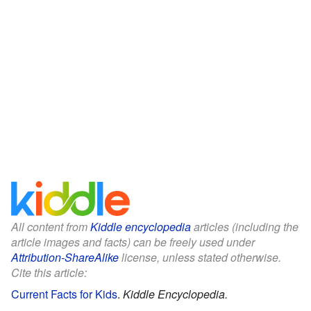
All content from
Kiddle encyclopedia
articles (including the
article images and facts) can be freely used under
Attribution-ShareAlike
license, unless stated otherwise.
Cite this article:
Current Facts for Kids
.
Kiddle Encyclopedia.