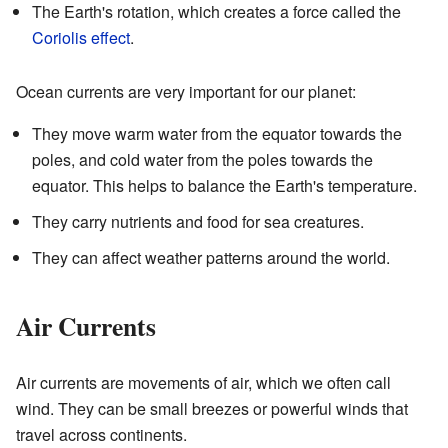
The Earth's rotation, which creates a force called the
Coriolis effect
.
Ocean currents are very important for our planet:
They move warm water from the equator towards the
poles, and cold water from the poles towards the
equator. This helps to balance the Earth's temperature.
They carry nutrients and food for sea creatures.
They can affect weather patterns around the world.
Air Currents
Air currents are movements of air, which we often call
wind. They can be small breezes or powerful winds that
travel across continents.