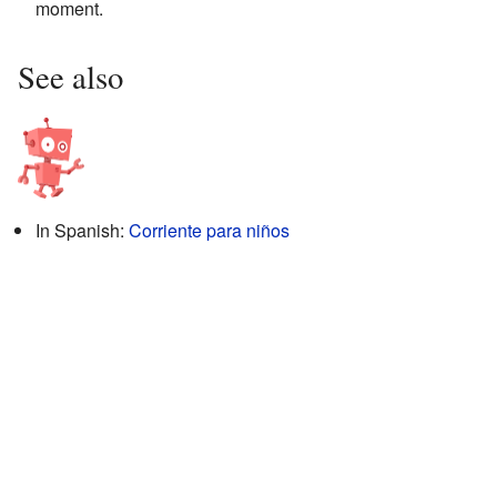
moment.
See also
In Spanish:
Corriente para niños