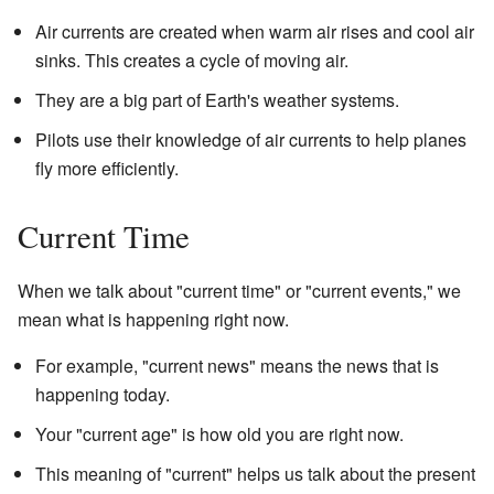
Air currents are created when warm air rises and cool air
sinks. This creates a cycle of moving air.
They are a big part of Earth's weather systems.
Pilots use their knowledge of air currents to help planes
fly more efficiently.
Current Time
When we talk about "current time" or "current events," we
mean what is happening right now.
For example, "current news" means the news that is
happening today.
Your "current age" is how old you are right now.
This meaning of "current" helps us talk about the present