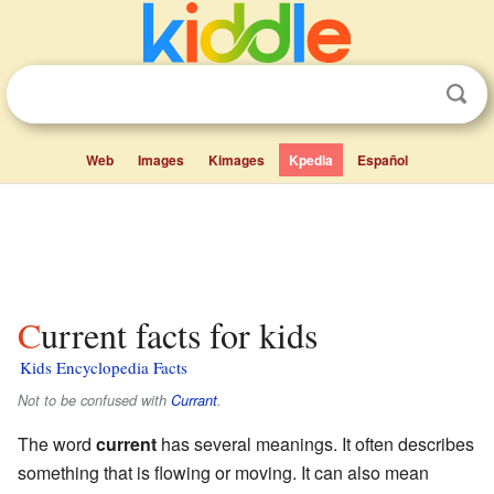
Web
Images
Kimages
Kpedia
Español
Current facts for kids
Kids Encyclopedia Facts
Not to be confused with
Currant
.
The word
current
has several meanings. It often describes
something that is flowing or moving. It can also mean