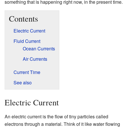
something that is happening right now, in the present time.
Contents
Electric Current
Fluid Current
Ocean Currents
Air Currents
Current Time
See also
Electric Current
An electric current is the flow of tiny particles called
electrons through a material. Think of it like water flowing