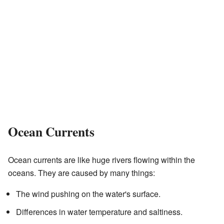
Ocean Currents
Ocean currents are like huge rivers flowing within the
oceans. They are caused by many things:
The wind pushing on the water's surface.
Differences in water temperature and saltiness.