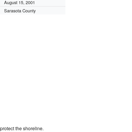
August 15, 2001
Sarasota County
protect the shoreline.