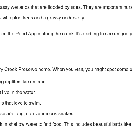
ssy wetlands that are flooded by tides. They are important nurse
 with pine trees and a grassy understory.
led the Pond Apple along the creek. It's exciting to see unique pl
rry Creek Preserve home. When you visit, you might spot some of
reptiles live on land.
 live in the water.
 that love to swim.
se are long, non-venomous snakes.
k in shallow water to find food. This includes beautiful birds lik