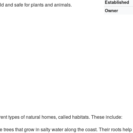
Established
d and safe for plants and animals.
Owner
ent types of natural homes, called habitats. These include:
 trees that grow in salty water along the coast. Their roots help 