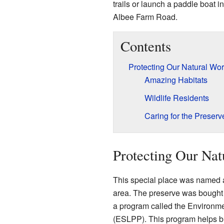
trails or launch a paddle boat i
Albee Farm Road.
Contents
Protecting Our Natural Wor
Amazing Habitats
Wildlife Residents
Caring for the Preserv
Protecting Our Nat
This special place was named af
area. The preserve was bought
a program called the Environme
(ESLPP). This program helps buy