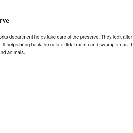
rve
ks department helps take care of the preserve. They look after 
ite. It helps bring back the natural tidal marsh and swamp areas.
 and animals.