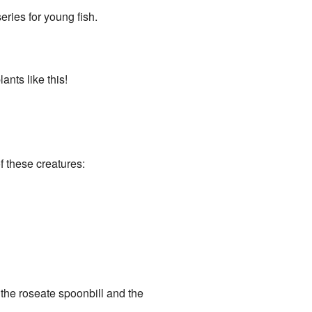
ries for young fish.
ants like this!
 these creatures:
e the roseate spoonbill and the