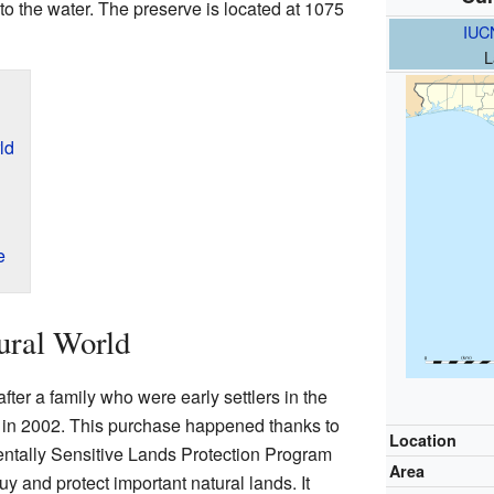
nto the water. The preserve is located at 1075
IUC
L
ld
e
ural World
ter a family who were early settlers in the
 in 2002. This purchase happened thanks to
Location
ntally Sensitive Lands Protection Program
Area
 and protect important natural lands. It