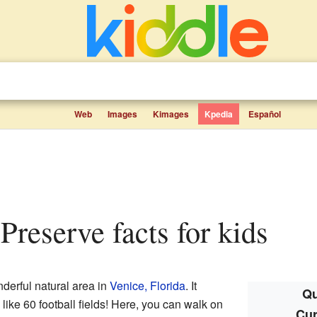
Web
Images
Kimages
Kpedia
Español
 Preserve facts for kids
derful natural area in
Venice, Florida
. It
Qu
like 60 football fields! Here, you can walk on
Cur