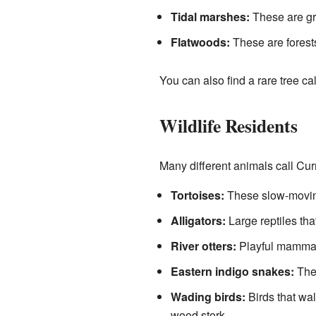
Tidal marshes:
These are gra
Flatwoods:
These are forests
You can also find a rare tree cal
Wildlife Residents
Many different animals call Cu
Tortoises:
These slow-moving 
Alligators:
Large reptiles that
River otters:
Playful mammals
Eastern indigo snakes:
The
Wading birds:
Birds that wal
wood stork.