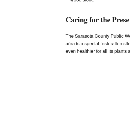
Caring for the Prese
The Sarasota County Public Wor
area is a special restoration s
even healthier for all its plants