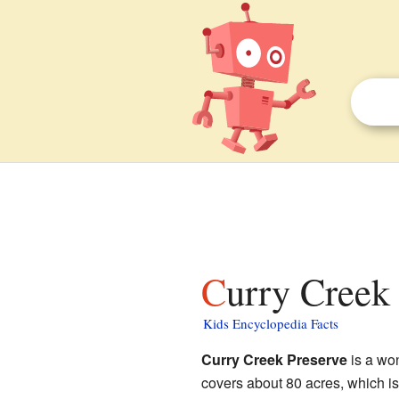
Curry Creek
Kids Encyclopedia Facts
Curry Creek Preserve
is a won
covers about 80 acres, which is 