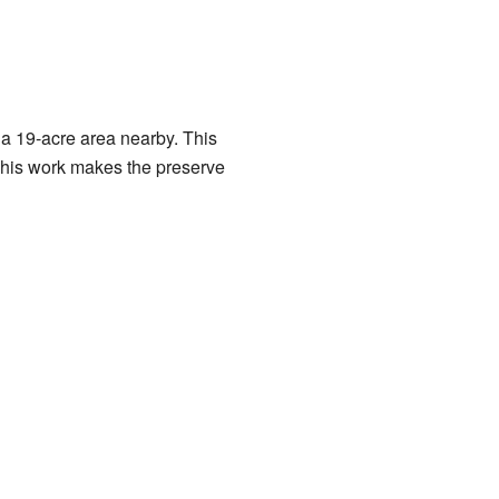
a 19-acre area nearby. This
 This work makes the preserve