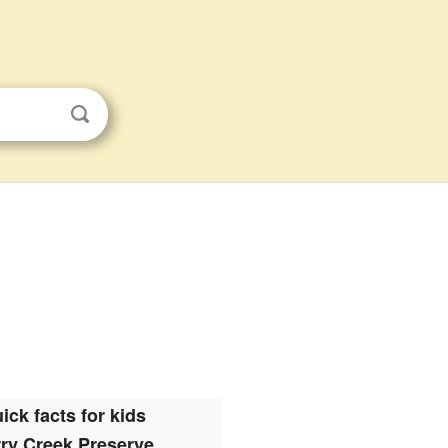
ick facts for kids
ry Creek Preserve