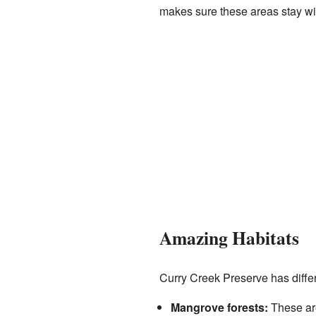
makes sure these areas stay wil
Amazing Habitats
Curry Creek Preserve has differ
Mangrove forests:
These are