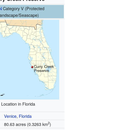
N
Category V (Protected
andscape/Seascape)
Curry Creek
Preserve
Location in Florida
Venice
,
Florida
2
80.63 acres (0.3263 km
)