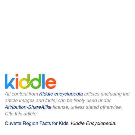
All content from
Kiddle encyclopedia
articles (including the
article images and facts) can be freely used under
Attribution-ShareAlike
license, unless stated otherwise.
Cite this article:
Cuvette Region Facts for Kids
.
Kiddle Encyclopedia.