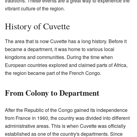
traditions. These events are a great way to experience the
vibrant culture of the region.
History of Cuvette
The area that is now Cuvette has a long history. Before it
became a department, it was home to various local
kingdoms and communities. During the time when
European countries explored and claimed parts of Africa,
the region became part of the French Congo.
From Colony to Department
After the Republic of the Congo gained its independence
from France in 1960, the country was divided into different
administrative areas. This is when Cuvette was officially
established as one of the country's departments. Since