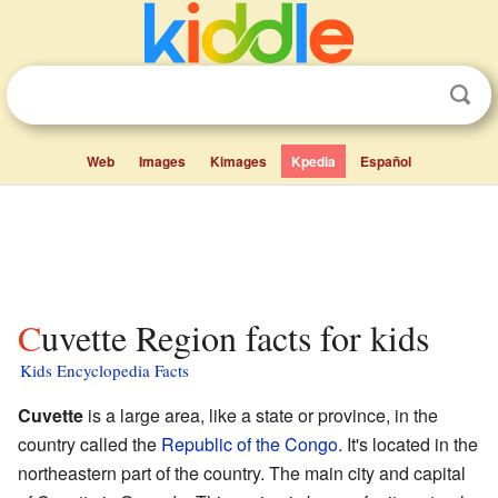
Web
Images
Kimages
Kpedia
Español
Cuvette Region facts for kids
Kids Encyclopedia Facts
Cuvette
is a large area, like a state or province, in the
country called the
Republic of the Congo
. It's located in the
northeastern part of the country. The main city and capital