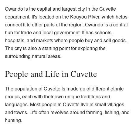
Owando is the capital and largest city in the Cuvette
department. It's located on the Kouyou River, which helps
connect it to other parts of the region. Owando is a central
hub for trade and local government. It has schools,
hospitals, and markets where people buy and sell goods.
The city is also a starting point for exploring the
surrounding natural areas.
People and Life in Cuvette
The population of Cuvette is made up of different ethnic
groups, each with their own unique traditions and
languages. Most people in Cuvette live in small villages
and towns. Life often revolves around farming, fishing, and
hunting.