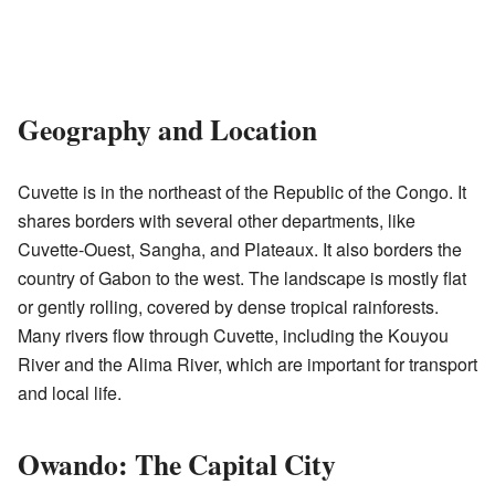
Geography and Location
Cuvette is in the northeast of the Republic of the Congo. It
shares borders with several other departments, like
Cuvette-Ouest, Sangha, and Plateaux. It also borders the
country of Gabon to the west. The landscape is mostly flat
or gently rolling, covered by dense tropical rainforests.
Many rivers flow through Cuvette, including the Kouyou
River and the Alima River, which are important for transport
and local life.
Owando: The Capital City