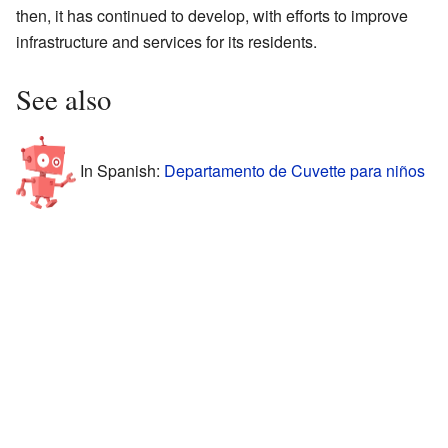
then, it has continued to develop, with efforts to improve
infrastructure and services for its residents.
See also
In Spanish:
Departamento de Cuvette para niños