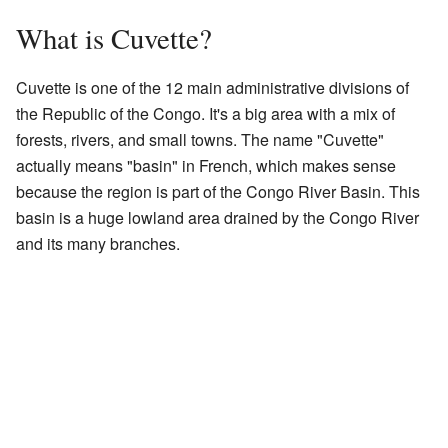
What is Cuvette?
Cuvette is one of the 12 main administrative divisions of
the Republic of the Congo. It's a big area with a mix of
forests, rivers, and small towns. The name "Cuvette"
actually means "basin" in French, which makes sense
because the region is part of the Congo River Basin. This
basin is a huge lowland area drained by the Congo River
and its many branches.