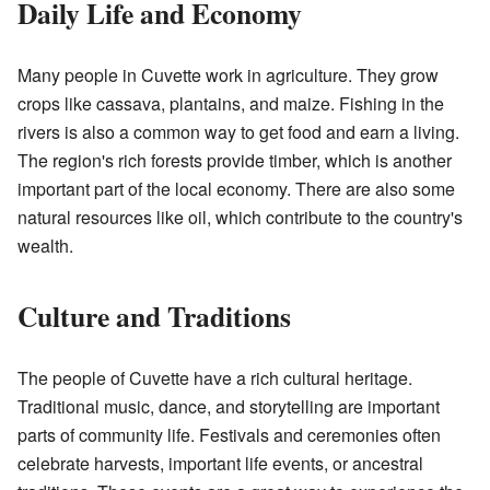
Daily Life and Economy
Many people in Cuvette work in agriculture. They grow
crops like cassava, plantains, and maize. Fishing in the
rivers is also a common way to get food and earn a living.
The region's rich forests provide timber, which is another
important part of the local economy. There are also some
natural resources like oil, which contribute to the country's
wealth.
Culture and Traditions
The people of Cuvette have a rich cultural heritage.
Traditional music, dance, and storytelling are important
parts of community life. Festivals and ceremonies often
celebrate harvests, important life events, or ancestral