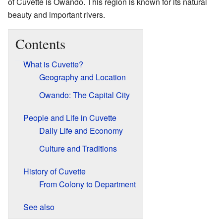
of Cuvette is Owando. This region is known for its natural
beauty and important rivers.
Contents
What is Cuvette?
Geography and Location
Owando: The Capital City
People and Life in Cuvette
Daily Life and Economy
Culture and Traditions
History of Cuvette
From Colony to Department
See also